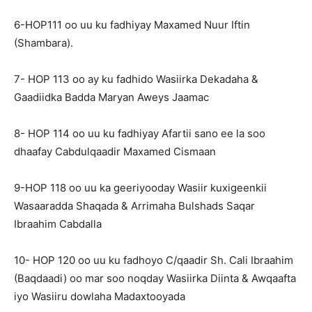
6-HOP111 oo uu ku fadhiyay Maxamed Nuur Iftin
(Shambara).
7- HOP 113 oo ay ku fadhido Wasiirka Dekadaha &
Gaadiidka Badda Maryan Aweys Jaamac
8- HOP 114 oo uu ku fadhiyay Afartii sano ee la soo
dhaafay Cabdulqaadir Maxamed Cismaan
9-HOP 118 oo uu ka geeriyooday Wasiir kuxigeenkii
Wasaaradda Shaqada & Arrimaha Bulshads Saqar
Ibraahim Cabdalla
10- HOP 120 oo uu ku fadhoyo C/qaadir Sh. Cali Ibraahim
(Baqdaadi) oo mar soo noqday Wasiirka Diinta & Awqaafta
iyo Wasiiru dowlaha Madaxtooyada