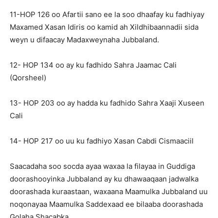
11-HOP 126 oo Afartii sano ee la soo dhaafay ku fadhiyay
Maxamed Xasan Idiris oo kamid ah Xildhibaannadii sida
weyn u difaacay Madaxweynaha Jubbaland.
12- HOP 134 oo ay ku fadhido Sahra Jaamac Cali
(Qorsheel)
13- HOP 203 oo ay hadda ku fadhido Sahra Xaaji Xuseen
Cali
14- HOP 217 oo uu ku fadhiyo Xasan Cabdi Cismaaciil
Saacadaha soo socda ayaa waxaa la filayaa in Guddiga
doorashooyinka Jubbaland ay ku dhawaaqaan jadwalka
doorashada kuraastaan, waxaana Maamulka Jubbaland uu
noqonayaa Maamulka Saddexaad ee bilaaba doorashada
Golaha Shacabka.