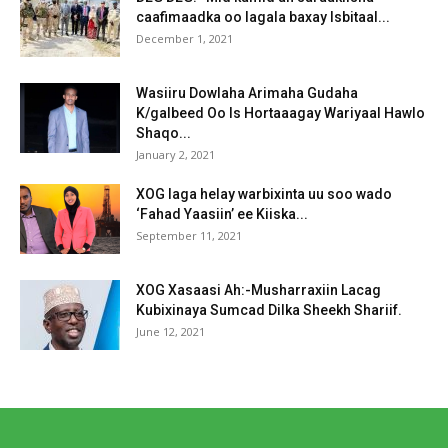
caafimaadka oo lagala baxay Isbitaal...
December 1, 2021
Wasiiru Dowlaha Arimaha Gudaha
K/galbeed Oo Is Hortaaagay Wariyaal Hawlo
Shaqo...
January 2, 2021
XOG laga helay warbixinta uu soo wado
‘Fahad Yaasiin’ ee Kiiska...
September 11, 2021
XOG Xasaasi Ah:-Musharraxiin Lacag
Kubixinaya Sumcad Dilka Sheekh Shariif.
June 12, 2021