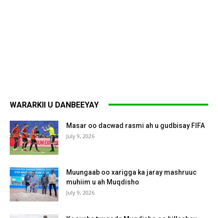
WARARKII U DANBEEYAY
Masar oo dacwad rasmi ah u gudbisay FIFA
July 9, 2026
Muungaab oo xarigga ka jaray mashruuc
muhiim u ah Muqdisho
July 9, 2026