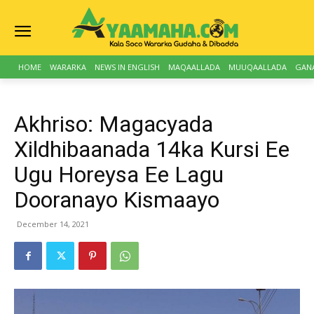
HOME
WARARKA
NEWS IN ENGLISH
MAQAALLADA
MUUQAALLADA
GAN
Akhriso: Magacyada
Xildhibaanada 14ka Kursi Ee
Ugu Horeysa Ee Lagu
Dooranayo Kismaayo
December 14, 2021