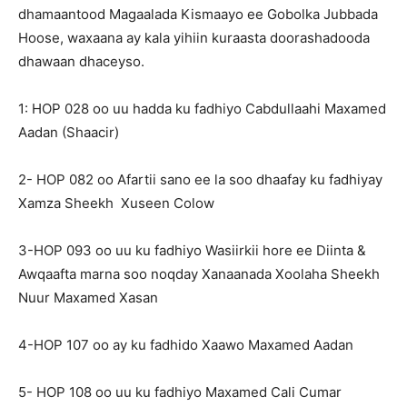
dhamaantood Magaalada Kismaayo ee Gobolka Jubbada
Hoose, waxaana ay kala yihiin kuraasta doorashadooda
dhawaan dhaceyso.
1: HOP 028 oo uu hadda ku fadhiyo Cabdullaahi Maxamed
Aadan (Shaacir)
2- HOP 082 oo Afartii sano ee la soo dhaafay ku fadhiyay
Xamza Sheekh Xuseen Colow
3-HOP 093 oo uu ku fadhiyo Wasiirkii hore ee Diinta &
Awqaafta marna soo noqday Xanaanada Xoolaha Sheekh
Nuur Maxamed Xasan
4-HOP 107 oo ay ku fadhido Xaawo Maxamed Aadan
5- HOP 108 oo uu ku fadhiyo Maxamed Cali Cumar