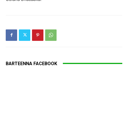
BARTEENNA FACEBOOK