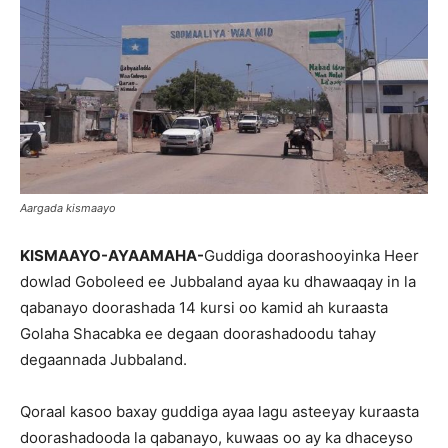
Aargada kismaayo
KISMAAYO-AYAAMAHA-
Guddiga doorashooyinka Heer
dowlad Goboleed ee Jubbaland ayaa ku dhawaaqay in la
qabanayo doorashada 14 kursi oo kamid ah kuraasta
Golaha Shacabka ee degaan doorashadoodu tahay
degaannada Jubbaland.
Qoraal kasoo baxay guddiga ayaa lagu asteeyay kuraasta
doorashadooda la qabanayo, kuwaas oo ay ka dhaceyso