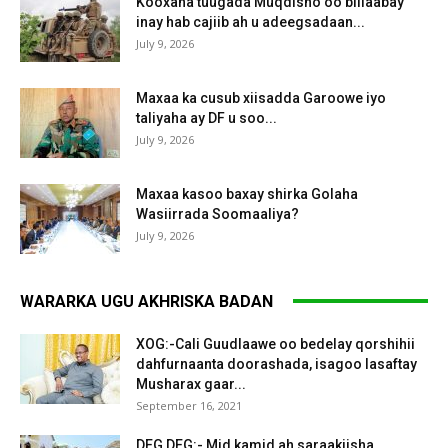
Kooxaha tuugada Muqdisho oo billaabay
inay hab cajiib ah u adeegsadaan...
July 9, 2026
Maxaa ka cusub xiisadda Garoowe iyo
taliyaha ay DF u soo...
July 9, 2026
Maxaa kasoo baxay shirka Golaha
Wasiirrada Soomaaliya?
July 9, 2026
WARARKA UGU AKHRISKA BADAN
XOG:-Cali Guudlaawe oo bedelay qorshihii
dahfurnaanta doorashada, isagoo lasaftay
Musharax gaar...
September 16, 2021
DEG DEG:- Mid kamid ah saraakiisha