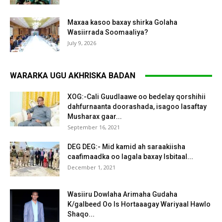
Maxaa kasoo baxay shirka Golaha
Wasiirrada Soomaaliya?
July 9, 2026
WARARKA UGU AKHRISKA BADAN
XOG:-Cali Guudlaawe oo bedelay qorshihii
dahfurnaanta doorashada, isagoo lasaftay
Musharax gaar...
September 16, 2021
DEG DEG:- Mid kamid ah saraakiisha
caafimaadka oo lagala baxay Isbitaal...
December 1, 2021
Wasiiru Dowlaha Arimaha Gudaha
K/galbeed Oo Is Hortaaagay Wariyaal Hawlo
Shaqo...