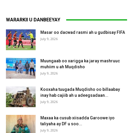
WARARKII U DANBEEYAY
Masar oo dacwad rasmi ah u gudbisay FIFA
July 9, 2026
Muungaab oo xarigga ka jaray mashruuc
muhiim u ah Muqdisho
July 9, 2026
Kooxaha tuugada Muqdisho oo billaabay
inay hab cajiib ah u adeegsadaan...
July 9, 2026
Maxaa ka cusub xiisadda Garoowe iyo
taliyaha ay DF u soo...
July 9, 2026