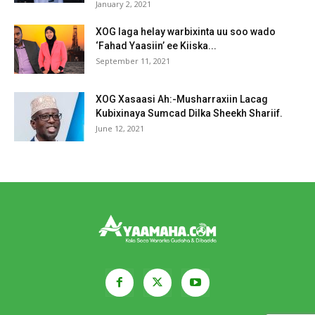
January 2, 2021
XOG laga helay warbixinta uu soo wado
‘Fahad Yaasiin’ ee Kiiska...
September 11, 2021
XOG Xasaasi Ah:-Musharraxiin Lacag
Kubixinaya Sumcad Dilka Sheekh Shariif.
June 12, 2021