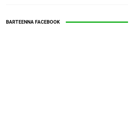
BARTEENNA FACEBOOK