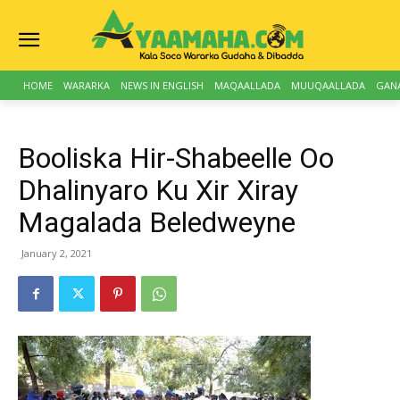
HOME
WARARKA
NEWS IN ENGLISH
MAQAALLADA
MUUQAALLADA
GAN
Booliska Hir-Shabeelle Oo
Dhalinyaro Ku Xir Xiray
Magalada Beledweyne
January 2, 2021