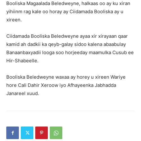
Booliska Magaalada Beledweyne, halkaas oo ay ku xiran
yihiinm rag kale oo horay ay Ciidamada Booliska ay u
xireen.
Ciidamada Booliska Beledweyne ayaa xir xirayaan qaar
kamid ah dadkii ka qeyb-galay sidoo kalena abaabulay
Banaanbaxyadii looga soo horjeeday maamulka Cusub ee
Hir-Shabeelle.
Booliska Beledweyne waxaa ay horey u xireen Wariye
hore Cali Dahir Xeroow iyo Afhayeenka Jabhadda
Janareel xuud.