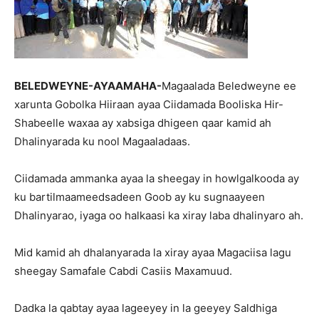
BELEDWEYNE-AYAAMAHA-
Magaalada Beledweyne ee
xarunta Gobolka Hiiraan ayaa Ciidamada Booliska Hir-
Shabeelle waxaa ay xabsiga dhigeen qaar kamid ah
Dhalinyarada ku nool Magaaladaas.
Ciidamada ammanka ayaa la sheegay in howlgalkooda ay
ku bartilmaameedsadeen Goob ay ku sugnaayeen
Dhalinyarao, iyaga oo halkaasi ka xiray laba dhalinyaro ah.
Mid kamid ah dhalanyarada la xiray ayaa Magaciisa lagu
sheegay Samafale Cabdi Casiis Maxamuud.
Dadka la qabtay ayaa lageeyey in la geeyey Saldhiga