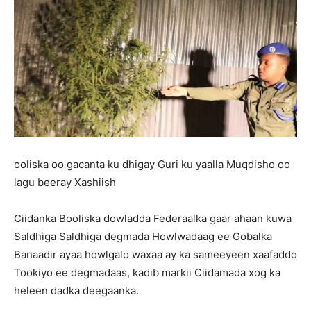
ooliska oo gacanta ku dhigay Guri ku yaalla Muqdisho oo
lagu beeray Xashiish
Ciidanka Booliska dowladda Federaalka gaar ahaan kuwa
Saldhiga Saldhiga degmada Howlwadaag ee Gobalka
Banaadir ayaa howlgalo waxaa ay ka sameeyeen xaafaddo
Tookiyo ee degmadaas, kadib markii Ciidamada xog ka
heleen dadka deegaanka.