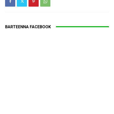
BARTEENNA FACEBOOK