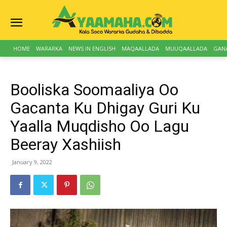
HOME
WARARKA
NEWS IN ENGLISH
MAQAALLADA
MUUQAALLADA
GAN
Booliska Soomaaliya Oo
Gacanta Ku Dhigay Guri Ku
Yaalla Muqdisho Oo Lagu
Beeray Xashiish
January 9, 2022