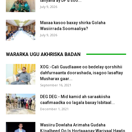
taliyaha ay DF u soo...
July 9, 2026
Maxaa kasoo baxay shirka Golaha
Wasiirrada Soomaaliya?
July 9, 2026
WARARKA UGU AKHRISKA BADAN
XOG:-Cali Guudlaawe oo bedelay qorshihii
dahfurnaanta doorashada, isagoo lasaftay
Musharax gaar...
September 16, 2021
DEG DEG:- Mid kamid ah saraakiisha
caafimaadka oo lagala baxay Isbitaal...
December 1, 2021
Wasiiru Dowlaha Arimaha Gudaha
K/galbeed Oo Is Hortaaagay Wariyaal Hawlo