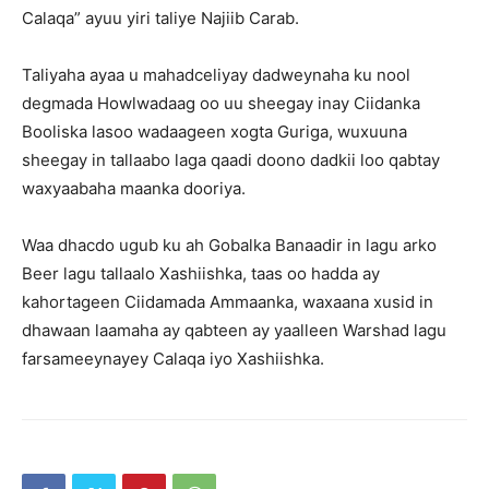
Calaqa” ayuu yiri taliye Najiib Carab.
Taliyaha ayaa u mahadceliyay dadweynaha ku nool
degmada Howlwadaag oo uu sheegay inay Ciidanka
Booliska lasoo wadaageen xogta Guriga, wuxuuna
sheegay in tallaabo laga qaadi doono dadkii loo qabtay
waxyaabaha maanka dooriya.
Waa dhacdo ugub ku ah Gobalka Banaadir in lagu arko
Beer lagu tallaalo Xashiishka, taas oo hadda ay
kahortageen Ciidamada Ammaanka, waxaana xusid in
dhawaan laamaha ay qabteen ay yaalleen Warshad lagu
farsameeynayey Calaqa iyo Xashiishka.