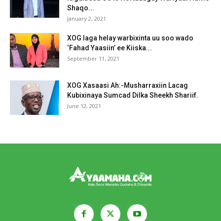
Shaqo...
January 2, 2021
XOG laga helay warbixinta uu soo wado
‘Fahad Yaasiin’ ee Kiiska...
September 11, 2021
XOG Xasaasi Ah:-Musharraxiin Lacag
Kubixinaya Sumcad Dilka Sheekh Shariif.
June 12, 2021