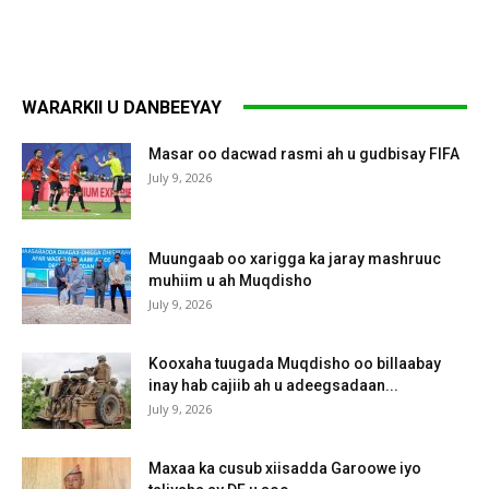
WARARKII U DANBEEYAY
Masar oo dacwad rasmi ah u gudbisay FIFA
July 9, 2026
Muungaab oo xarigga ka jaray mashruuc
muhiim u ah Muqdisho
July 9, 2026
Kooxaha tuugada Muqdisho oo billaabay
inay hab cajiib ah u adeegsadaan...
July 9, 2026
Maxaa ka cusub xiisadda Garoowe iyo