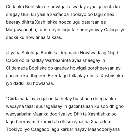
Ciidanka Booliska ee howlgalka waday ayaa gacanta ku
dhigay Guri ku yaalla xaafadda Tookiyo oo lagu dhex
beeray dhirta Xashiishka nooca ugu qatarsan ee
Murjawaanaha, fuustooyin lagu farsameynayay Calaqa iyo
dadkii ku howlanaa falkaas.
aliyaha Saldhiga Booliska degmada Howlwadaag Najiib
Cabdi oo la hadlay Warbaahinta ayaa sheegay in
Ciidamada Booliska oo qaaday howlgal qorsheeysan ay
gacanta ku dhigeen Beer lagu tallaalay dhirta Xashiishka
iyo dadkii ku howlanaa.
“Ciidamada ayaa gacan ka helay bulshada deegaanka
waxayna taasi suuragalisay in gacanta aan ku soo dhigno
waxyaabaha Maanka dooriya iyo Dhirta Xashiishka oo
lagu beeray mid kamid ah dhismayaasha Xaafadda
Tookiyo iyo Caagado lagu karkarinayay Maandooriyaha