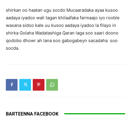
shirkan oo haatan ugu socdo Mucaaradaka ayaa kusoo
aadaya iyadoo wali tagan khilaafaka farmaajo iyo rooble
waxana sidoo kale uu kusoo aadaya iyadoo la filayo in
shirka Golaha Wadatashiga Qaran laga soo saari doono
qodobo dhowr ah lana soo gabogabeyn sacadaha soo
socda.
BARTEENNA FACEBOOK