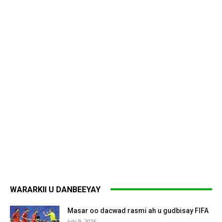
WARARKII U DANBEEYAY
Masar oo dacwad rasmi ah u gudbisay FIFA
July 9, 2026