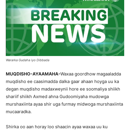
Wararka Gudaha iyo Dibbada
MUQDISHO-AYAAMAHA-
Waxaa goordhow magaaladda
muqdisho ee caasimadda dalka gaar ahaan hoyga uu ka
degan muqdisho madaxweynii hore ee soomaliya shiikh
shariif shiikh Axmed ahna Gudoomiyaha mudowga
murshaxiinta ayaa shir uga furmay midwoga murshaxiinta
mucaaradka.
Shirka oo aan horay loo shaacin ayaa waxaa uu ku