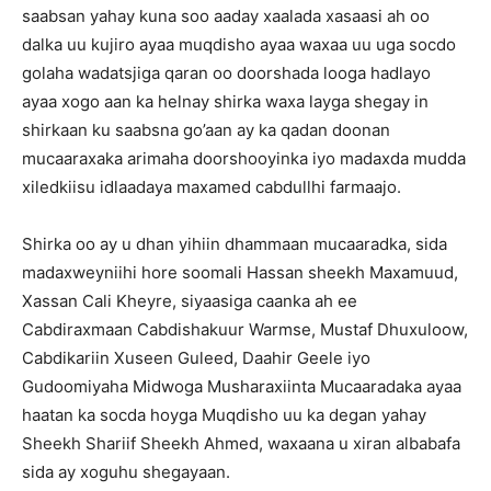
saabsan yahay kuna soo aaday xaalada xasaasi ah oo
dalka uu kujiro ayaa muqdisho ayaa waxaa uu uga socdo
golaha wadatsjiga qaran oo doorshada looga hadlayo
ayaa xogo aan ka helnay shirka waxa layga shegay in
shirkaan ku saabsna go’aan ay ka qadan doonan
mucaaraxaka arimaha doorshooyinka iyo madaxda mudda
xiledkiisu idlaadaya maxamed cabdullhi farmaajo.
Shirka oo ay u dhan yihiin dhammaan mucaaradka, sida
madaxweyniihi hore soomali Hassan sheekh Maxamuud,
Xassan Cali Kheyre, siyaasiga caanka ah ee
Cabdiraxmaan Cabdishakuur Warmse, Mustaf Dhuxuloow,
Cabdikariin Xuseen Guleed, Daahir Geele iyo
Gudoomiyaha Midwoga Musharaxiinta Mucaaradaka ayaa
haatan ka socda hoyga Muqdisho uu ka degan yahay
Sheekh Shariif Sheekh Ahmed, waxaana u xiran albabafa
sida ay xoguhu shegayaan.