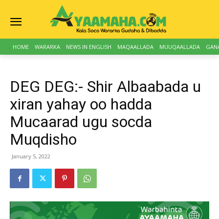
HOME
WARARKA
NEWS IN ENGLISH
MAQAALLADA
MUUQAALLADA
GAN
DEG DEG:- Shir Albaabada u
xiran yahay oo hadda
Mucaarad ugu socda
Muqdisho
January 5, 2022