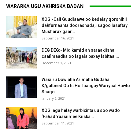
WARARKA UGU AKHRISKA BADAN
XOG:-Cali Guudlaawe oo bedelay qorshihii
dahfurnaanta doorashada, isagoo lasaftay
Musharax gaar...
September 16, 2021
DEG DEG:- Mid kamid ah saraakiisha
caafimaadka oo lagala baxay Isbitaal...
December 1, 2021
Wasiiru Dowlaha Arimaha Gudaha
K/galbeed Oo Is Hortaaagay Wariyaal Hawlo
Shaqo...
January 2, 2021
XOG laga helay warbixinta uu soo wado
‘Fahad Yaasiin’ ee Kiiska...
September 11, 2021