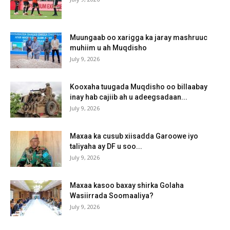
Muungaab oo xarigga ka jaray mashruuc
muhiim u ah Muqdisho
July 9, 2026
Kooxaha tuugada Muqdisho oo billaabay
inay hab cajiib ah u adeegsadaan...
July 9, 2026
Maxaa ka cusub xiisadda Garoowe iyo
taliyaha ay DF u soo...
July 9, 2026
Maxaa kasoo baxay shirka Golaha
Wasiirrada Soomaaliya?
July 9, 2026