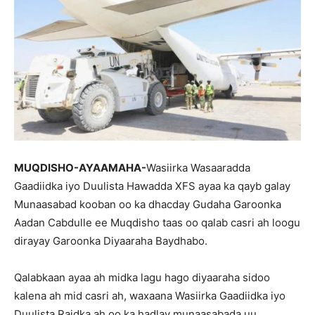
MUQDISHO-AYAAMAHA-
Wasiirka Wasaaradda
Gaadiidka iyo Duulista Hawadda XFS ayaa ka qayb galay
Munaasabad kooban oo ka dhacday Gudaha Garoonka
Aadan Cabdulle ee Muqdisho taas oo qalab casri ah loogu
dirayay Garoonka Diyaaraha Baydhabo.
Qalabkaan ayaa ah midka lagu hago diyaaraha sidoo
kalena ah mid casri ah, waxaana Wasiirka Gaadiidka iyo
Duulista Raidka ah oo ka hadlay munaasabada uu