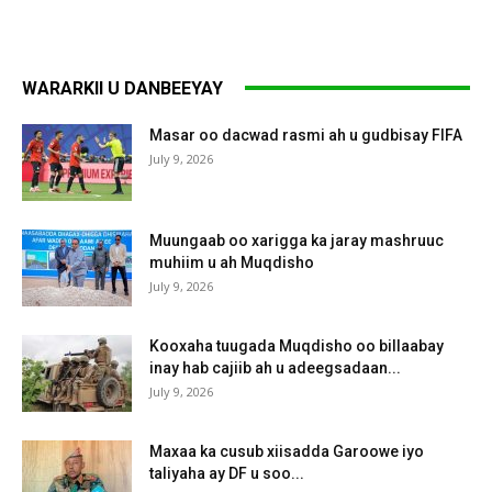
WARARKII U DANBEEYAY
Masar oo dacwad rasmi ah u gudbisay FIFA
July 9, 2026
Muungaab oo xarigga ka jaray mashruuc
muhiim u ah Muqdisho
July 9, 2026
Kooxaha tuugada Muqdisho oo billaabay
inay hab cajiib ah u adeegsadaan...
July 9, 2026
Maxaa ka cusub xiisadda Garoowe iyo
taliyaha ay DF u soo...