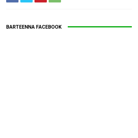
BARTEENNA FACEBOOK