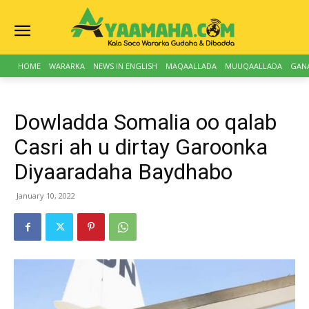
HOME
WARARKA
NEWS IN ENGLISH
MAQAALLADA
MUUQAALLADA
GAN
Dowladda Somalia oo qalab
Casri ah u dirtay Garoonka
Diyaaradaha Baydhabo
January 10, 2022