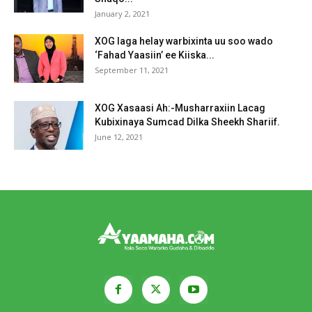
January 2, 2021
XOG laga helay warbixinta uu soo wado
‘Fahad Yaasiin’ ee Kiiska...
September 11, 2021
XOG Xasaasi Ah:-Musharraxiin Lacag
Kubixinaya Sumcad Dilka Sheekh Shariif.
June 12, 2021