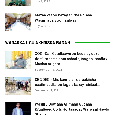
July 9, 2026
Maxaa kasoo baxay shirka Golaha
Wasiirrada Soomaaliya?
July 9, 2026
WARARKA UGU AKHRISKA BADAN
XOG:-Cali Guudlaawe oo bedelay qorshihii
dahfurnaanta doorashada, isagoo lasaftay
Musharax gaar...
September 16, 2021
DEG DEG:- Mid kamid ah saraakiisha
caafimaadka oo lagala baxay Isbitaal...
December 1, 2021
Wasiiru Dowlaha Arimaha Gudaha
K/galbeed Oo Is Hortaaagay Wariyaal Hawlo
Shaqo...