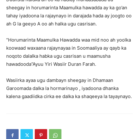
sheegay in horumarinta Maamulka hawadda ay ka go’an
tahay iyadoona la rajaynayo in darajada hada ay joogto oo
ah G la geeyo A oo ah halka ugu casrisan.
“Horumarinta Maamulka Hawadda waa mid noo ah yoolka
koowaad waxaana rajaynayaa in Soomaaliya ay qayb ka
noqoto dalalka habka ugu casrisan u maamusha
hawadooda”Ayuu Yiri Wasiir Duran Farah.
Wasiirka ayaa ugu dambayn sheegay in Dhamaan
Garoomada dalka la hormarinayo , iyadoona dhanka
kalena gaadiidka cirka ee dalka ka shaqeeya la tayaynayo.