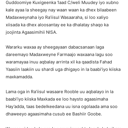
Guddoomiye Kuxigeenka 1aad C/weli Muudey iyo xubno
kale ayaa la sheegay nay waan waan ka dhex bilaabeen
Madaxweynaha iyo Ra’iisul Wasaaraha, si loo xaliyo
xiisada ka dhex aloosantay ee ka dhalatay shaqo ka
joojinta Agaasimihii NISA.
Wararku waxaa ay sheegayaan dabacsanaan laga
dareemayo Madaxweyne Farmaajo waxaana lagu soo
waramayaa inuu aqbalay arrinta xil ka qaadista Fahad
Yaasiin laakiin uu shardi uga dhigayo in la baabi’iyo kiiska
maxkamadda.
Lama oga in Ra’iisul wasaare Rooble uu aqbalayo in la
baabi’iyo kiiska Maxkada ee loo haysto agaasimaha
Hay’adda, taas bedelkeedana uu isna ogolaada ama soo
dhaweeyo agaasimaha cusub ee Bashiir Goobe.