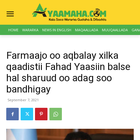
HOME
WARARKA
NEWS IN ENGLISH
MAQAALLADA
MUUQAALLADA
GAN
Farmaajo oo aqbalay xilka
qaadistii Fahad Yaasiin balse
hal sharuud oo adag soo
bandhigay
September 7, 2021