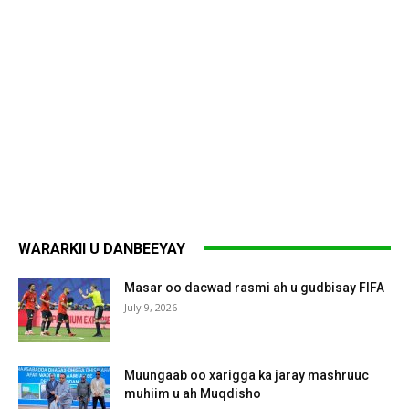
WARARKII U DANBEEYAY
Masar oo dacwad rasmi ah u gudbisay FIFA
July 9, 2026
Muungaab oo xarigga ka jaray mashruuc
muhiim u ah Muqdisho