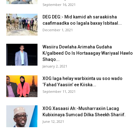
September 16, 2021
DEG DEG:- Mid kamid ah saraakiisha
caafimaadka oo lagala baxay Isbitaal...
December 1, 2021
Wasiiru Dowlaha Arimaha Gudaha
K/galbeed Oo Is Hortaaagay Wariyaal Hawlo
Shaqo...
January 2, 2021
XOG laga helay warbixinta uu soo wado
‘Fahad Yaasiin’ ee Kiiska...
September 11, 2021
XOG Xasaasi Ah:-Musharraxiin Lacag
Kubixinaya Sumcad Dilka Sheekh Shariif.
June 12, 2021