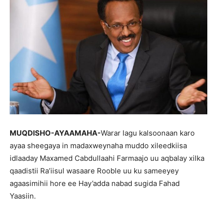
MUQDISHO-AYAAMAHA-
Warar lagu kalsoonaan karo
ayaa sheegaya in madaxweynaha muddo xileedkiisa
idlaaday Maxamed Cabdullaahi Farmaajo uu aqbalay xilka
qaadistii Ra’iisul wasaare Rooble uu ku sameeyey
agaasimihii hore ee Hay’adda nabad sugida Fahad
Yaasiin.