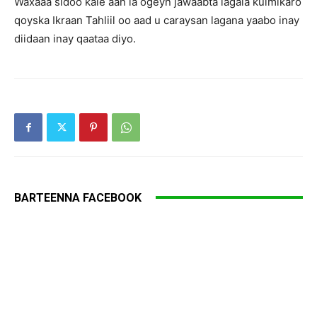
Waxaaa sidoo kale aan la ogeyn jawaabta lagala kulmikaro
qoyska Ikraan Tahliil oo aad u caraysan lagana yaabo inay
diidaan inay qaataa diyo.
BARTEENNA FACEBOOK