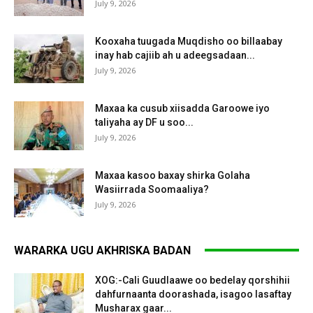
July 9, 2026
Kooxaha tuugada Muqdisho oo billaabay
inay hab cajiib ah u adeegsadaan...
July 9, 2026
Maxaa ka cusub xiisadda Garoowe iyo
taliyaha ay DF u soo...
July 9, 2026
Maxaa kasoo baxay shirka Golaha
Wasiirrada Soomaaliya?
July 9, 2026
WARARKA UGU AKHRISKA BADAN
XOG:-Cali Guudlaawe oo bedelay qorshihii
dahfurnaanta doorashada, isagoo lasaftay
Musharax gaar...