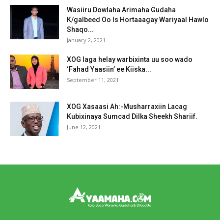
Wasiiru Dowlaha Arimaha Gudaha
K/galbeed Oo Is Hortaaagay Wariyaal Hawlo
Shaqo...
January 2, 2021
XOG laga helay warbixinta uu soo wado
‘Fahad Yaasiin’ ee Kiiska...
September 11, 2021
XOG Xasaasi Ah:-Musharraxiin Lacag
Kubixinaya Sumcad Dilka Sheekh Shariif.
June 12, 2021