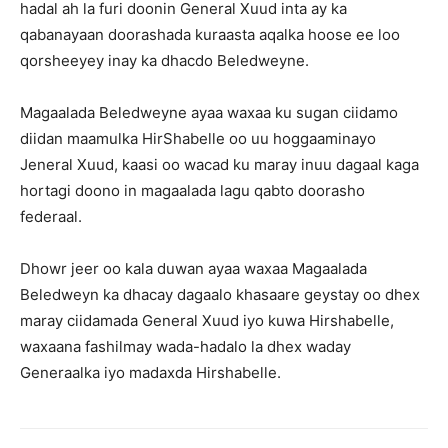
hadal ah la furi doonin General Xuud inta ay ka
qabanayaan doorashada kuraasta aqalka hoose ee loo
qorsheeyey inay ka dhacdo Beledweyne.
Magaalada Beledweyne ayaa waxaa ku sugan ciidamo
diidan maamulka HirShabelle oo uu hoggaaminayo
Jeneral Xuud, kaasi oo wacad ku maray inuu dagaal kaga
hortagi doono in magaalada lagu qabto doorasho
federaal.
Dhowr jeer oo kala duwan ayaa waxaa Magaalada
Beledweyn ka dhacay dagaalo khasaare geystay oo dhex
maray ciidamada General Xuud iyo kuwa Hirshabelle,
waxaana fashilmay wada-hadalo la dhex waday
Generaalka iyo madaxda Hirshabelle.