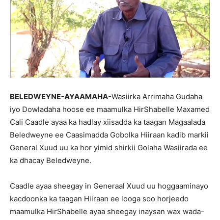
BELEDWEYNE-AYAAMAHA-
Wasiirka Arrimaha Gudaha
iyo Dowladaha hoose ee maamulka HirShabelle Maxamed
Cali Caadle ayaa ka hadlay xiisadda ka taagan Magaalada
Beledweyne ee Caasimadda Gobolka Hiiraan kadib markii
General Xuud uu ka hor yimid shirkii Golaha Wasiirada ee
ka dhacay Beledweyne.
Caadle ayaa sheegay in Generaal Xuud uu hoggaaminayo
kacdoonka ka taagan Hiiraan ee looga soo horjeedo
maamulka HirShabelle ayaa sheegay inaysan wax wada-