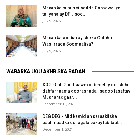
Maxaa ka cusub xiisadda Garoowe iyo
taliyaha ay DF u soo...
July 9, 2026
Maxaa kasoo baxay shirka Golaha
Wasiirrada Soomaaliya?
July 9, 2026
WARARKA UGU AKHRISKA BADAN
XOG:-Cali Guudlaawe oo bedelay qorshihii
dahfurnaanta doorashada, isagoo lasaftay
Musharax gaar...
September 16, 2021
DEG DEG:- Mid kamid ah saraakiisha
caafimaadka oo lagala baxay Isbitaal...
December 1, 2021