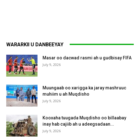
WARARKII U DANBEEYAY
Masar oo dacwad rasmi ah u gudbisay FIFA
July 9, 2026
Muungaab oo xarigga ka jaray mashruuc
muhiim u ah Muqdisho
July 9, 2026
Kooxaha tuugada Muqdisho oo billaabay
inay hab cajiib ah u adeegsadaan...
July 9, 2026