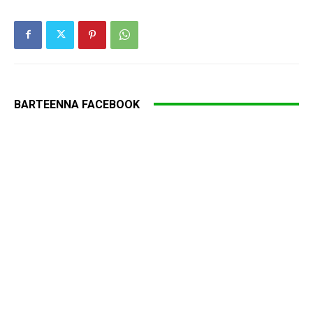
BARTEENNA FACEBOOK