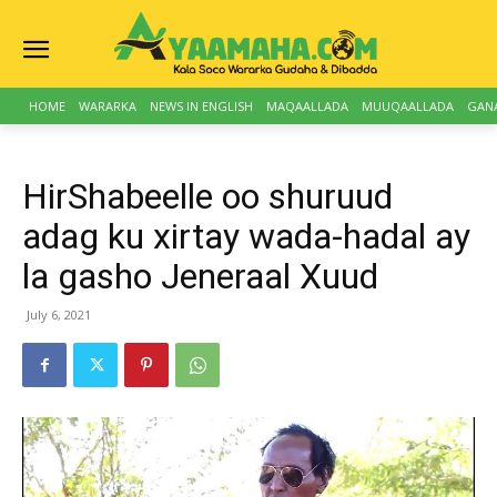
HOME
WARARKA
NEWS IN ENGLISH
MAQAALLADA
MUUQAALLADA
GAN
HirShabeelle oo shuruud
adag ku xirtay wada-hadal ay
la gasho Jeneraal Xuud
July 6, 2021