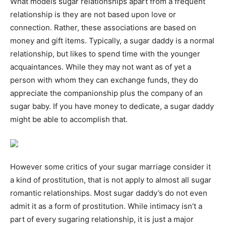
What models sugar relationships apart from a frequent
relationship is they are not based upon love or
connection. Rather, these associations are based on
money and gift items. Typically, a sugar daddy is a normal
relationship, but likes to spend time with the younger
acquaintances. While they may not want as of yet a
person with whom they can exchange funds, they do
appreciate the companionship plus the company of an
sugar baby. If you have money to dedicate, a sugar daddy
might be able to accomplish that.
However some critics of your sugar marriage consider it
a kind of prostitution, that is not apply to almost all sugar
romantic relationships. Most sugar daddy’s do not even
admit it as a form of prostitution. While intimacy isn’t a
part of every sugaring relationship, it is just a major