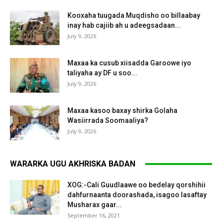
Kooxaha tuugada Muqdisho oo billaabay
inay hab cajiib ah u adeegsadaan...
July 9, 2026
Maxaa ka cusub xiisadda Garoowe iyo
taliyaha ay DF u soo...
July 9, 2026
Maxaa kasoo baxay shirka Golaha
Wasiirrada Soomaaliya?
July 9, 2026
WARARKA UGU AKHRISKA BADAN
XOG:-Cali Guudlaawe oo bedelay qorshihii
dahfurnaanta doorashada, isagoo lasaftay
Musharax gaar...
September 16, 2021