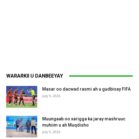
WARARKII U DANBEEYAY
Masar oo dacwad rasmi ah u gudbisay FIFA
July 9, 2026
Muungaab oo xarigga ka jaray mashruuc
muhiim u ah Muqdisho
July 9, 2026