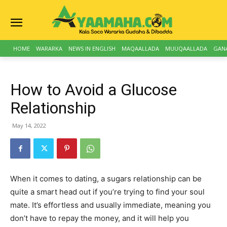
HOME
WARARKA
NEWS IN ENGLISH
MAQAALLADA
MUUQAALLADA
GAN
How to Avoid a Glucose
Relationship
May 14, 2022
When it comes to dating, a sugars relationship can be
quite a smart head out if you’re trying to find your soul
mate. It’s effortless and usually immediate, meaning you
don’t have to repay the money, and it will help you