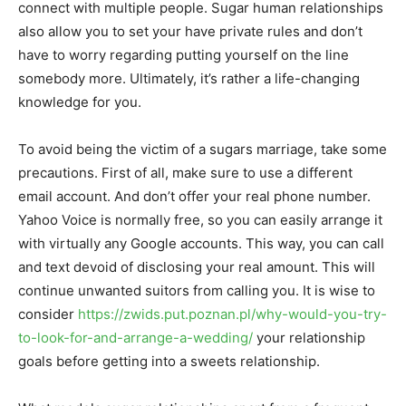
connect with multiple people. Sugar human relationships
also allow you to set your have private rules and don’t
have to worry regarding putting yourself on the line
somebody more. Ultimately, it’s rather a life-changing
knowledge for you.
To avoid being the victim of a sugars marriage, take some
precautions. First of all, make sure to use a different
email account. And don’t offer your real phone number.
Yahoo Voice is normally free, so you can easily arrange it
with virtually any Google accounts. This way, you can call
and text devoid of disclosing your real amount. This will
continue unwanted suitors from calling you. It is wise to
consider
https://zwids.put.poznan.pl/why-would-you-try-
to-look-for-and-arrange-a-wedding/
your relationship
goals before getting into a sweets relationship.