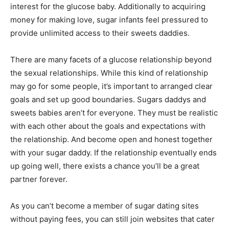
interest for the glucose baby. Additionally to acquiring
money for making love, sugar infants feel pressured to
provide unlimited access to their sweets daddies.
There are many facets of a glucose relationship beyond
the sexual relationships. While this kind of relationship
may go for some people, it’s important to arranged clear
goals and set up good boundaries. Sugars daddys and
sweets babies aren’t for everyone. They must be realistic
with each other about the goals and expectations with
the relationship. And become open and honest together
with your sugar daddy. If the relationship eventually ends
up going well, there exists a chance you’ll be a great
partner forever.
As you can’t become a member of sugar dating sites
without paying fees, you can still join websites that cater