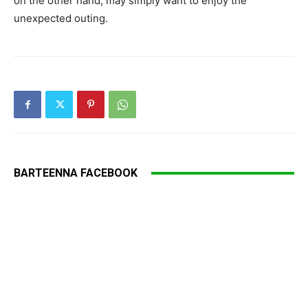
on the other hand, may simply want to enjoy the
unexpected outing.
BARTEENNA FACEBOOK