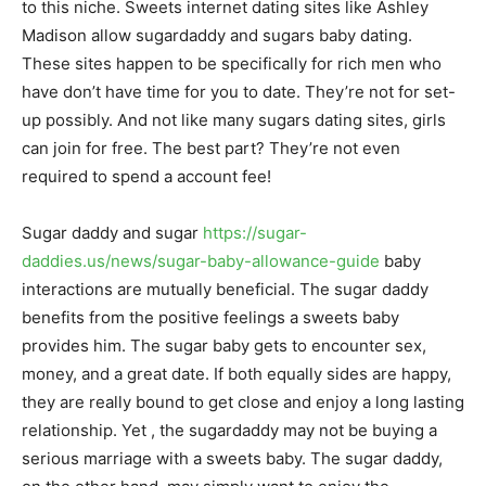
to this niche. Sweets internet dating sites like Ashley
Madison allow sugardaddy and sugars baby dating.
These sites happen to be specifically for rich men who
have don’t have time for you to date. They’re not for set-
up possibly. And not like many sugars dating sites, girls
can join for free. The best part? They’re not even
required to spend a account fee!
Sugar daddy and sugar
https://sugar-
daddies.us/news/sugar-baby-allowance-guide
baby
interactions are mutually beneficial. The sugar daddy
benefits from the positive feelings a sweets baby
provides him. The sugar baby gets to encounter sex,
money, and a great date. If both equally sides are happy,
they are really bound to get close and enjoy a long lasting
relationship. Yet , the sugardaddy may not be buying a
serious marriage with a sweets baby. The sugar daddy,