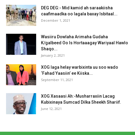
DEG DEG:- Mid kamid ah saraakiisha
caafimaadka oo lagala baxay Isbitaal...
December 1, 2021
Wasiiru Dowlaha Arimaha Gudaha
K/galbeed Oo Is Hortaaagay Wariyaal Hawlo
Shaqo...
January 2, 2021
XOG laga helay warbixinta uu soo wado
‘Fahad Yaasiin’ ee Kiiska...
September 11, 2021
XOG Xasaasi Ah:-Musharraxiin Lacag
Kubixinaya Sumcad Dilka Sheekh Shariif.
June 12, 2021