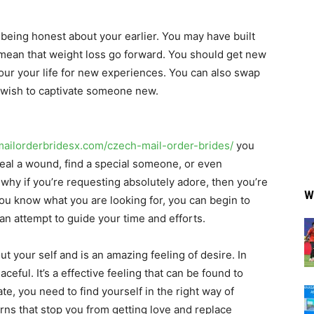
 being honest about your earlier. You may have built
ean that weight loss go forward. You should get new
our your life for new experiences. You can also swap
u wish to captivate someone new.
/mailorderbridesx.com/czech-mail-order-brides/
you
eal a wound, find a special someone, or even
 why if you’re requesting absolutely adore, then you’re
W
ou know what you are looking for, you can begin to
 an attempt to guide your time and efforts.
t your self and is an amazing feeling of desire. In
ceful. It’s a effective feeling that can be found to
te, you need to find yourself in the right way of
rns that stop you from getting love and replace