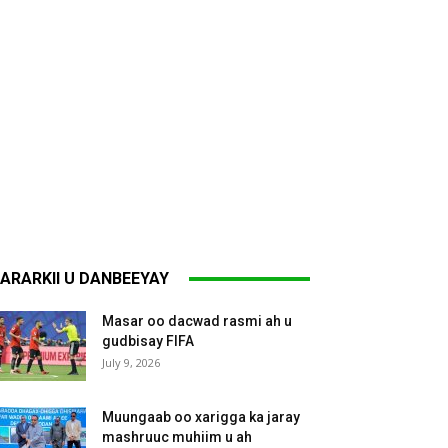
ARARKII U DANBEEYAY
Masar oo dacwad rasmi ah u
gudbisay FIFA
July 9, 2026
Muungaab oo xarigga ka jaray
mashruuc muhiim u ah