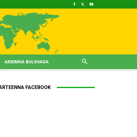
ARRIMHA BULSHADA
ARTEENNA FACEBOOK