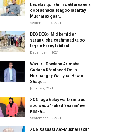
bedelay qorshihii dahfurnaanta
doorashada, isagoo lasaftay
Musharax gaar...
September 16, 2021
DEG DEG:- Mid kamid ah
saraakiisha caafimaadka oo
lagala baxay Isbitaal...
December 1, 2021
Wasiiru Dowlaha Arimaha
Gudaha K/galbeed Oo Is
Hortaaagay Wariyaal Hawlo
Shaqo...
January 2, 2021
XOG laga helay warbixinta uu
soo wado ‘Fahad Yaasiin’ ee
Kiiska...
September 11, 2021
XOG Xasaasi Ah:-Musharraxiin