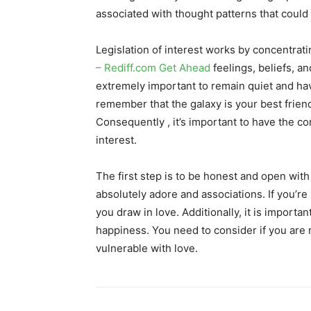
associated with thought patterns that could a
Legislation of interest works by concentrat
– Rediff.com Get Ahead
feelings, beliefs, an
extremely important to remain quiet and have 
remember that the galaxy is your best frien
Consequently , it’s important to have the co
interest.
The first step is to be honest and open with
absolutely adore and associations. If you’re a
you draw in love. Additionally, it is importa
happiness. You need to consider if you are r
vulnerable with love.