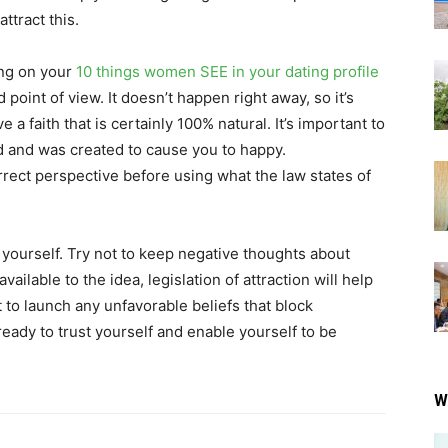
ttract this.
ing on your
10 things women SEE in your dating profile
d point of view. It doesn’t happen right away, so it’s
a faith that is certainly 100% natural. It’s important to
d and was created to cause you to happy.
rrect perspective before using what the law states of
 yourself. Try not to keep negative thoughts about
vailable to the idea, legislation of attraction will help
nt to launch any unfavorable beliefs that block
eady to trust yourself and enable yourself to be
W