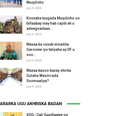
Muqdisho
July 9, 2026
Kooxaha tuugada Muqdisho oo
billaabay inay hab cajiib ah u
adeegsadaan...
July 9, 2026
Maxaa ka cusub xiisadda
Garoowe iyo taliyaha ay DF u
soo...
July 9, 2026
Maxaa kasoo baxay shirka
Golaha Wasiirrada
Soomaaliya?
July 9, 2026
ARARKA UGU AKHRISKA BADAN
XOG:-Cali Guudlaawe oo