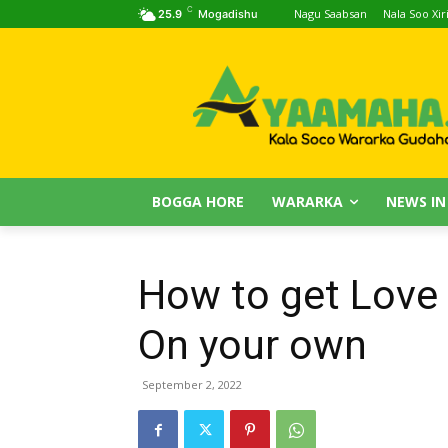
C
Nagu Saabsan
Nala Soo Xiri
25.9
Mogadishu
BOGGA HORE
WARARKA
NEWS IN
How to get Love
On your own
September 2, 2022