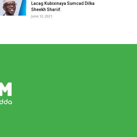
Lacag Kubixinaya Sumcad Dilka
Sheekh Shariif.
June 12, 2021