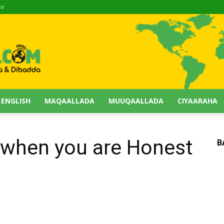
ir
 ENGLISH
MAQAALLADA
MUUQAALLADA
CIYAARAHA
 when you are Honest
B