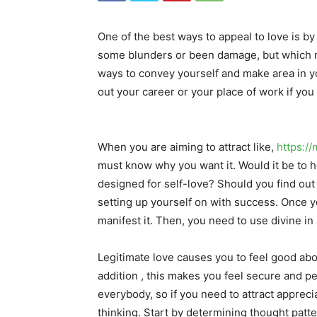
One of the best ways to appeal to love is by
some blunders or been damage, but which m
ways to convey yourself and make area in y
out your career or your place of work if yo
When you are aiming to attract like,
https:/
must know why you want it. Would it be to h
designed for self-love? Should you find out
setting up yourself on with success. Once y
manifest it. Then, you need to use divine in
Legitimate love causes you to feel good abou
addition , this makes you feel secure and pea
everybody, so if you need to attract apprecia
thinking. Start by determining thought patte