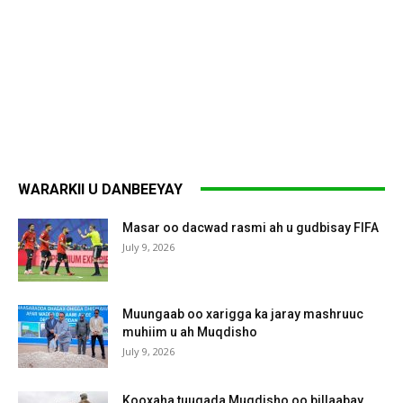
WARARKII U DANBEEYAY
Masar oo dacwad rasmi ah u gudbisay FIFA
July 9, 2026
Muungaab oo xarigga ka jaray mashruuc
muhiim u ah Muqdisho
July 9, 2026
Kooxaha tuugada Muqdisho oo billaabay