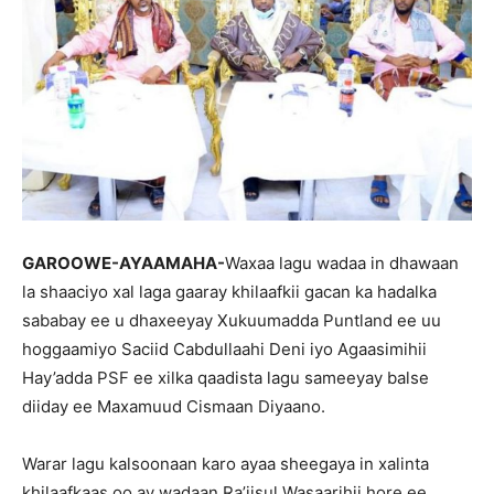
GAROOWE-AYAAMAHA-
Waxaa lagu wadaa in dhawaan
la shaaciyo xal laga gaaray khilaafkii gacan ka hadalka
sababay ee u dhaxeeyay Xukuumadda Puntland ee uu
hoggaamiyo Saciid Cabdullaahi Deni iyo Agaasimihii
Hay’adda PSF ee xilka qaadista lagu sameeyay balse
diiday ee Maxamuud Cismaan Diyaano.
Warar lagu kalsoonaan karo ayaa sheegaya in xalinta
khilaafkaas oo ay wadaan Ra’iisul Wasaarihii hore ee