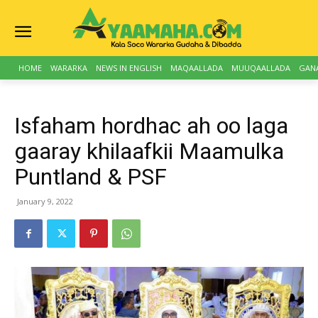
HOME
WARARKA
NEWS IN ENGLISH
MAQAALLADA
MUUQAALLADA
GAN
Isfaham hordhac ah oo laga
gaaray khilaafkii Maamulka
Puntland & PSF
January 9, 2022