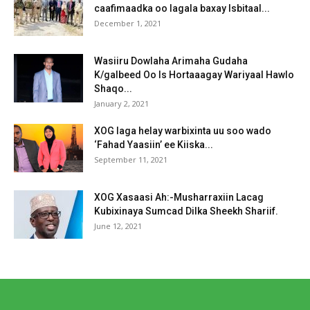
caafimaadka oo lagala baxay Isbitaal...
December 1, 2021
Wasiiru Dowlaha Arimaha Gudaha
K/galbeed Oo Is Hortaaagay Wariyaal Hawlo
Shaqo...
January 2, 2021
XOG laga helay warbixinta uu soo wado
‘Fahad Yaasiin’ ee Kiiska...
September 11, 2021
XOG Xasaasi Ah:-Musharraxiin Lacag
Kubixinaya Sumcad Dilka Sheekh Shariif.
June 12, 2021