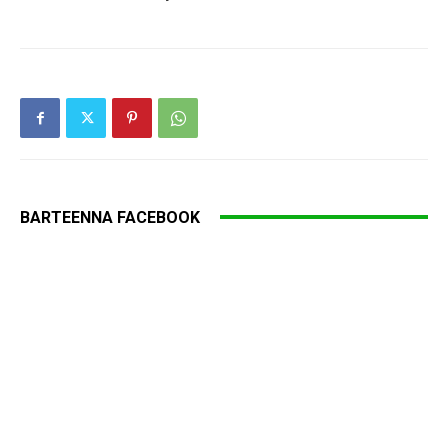
BARTEENNA FACEBOOK