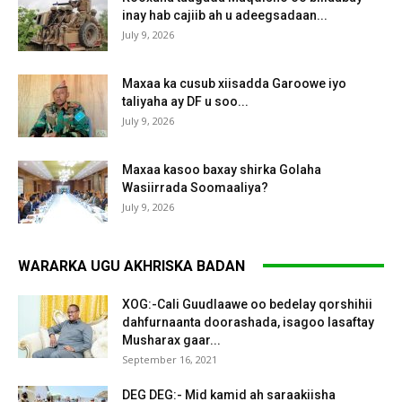
inay hab cajiib ah u adeegsadaan...
July 9, 2026
Maxaa ka cusub xiisadda Garoowe iyo
taliyaha ay DF u soo...
July 9, 2026
Maxaa kasoo baxay shirka Golaha
Wasiirrada Soomaaliya?
July 9, 2026
WARARKA UGU AKHRISKA BADAN
XOG:-Cali Guudlaawe oo bedelay qorshihii
dahfurnaanta doorashada, isagoo lasaftay
Musharax gaar...
September 16, 2021
DEG DEG:- Mid kamid ah saraakiisha