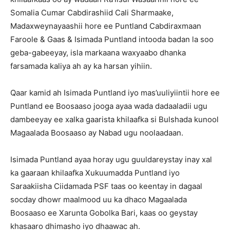
Somalia Cumar Cabdirashiid Cali Sharmaake,
Madaxweynayaashii hore ee Puntland Cabdiraxmaan
Faroole & Gaas & Isimada Puntland intooda badan la soo
geba-gabeeyay, isla markaana waxyaabo dhanka
farsamada kaliya ah ay ka harsan yihiin.
Qaar kamid ah Isimada Puntland iyo mas’uuliyiintii hore ee
Puntland ee Boosaaso jooga ayaa wada dadaaladii ugu
dambeeyay ee xalka gaarista khilaafka si Bulshada kunool
Magaalada Boosaaso ay Nabad ugu noolaadaan.
Isimada Puntland ayaa horay ugu guuldareystay inay xal
ka gaaraan khilaafka Xukuumadda Puntland iyo
Saraakiisha Ciidamada PSF taas oo keentay in dagaal
socday dhowr maalmood uu ka dhaco Magaalada
Boosaaso ee Xarunta Gobolka Bari, kaas oo geystay
khasaaro dhimasho iyo dhaawac ah.