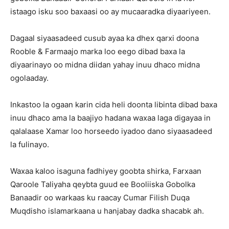
istaago isku soo baxaasi oo ay mucaaradka diyaariyeen.
Dagaal siyaasadeed cusub ayaa ka dhex qarxi doona
Rooble & Farmaajo marka loo eego dibad baxa la
diyaarinayo oo midna diidan yahay inuu dhaco midna
ogolaaday.
Inkastoo la ogaan karin cida heli doonta libinta dibad baxa
inuu dhaco ama la baajiyo hadana waxaa laga digayaa in
qalalaase Xamar loo horseedo iyadoo dano siyaasadeed
la fulinayo.
Waxaa kaloo isaguna fadhiyey goobta shirka, Farxaan
Qaroole Taliyaha qeybta guud ee Booliiska Gobolka
Banaadir oo warkaas ku raacay Cumar Filish Duqa
Muqdisho islamarkaana u hanjabay dadka shacabk ah.