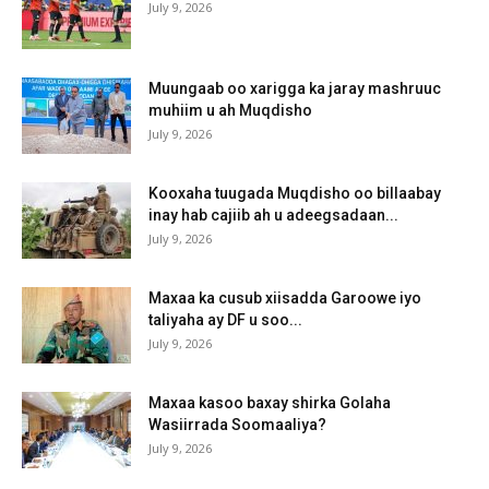
July 9, 2026
Muungaab oo xarigga ka jaray mashruuc
muhiim u ah Muqdisho
July 9, 2026
Kooxaha tuugada Muqdisho oo billaabay
inay hab cajiib ah u adeegsadaan...
July 9, 2026
Maxaa ka cusub xiisadda Garoowe iyo
taliyaha ay DF u soo...
July 9, 2026
Maxaa kasoo baxay shirka Golaha
Wasiirrada Soomaaliya?
July 9, 2026