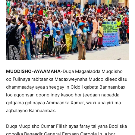
MUQDISHO-AYAAMAHA-
Duqa Magaaladda Muqdisho
oo Fulinaya rabitaanka Madaxweynaha Muddo xileedkiisu
dhammaaday ayaa sheegay in Ciddii qabata Bannaanbax
loo aqoonsan doono iney kasoo hor jeedaan nabadda
qalqalna galinayaa Ammaanka Xamar, wuxuuna yiri ma
aqbalayno Bannaanbax.
Duqa Muqdisho Cumar Filish ayaa faray taliyaha Booliska
gobolka Banaadir General Farxaan Qaroole in la hor