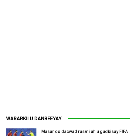
WARARKII U DANBEEYAY
Masar oo dacwad rasmi ah u gudbisay FIFA