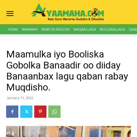
HOME
WARARKA
NEWS IN ENGLISH
MAQAALLADA
MUUQAALLADA
GAN
Maamulka iyo Booliska
Gobolka Banaadir oo diiday
Banaanbax lagu qaban rabay
Muqdisho.
January 11, 2022