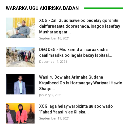
WARARKA UGU AKHRISKA BADAN
XOG:-Cali Guudlaawe oo bedelay qorshihii
dahfurnaanta doorashada, isagoo lasaftay
Musharax gaar...
September 16, 2021
DEG DEG:- Mid kamid ah saraakiisha
caafimaadka oo lagala baxay Isbitaal...
December 1, 2021
Wasiiru Dowlaha Arimaha Gudaha
K/galbeed Oo Is Hortaaagay Wariyaal Hawlo
Shaqo...
January 2, 2021
XOG laga helay warbixinta uu soo wado
‘Fahad Yaasiin’ ee Kiiska...
September 11, 2021