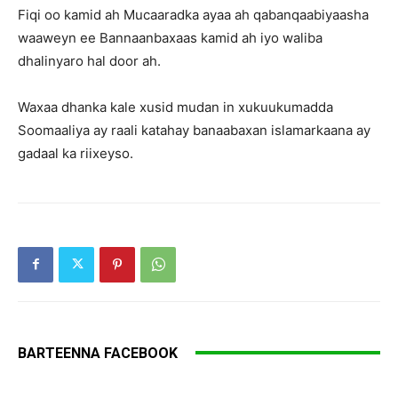
Fiqi oo kamid ah Mucaaradka ayaa ah qabanqaabiyaasha
waaweyn ee Bannaanbaxaas kamid ah iyo waliba
dhalinyaro hal door ah.
Waxaa dhanka kale xusid mudan in xukuukumadda
Soomaaliya ay raali katahay banaabaxan islamarkaana ay
gadaal ka riixeyso.
BARTEENNA FACEBOOK