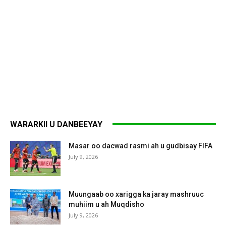
WARARKII U DANBEEYAY
Masar oo dacwad rasmi ah u gudbisay FIFA
July 9, 2026
Muungaab oo xarigga ka jaray mashruuc
muhiim u ah Muqdisho
July 9, 2026