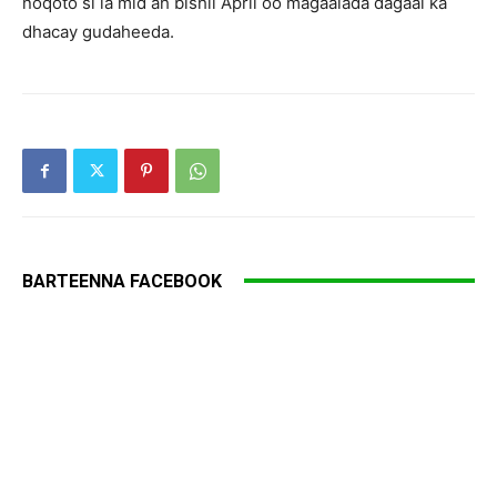
noqoto si la mid ah bishii April oo magaalada dagaal ka
dhacay gudaheeda.
BARTEENNA FACEBOOK