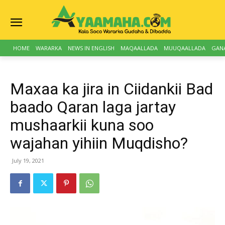
HOME
WARARKA
NEWS IN ENGLISH
MAQAALLADA
MUUQAALLADA
GAN
Maxaa ka jira in Ciidankii Bad
baado Qaran laga jartay
mushaarkii kuna soo
wajahan yihiin Muqdisho?
July 19, 2021