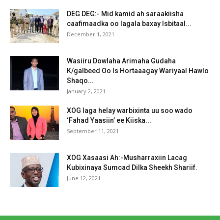
DEG DEG:- Mid kamid ah saraakiisha
caafimaadka oo lagala baxay Isbitaal...
December 1, 2021
Wasiiru Dowlaha Arimaha Gudaha
K/galbeed Oo Is Hortaaagay Wariyaal Hawlo
Shaqo...
January 2, 2021
XOG laga helay warbixinta uu soo wado
‘Fahad Yaasiin’ ee Kiiska...
September 11, 2021
XOG Xasaasi Ah:-Musharraxiin Lacag
Kubixinaya Sumcad Dilka Sheekh Shariif.
June 12, 2021