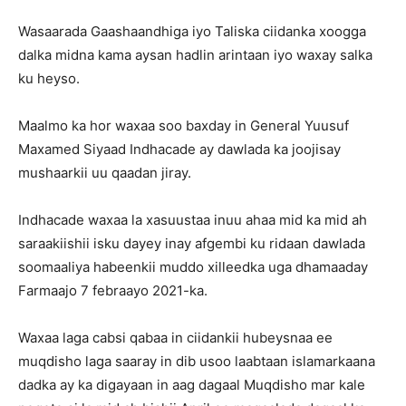
Wasaarada Gaashaandhiga iyo Taliska ciidanka xoogga
dalka midna kama aysan hadlin arintaan iyo waxay salka
ku heyso.
Maalmo ka hor waxaa soo baxday in General Yuusuf
Maxamed Siyaad Indhacade ay dawlada ka joojisay
mushaarkii uu qaadan jiray.
Indhacade waxaa la xasuustaa inuu ahaa mid ka mid ah
saraakiishii isku dayey inay afgembi ku ridaan dawlada
soomaaliya habeenkii muddo xilleedka uga dhamaaday
Farmaajo 7 febraayo 2021-ka.
Waxaa laga cabsi qabaa in ciidankii hubeysnaa ee
muqdisho laga saaray in dib usoo laabtaan islamarkaana
dadka ay ka digayaan in aag dagaal Muqdisho mar kale