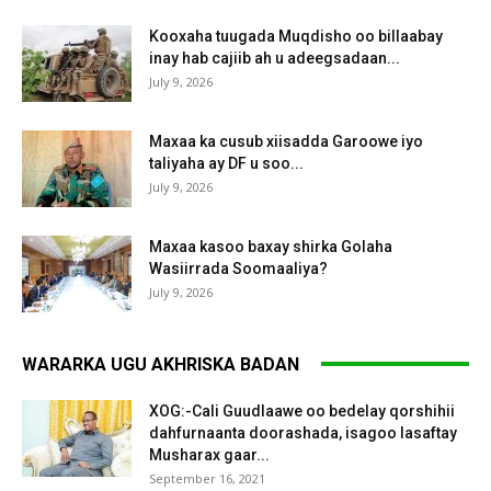
Kooxaha tuugada Muqdisho oo billaabay
inay hab cajiib ah u adeegsadaan...
July 9, 2026
Maxaa ka cusub xiisadda Garoowe iyo
taliyaha ay DF u soo...
July 9, 2026
Maxaa kasoo baxay shirka Golaha
Wasiirrada Soomaaliya?
July 9, 2026
WARARKA UGU AKHRISKA BADAN
XOG:-Cali Guudlaawe oo bedelay qorshihii
dahfurnaanta doorashada, isagoo lasaftay
Musharax gaar...
September 16, 2021