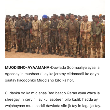
MUQDISHO-AYAAMAHA-
Dawlada Soomaaliya ayaa la
ogaaday in mushaarkii ay ka jaratay ciidamadii ka qeyb
qaatay kacdoonkii Muqdisho bilo ka hor.
Ciidanka oo ka mid ahaa Bad baado Qaran ayaa waxa la
sheegay in xeryihii ay ku laabteen bilo kadib hadda ay
wajahayaan mushaarkii dawlada siin jirtay in laga jartay.