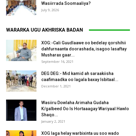
Wasiirrada Soomaaliya?
July 9, 2026
WARARKA UGU AKHRISKA BADAN
XOG:-Cali Guudlaawe oo bedelay qorshihii
dahfurnaanta doorashada, isagoo lasaftay
Musharax gaar...
September 16, 2021
DEG DEG:- Mid kamid ah saraakiisha
caafimaadka oo lagala baxay Isbitaal...
December 1, 2021
Wasiiru Dowlaha Arimaha Gudaha
K/galbeed Oo Is Hortaaagay Wariyaal Hawlo
Shaqo...
January 2, 2021
XOG laga helay warbixinta uu soo wado