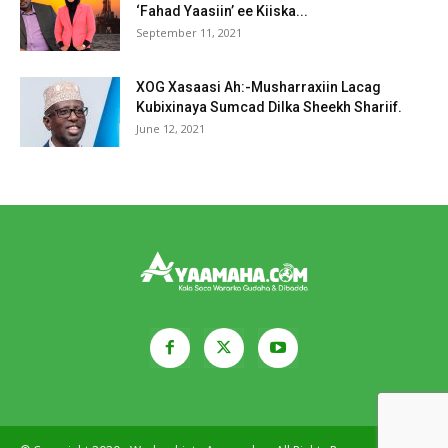
‘Fahad Yaasiin’ ee Kiiska...
September 11, 2021
XOG Xasaasi Ah:-Musharraxiin Lacag
Kubixinaya Sumcad Dilka Sheekh Shariif.
June 12, 2021