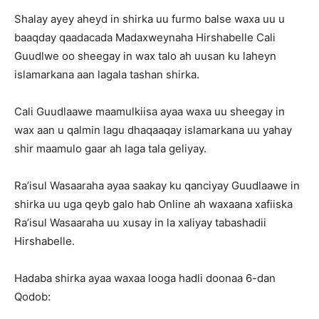
Shalay ayey aheyd in shirka uu furmo balse waxa uu u
baaqday qaadacada Madaxweynaha Hirshabelle Cali
Guudlwe oo sheegay in wax talo ah uusan ku laheyn
islamarkana aan lagala tashan shirka.
Cali Guudlaawe maamulkiisa ayaa waxa uu sheegay in
wax aan u qalmin lagu dhaqaaqay islamarkana uu yahay
shir maamulo gaar ah laga tala geliyay.
Ra’isul Wasaaraha ayaa saakay ku qanciyay Guudlaawe in
shirka uu uga qeyb galo hab Online ah waxaana xafiiska
Ra’isul Wasaaraha uu xusay in la xaliyay tabashadii
Hirshabelle.
Hadaba shirka ayaa waxaa looga hadli doonaa 6-dan
Qodob: