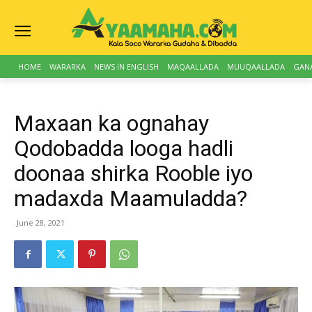
HOME
WARARKA
NEWS IN ENGLISH
MAQAALLADA
MUUQAALLADA
GAN
Maxaan ka ognahay
Qodobadda looga hadli
doonaa shirka Rooble iyo
madaxda Maamuladda?
June 28, 2021