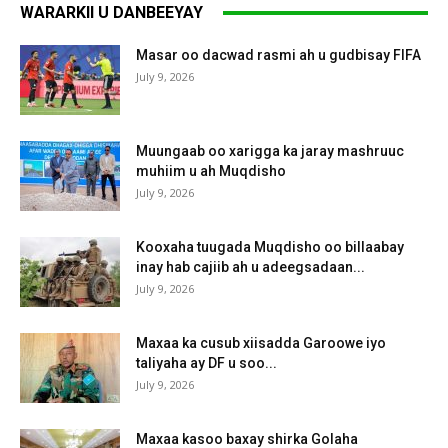
WARARKII U DANBEEYAY
Masar oo dacwad rasmi ah u gudbisay FIFA
July 9, 2026
Muungaab oo xarigga ka jaray mashruuc
muhiim u ah Muqdisho
July 9, 2026
Kooxaha tuugada Muqdisho oo billaabay
inay hab cajiib ah u adeegsadaan...
July 9, 2026
Maxaa ka cusub xiisadda Garoowe iyo
taliyaha ay DF u soo...
July 9, 2026
Maxaa kasoo baxay shirka Golaha