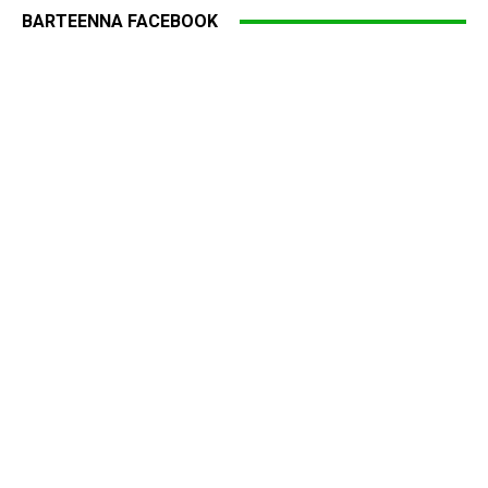
BARTEENNA FACEBOOK