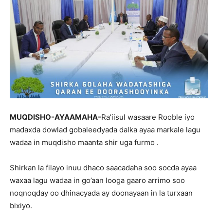
MUQDISHO-AYAAMAHA-
Ra’iisul wasaare Rooble iyo
madaxda dowlad gobaleedyada dalka ayaa markale lagu
wadaa in muqdisho maanta shir uga furmo .
Shirkan la filayo inuu dhaco saacadaha soo socda ayaa
waxaa lagu wadaa in go’aan looga gaaro arrimo soo
noqnoqday oo dhinacyada ay doonayaan in la turxaan
bixiyo.