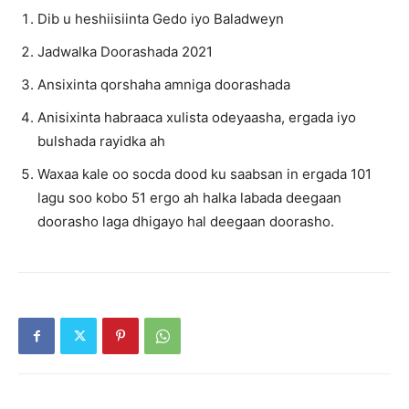
Dib u heshiisiinta Gedo iyo Baladweyn
Jadwalka Doorashada 2021
Ansixinta qorshaha amniga doorashada
Anisixinta habraaca xulista odeyaasha, ergada iyo
bulshada rayidka ah
Waxaa kale oo socda dood ku saabsan in ergada 101
lagu soo kobo 51 ergo ah halka labada deegaan
doorasho laga dhigayo hal deegaan doorasho.