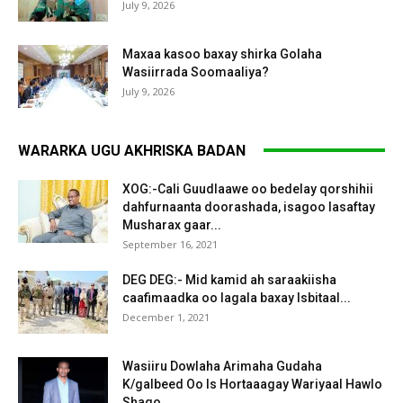
July 9, 2026
Maxaa kasoo baxay shirka Golaha
Wasiirrada Soomaaliya?
July 9, 2026
WARARKA UGU AKHRISKA BADAN
XOG:-Cali Guudlaawe oo bedelay qorshihii
dahfurnaanta doorashada, isagoo lasaftay
Musharax gaar...
September 16, 2021
DEG DEG:- Mid kamid ah saraakiisha
caafimaadka oo lagala baxay Isbitaal...
December 1, 2021
Wasiiru Dowlaha Arimaha Gudaha
K/galbeed Oo Is Hortaaagay Wariyaal Hawlo
Shaqo...