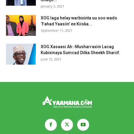
January 2, 2021
XOG laga helay warbixinta uu soo wado
‘Fahad Yaasiin’ ee Kiiska...
September 11, 2021
XOG Xasaasi Ah:-Musharraxiin Lacag
Kubixinaya Sumcad Dilka Sheekh Shariif.
June 12, 2021