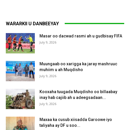
WARARKII U DANBEEYAY
Masar oo dacwad rasmi ah u gudbisay FIFA
July 9, 2026
Muungaab oo xarigga ka jaray mashruuc
muhiim u ah Muqdisho
July 9, 2026
Kooxaha tuugada Muqdisho oo billaabay
inay hab cajiib ah u adeegsadaan...
July 9, 2026
Maxaa ka cusub xiisadda Garoowe iyo
taliyaha ay DF u soo...