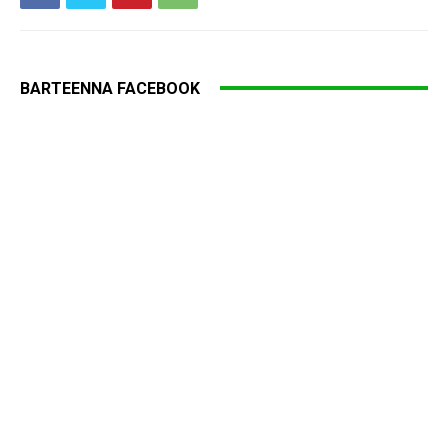
BARTEENNA FACEBOOK