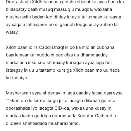
Doorashada Xildhibaanada golaha shacabka ayaa hada ku
bilaabatay qaab musuq maasuq u muuqda, waxaana
musharaxiin badan loo diiday in ay u tartamaan kuraasta
ay xaqa u lahaayeen oo si gaar ah loogu xiray xubno la
watay.
Xildhibaan Idirs Cabdi Dhaqtar oo ka mid ah xubnaha
baarlamaanka muddo xileedkiisa uu dhammaaday,
markalana isku soo sharaxay kursigan ayaa laga hor
istaagay in uu u tartamo kursiga Xildhibaanimo uu hada
ku fadhiyo.
Musharaxan ayaa sheegay in laga qaaday lacag gaareysa
11-kun oo dollar oo isugu jirta lacagta diiwaan gelinta
doorashada iyo lacagta CID-da, waxa uuna xusay in
markaa kadib guddiga doorashada Koonfur Galbeed u
diideen shahaadada musharaxnimo.