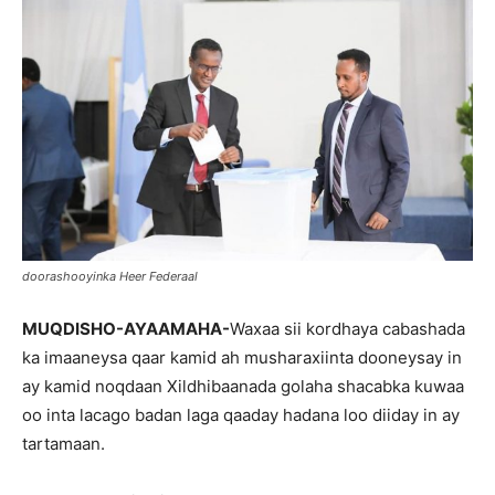
doorashooyinka Heer Federaal
MUQDISHO-AYAAMAHA-
Waxaa sii kordhaya cabashada
ka imaaneysa qaar kamid ah musharaxiinta dooneysay in
ay kamid noqdaan Xildhibaanada golaha shacabka kuwaa
oo inta lacago badan laga qaaday hadana loo diiday in ay
tartamaan.