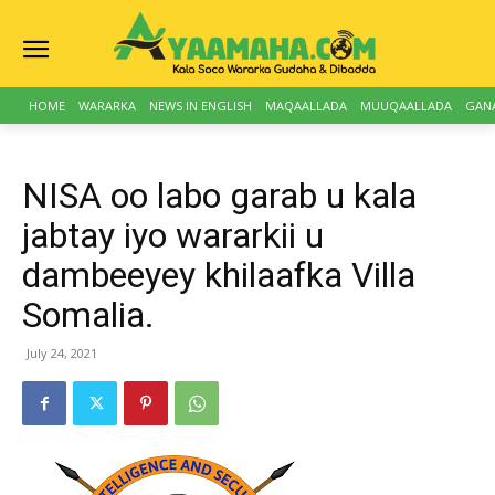
HOME
WARARKA
NEWS IN ENGLISH
MAQAALLADA
MUUQAALLADA
GAN
NISA oo labo garab u kala
jabtay iyo wararkii u
dambeeyey khilaafka Villa
Somalia.
July 24, 2021