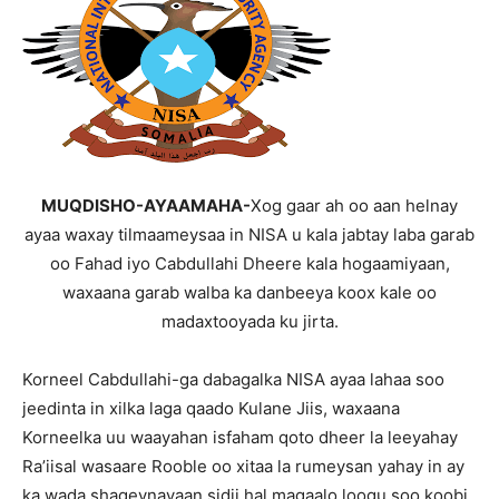
MUQDISHO-AYAAMAHA-
Xog gaar ah oo aan helnay
ayaa waxay tilmaameysaa in NISA u kala jabtay laba garab
oo Fahad iyo Cabdullahi Dheere kala hogaamiyaan,
waxaana garab walba ka danbeeya koox kale oo
madaxtooyada ku jirta.
Korneel Cabdullahi-ga dabagalka NISA ayaa lahaa soo
jeedinta in xilka laga qaado Kulane Jiis, waxaana
Korneelka uu waayahan isfaham qoto dheer la leeyahay
Ra’iisal wasaare Rooble oo xitaa la rumeysan yahay in ay
ka wada shaqeynayaan sidii hal magaalo loogu soo koobi