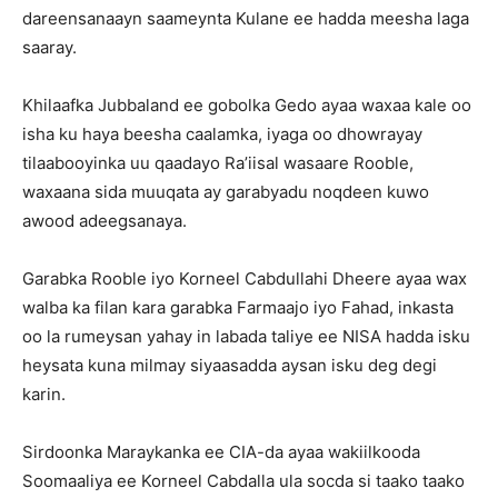
dareensanaayn saameynta Kulane ee hadda meesha laga
saaray.
Khilaafka Jubbaland ee gobolka Gedo ayaa waxaa kale oo
isha ku haya beesha caalamka, iyaga oo dhowrayay
tilaabooyinka uu qaadayo Ra’iisal wasaare Rooble,
waxaana sida muuqata ay garabyadu noqdeen kuwo
awood adeegsanaya.
Garabka Rooble iyo Korneel Cabdullahi Dheere ayaa wax
walba ka filan kara garabka Farmaajo iyo Fahad, inkasta
oo la rumeysan yahay in labada taliye ee NISA hadda isku
heysata kuna milmay siyaasadda aysan isku deg degi
karin.
Sirdoonka Maraykanka ee CIA-da ayaa wakiilkooda
Soomaaliya ee Korneel Cabdalla ula socda si taako taako