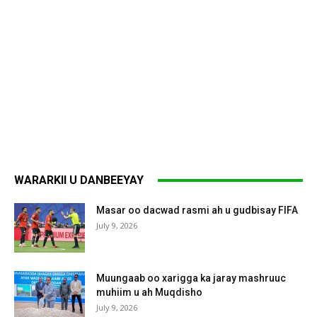
WARARKII U DANBEEYAY
Masar oo dacwad rasmi ah u gudbisay FIFA
July 9, 2026
Muungaab oo xarigga ka jaray mashruuc
muhiim u ah Muqdisho
July 9, 2026