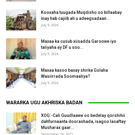
Kooxaha tuugada Muqdisho oo billaabay
inay hab cajiib ah u adeegsadaan...
July 9, 2026
Maxaa ka cusub xiisadda Garoowe iyo
taliyaha ay DF u soo...
July 9, 2026
Maxaa kasoo baxay shirka Golaha
Wasiirrada Soomaaliya?
July 9, 2026
WARARKA UGU AKHRISKA BADAN
XOG:-Cali Guudlaawe oo bedelay qorshihii
dahfurnaanta doorashada, isagoo lasaftay
Musharax gaar...
September 16, 2021