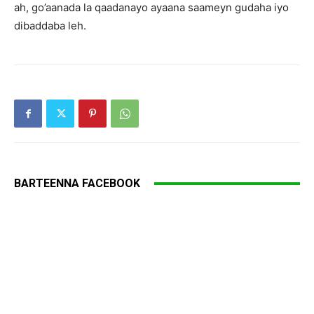
ah, go’aanada la qaadanayo ayaana saameyn gudaha iyo
dibaddaba leh.
BARTEENNA FACEBOOK