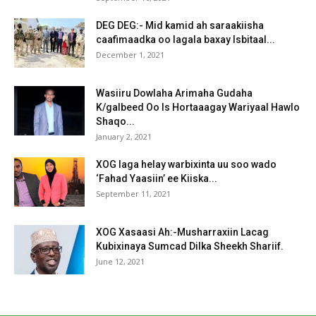
DEG DEG:- Mid kamid ah saraakiisha
caafimaadka oo lagala baxay Isbitaal...
December 1, 2021
Wasiiru Dowlaha Arimaha Gudaha
K/galbeed Oo Is Hortaaagay Wariyaal Hawlo
Shaqo...
January 2, 2021
XOG laga helay warbixinta uu soo wado
‘Fahad Yaasiin’ ee Kiiska...
September 11, 2021
XOG Xasaasi Ah:-Musharraxiin Lacag
Kubixinaya Sumcad Dilka Sheekh Shariif.
June 12, 2021