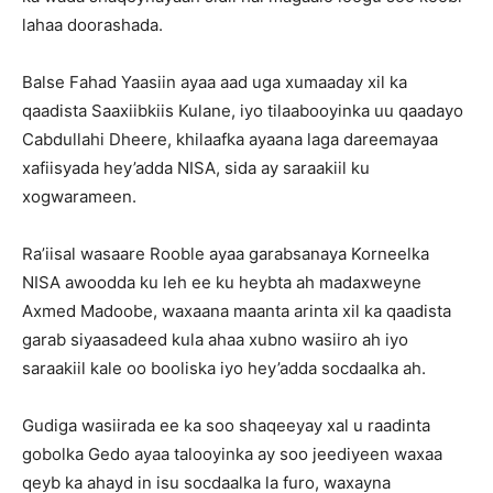
lahaa doorashada.
Balse Fahad Yaasiin ayaa aad uga xumaaday xil ka
qaadista Saaxiibkiis Kulane, iyo tilaabooyinka uu qaadayo
Cabdullahi Dheere, khilaafka ayaana laga dareemayaa
xafiisyada hey’adda NISA, sida ay saraakiil ku
xogwarameen.
Ra’iisal wasaare Rooble ayaa garabsanaya Korneelka
NISA awoodda ku leh ee ku heybta ah madaxweyne
Axmed Madoobe, waxaana maanta arinta xil ka qaadista
garab siyaasadeed kula ahaa xubno wasiiro ah iyo
saraakiil kale oo booliska iyo hey’adda socdaalka ah.
Gudiga wasiirada ee ka soo shaqeeyay xal u raadinta
gobolka Gedo ayaa talooyinka ay soo jeediyeen waxaa
qeyb ka ahayd in isu socdaalka la furo, waxayna