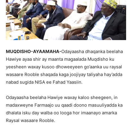
MUQDISHO-AYAAMAHA-
Odayaasha dhaqanka beelaha
Hawiye ayaa shir ay maanta magaalada Muqdisho ku
yeesheen waxay kusoo dhoweeyeen go’aanka uu raysal
wasaare Rooble shaqada kaga joojiyay taliyaha hay’adda
nabad sugida NISA ee Fahad Yaasiin.
Odayaasha beelaha Hawiye waxay kaloo sheegeen, in
madaxweyne Farmaajo uu qaadi doono masuuliyadda ka
dhalata isku day walba oo looga hor imaanayo amarka
Raysal wasaare Rooble.