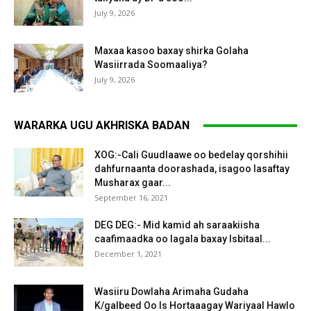
July 9, 2026
Maxaa kasoo baxay shirka Golaha
Wasiirrada Soomaaliya?
July 9, 2026
WARARKA UGU AKHRISKA BADAN
XOG:-Cali Guudlaawe oo bedelay qorshihii
dahfurnaanta doorashada, isagoo lasaftay
Musharax gaar...
September 16, 2021
DEG DEG:- Mid kamid ah saraakiisha
caafimaadka oo lagala baxay Isbitaal...
December 1, 2021
Wasiiru Dowlaha Arimaha Gudaha
K/galbeed Oo Is Hortaaagay Wariyaal Hawlo