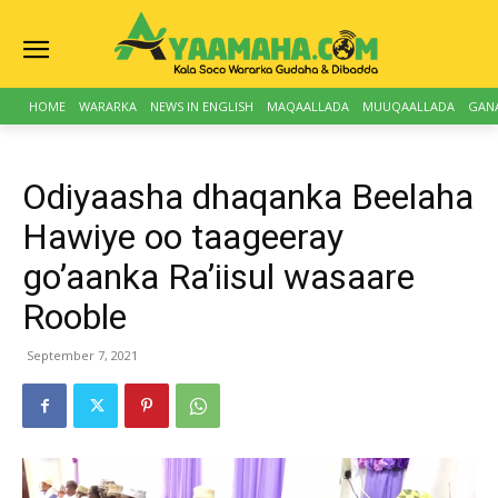
HOME
WARARKA
NEWS IN ENGLISH
MAQAALLADA
MUUQAALLADA
GAN
Odiyaasha dhaqanka Beelaha
Hawiye oo taageeray
go’aanka Ra’iisul wasaare
Rooble
September 7, 2021