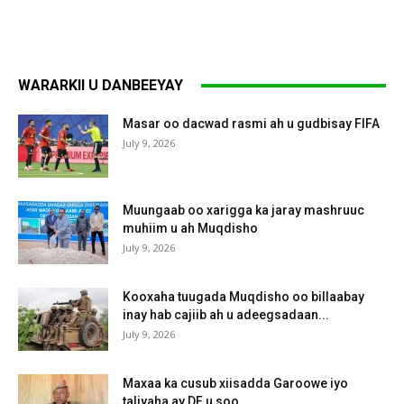
WARARKII U DANBEEYAY
Masar oo dacwad rasmi ah u gudbisay FIFA
July 9, 2026
Muungaab oo xarigga ka jaray mashruuc
muhiim u ah Muqdisho
July 9, 2026
Kooxaha tuugada Muqdisho oo billaabay
inay hab cajiib ah u adeegsadaan...
July 9, 2026
Maxaa ka cusub xiisadda Garoowe iyo
taliyaha ay DF u soo...