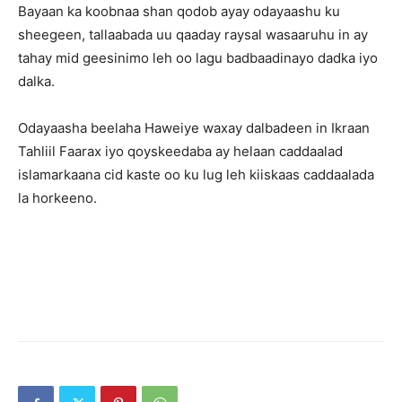
Bayaan ka koobnaa shan qodob ayay odayaashu ku
sheegeen, tallaabada uu qaaday raysal wasaaruhu in ay
tahay mid geesinimo leh oo lagu badbaadinayo dadka iyo
dalka.
Odayaasha beelaha Haweiye waxay dalbadeen in Ikraan
Tahliil Faarax iyo qoyskeedaba ay helaan caddaalad
islamarkaana cid kaste oo ku lug leh kiiskaas caddaalada
la horkeeno.