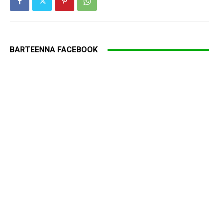
BARTEENNA FACEBOOK