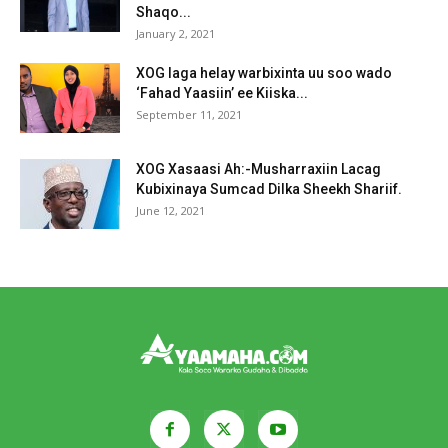
Shaqo...
January 2, 2021
XOG laga helay warbixinta uu soo wado
‘Fahad Yaasiin’ ee Kiiska...
September 11, 2021
XOG Xasaasi Ah:-Musharraxiin Lacag
Kubixinaya Sumcad Dilka Sheekh Shariif.
June 12, 2021