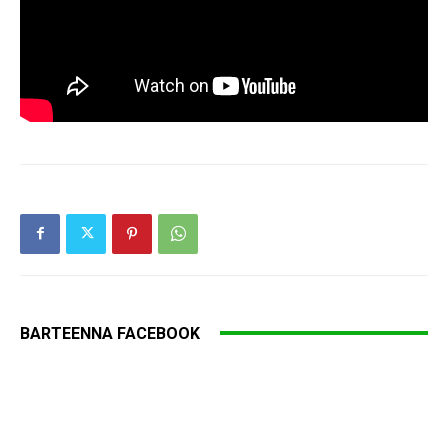
BARTEENNA FACEBOOK