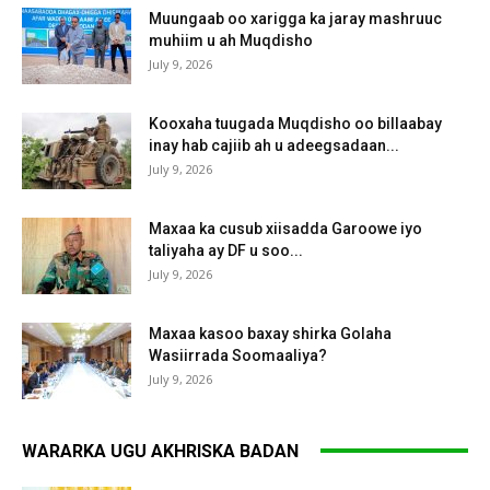
Muungaab oo xarigga ka jaray mashruuc
muhiim u ah Muqdisho
July 9, 2026
Kooxaha tuugada Muqdisho oo billaabay
inay hab cajiib ah u adeegsadaan...
July 9, 2026
Maxaa ka cusub xiisadda Garoowe iyo
taliyaha ay DF u soo...
July 9, 2026
Maxaa kasoo baxay shirka Golaha
Wasiirrada Soomaaliya?
July 9, 2026
WARARKA UGU AKHRISKA BADAN