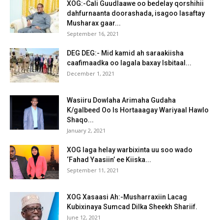
XOG:-Cali Guudlaawe oo bedelay qorshihii
dahfurnaanta doorashada, isagoo lasaftay
Musharax gaar...
September 16, 2021
DEG DEG:- Mid kamid ah saraakiisha
caafimaadka oo lagala baxay Isbitaal...
December 1, 2021
Wasiiru Dowlaha Arimaha Gudaha
K/galbeed Oo Is Hortaaagay Wariyaal Hawlo
Shaqo...
January 2, 2021
XOG laga helay warbixinta uu soo wado
‘Fahad Yaasiin’ ee Kiiska...
September 11, 2021
XOG Xasaasi Ah:-Musharraxiin Lacag
Kubixinaya Sumcad Dilka Sheekh Shariif.
June 12, 2021