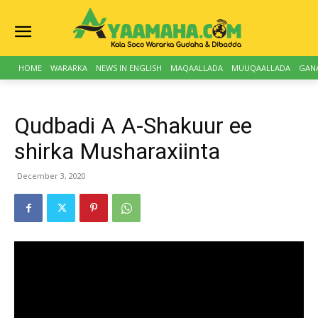
HOME
WARARKA
NEWS IN ENGLISH
MAQAALLADA
MUUQAALLADA
GAN
Qudbadi A A-Shakuur ee
shirka Musharaxiinta
December 3, 2020