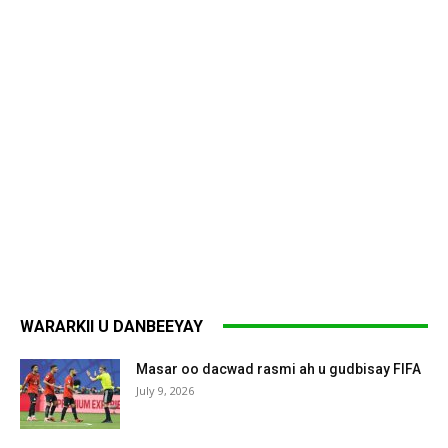
WARARKII U DANBEEYAY
Masar oo dacwad rasmi ah u gudbisay FIFA
July 9, 2026