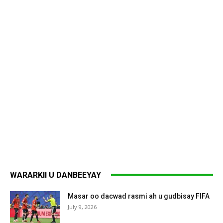
WARARKII U DANBEEYAY
Masar oo dacwad rasmi ah u gudbisay FIFA
July 9, 2026