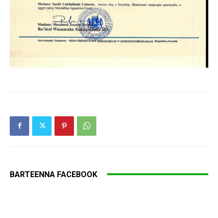
BARTEENNA FACEBOOK