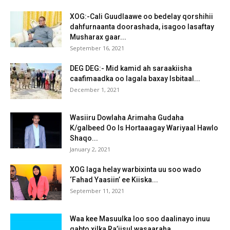
XOG:-Cali Guudlaawe oo bedelay qorshihii
dahfurnaanta doorashada, isagoo lasaftay
Musharax gaar...
September 16, 2021
DEG DEG:- Mid kamid ah saraakiisha
caafimaadka oo lagala baxay Isbitaal...
December 1, 2021
Wasiiru Dowlaha Arimaha Gudaha
K/galbeed Oo Is Hortaaagay Wariyaal Hawlo
Shaqo...
January 2, 2021
XOG laga helay warbixinta uu soo wado
‘Fahad Yaasiin’ ee Kiiska...
September 11, 2021
Waa kee Masuulka loo soo daalinayo inuu
qabto xilka Ra’iisul wasaaraha...