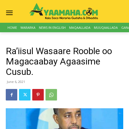
HOME
WARARKA
NEWS IN ENGLISH
MAQAALLADA
MUUQAALLADA
GAN
Ra’iisul Wasaare Rooble oo
Magacaabay Agaasime
Cusub.
June 6, 2021