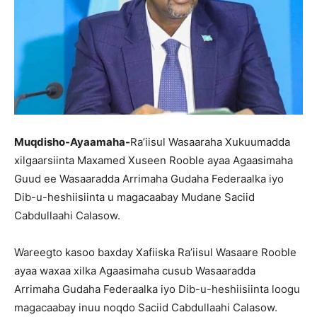
Muqdisho-Ayaamaha-
Ra’iisul Wasaaraha Xukuumadda
xilgaarsiinta Maxamed Xuseen Rooble ayaa Agaasimaha
Guud ee Wasaaradda Arrimaha Gudaha Federaalka iyo
Dib-u-heshiisiinta u magacaabay Mudane Saciid
Cabdullaahi Calasow.
Wareegto kasoo baxday Xafiiska Ra’iisul Wasaare Rooble
ayaa waxaa xilka Agaasimaha cusub Wasaaradda
Arrimaha Gudaha Federaalka iyo Dib-u-heshiisiinta loogu
magacaabay inuu noqdo Saciid Cabdullaahi Calasow.