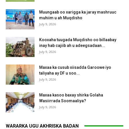
Muungaab oo xarigga ka jaray mashruuc
muhiim u ah Muqdisho
July 9, 2026
Kooxaha tuugada Muqdisho oo billaabay
inay hab cajiib ah u adeegsadaan...
July 9, 2026
Maxaa ka cusub xiisadda Garoowe iyo
taliyaha ay DF u soo...
July 9, 2026
Maxaa kasoo baxay shirka Golaha
Wasiirrada Soomaaliya?
July 9, 2026
WARARKA UGU AKHRISKA BADAN