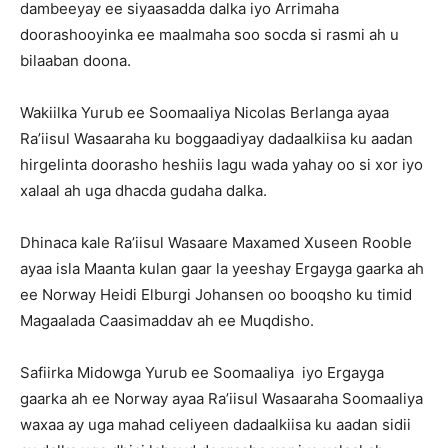
dambeeyay ee siyaasadda dalka iyo Arrimaha
doorashooyinka ee maalmaha soo socda si rasmi ah u
bilaaban doona.
Wakiilka Yurub ee Soomaaliya Nicolas Berlanga ayaa
Ra’iisul Wasaaraha ku boggaadiyay dadaalkiisa ku aadan
hirgelinta doorasho heshiis lagu wada yahay oo si xor iyo
xalaal ah uga dhacda gudaha dalka.
Dhinaca kale Ra’iisul Wasaare Maxamed Xuseen Rooble
ayaa isla Maanta kulan gaar la yeeshay Ergayga gaarka ah
ee Norway Heidi Elburgi Johansen oo booqsho ku timid
Magaalada Caasimaddav ah ee Muqdisho.
Safiirka Midowga Yurub ee Soomaaliya iyo Ergayga
gaarka ah ee Norway ayaa Ra’iisul Wasaaraha Soomaaliya
waxaa ay uga mahad celiyeen dadaalkiisa ku aadan sidii