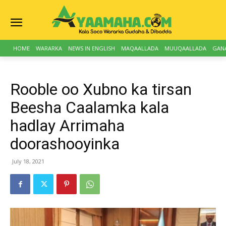
HOME
WARARKA
NEWS IN ENGLISH
MAQAALLADA
MUUQAALLADA
GAN
Rooble oo Xubno ka tirsan
Beesha Caalamka kala
hadlay Arrimaha
doorashooyinka
July 18, 2021