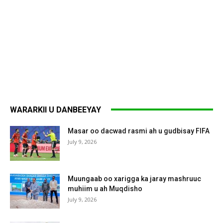
WARARKII U DANBEEYAY
Masar oo dacwad rasmi ah u gudbisay FIFA
July 9, 2026
Muungaab oo xarigga ka jaray mashruuc
muhiim u ah Muqdisho
July 9, 2026