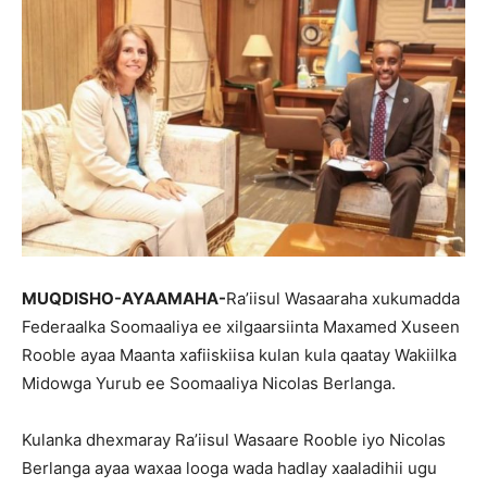
MUQDISHO-AYAAMAHA-
Ra’iisul Wasaaraha xukumadda
Federaalka Soomaaliya ee xilgaarsiinta Maxamed Xuseen
Rooble ayaa Maanta xafiiskiisa kulan kula qaatay Wakiilka
Midowga Yurub ee Soomaaliya Nicolas Berlanga.
Kulanka dhexmaray Ra’iisul Wasaare Rooble iyo Nicolas
Berlanga ayaa waxaa looga wada hadlay xaaladihii ugu