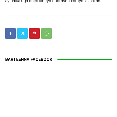
ay dalka uga dhici laheyd doorasho xor iyo xalaal ah.
BARTEENNA FACEBOOK