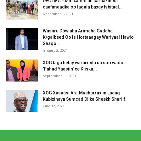
DEG DEG:- Mid kamid ah saraakiisha
caafimaadka oo lagala baxay Isbitaal...
December 1, 2021
Wasiiru Dowlaha Arimaha Gudaha
K/galbeed Oo Is Hortaaagay Wariyaal Hawlo
Shaqo...
January 2, 2021
XOG laga helay warbixinta uu soo wado
‘Fahad Yaasiin’ ee Kiiska...
September 11, 2021
XOG Xasaasi Ah:-Musharraxiin Lacag
Kubixinaya Sumcad Dilka Sheekh Shariif.
June 12, 2021