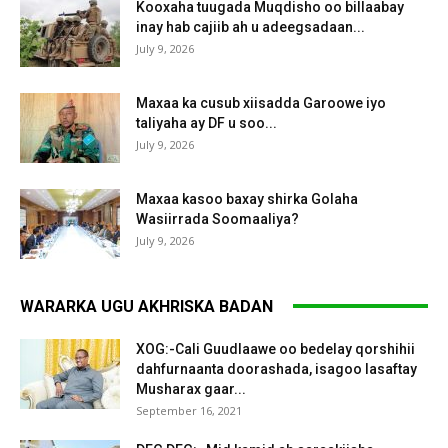
Kooxaha tuugada Muqdisho oo billaabay
inay hab cajiib ah u adeegsadaan...
July 9, 2026
Maxaa ka cusub xiisadda Garoowe iyo
taliyaha ay DF u soo...
July 9, 2026
Maxaa kasoo baxay shirka Golaha
Wasiirrada Soomaaliya?
July 9, 2026
WARARKA UGU AKHRISKA BADAN
XOG:-Cali Guudlaawe oo bedelay qorshihii
dahfurnaanta doorashada, isagoo lasaftay
Musharax gaar...
September 16, 2021