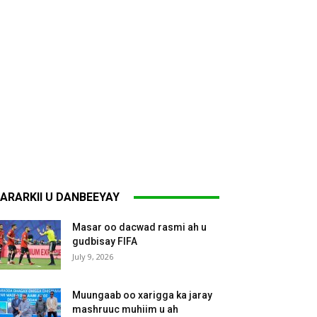
ARARKII U DANBEEYAY
Masar oo dacwad rasmi ah u
gudbisay FIFA
July 9, 2026
Muungaab oo xarigga ka jaray
mashruuc muhiim u ah