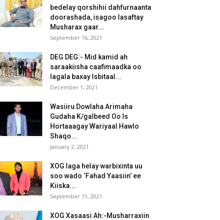
bedelay qorshihii dahfurnaanta
doorashada, isagoo lasaftay
Musharax gaar...
September 16, 2021
DEG DEG:- Mid kamid ah
saraakiisha caafimaadka oo
lagala baxay Isbitaal...
December 1, 2021
Wasiiru Dowlaha Arimaha
Gudaha K/galbeed Oo Is
Hortaaagay Wariyaal Hawlo
Shaqo...
January 2, 2021
XOG laga helay warbixinta uu
soo wado ‘Fahad Yaasiin’ ee
Kiiska...
September 11, 2021
XOG Xasaasi Ah:-Musharraxiin