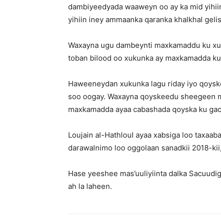
dambiyeedyada waaweyn oo ay ka mid yihii
yihiin iney ammaanka qaranka khalkhal gelis
Waxayna ugu dambeynti maxkamaddu ku xukun
toban bilood oo xukunka ay maxkamadda ku r
Haweeneydan xukunka lagu riday iyo qoys
soo oogay. Waxayna qoyskeedu sheegeen mudd
maxkamadda ayaa cabashada qoyska ku gac
Loujain al-Hathloul ayaa xabsiga loo taxaa
darawalnimo loo oggolaan sanadkii 2018-kii, a
Hase yeeshee mas’uuliyiinta dalka Sacuudig
ah la laheen.