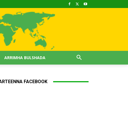
ARRIMHA BULSHADA
ARTEENNA FACEBOOK