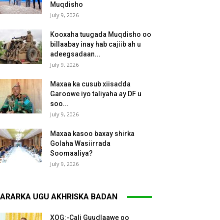
Muqdisho
July 9, 2026
Kooxaha tuugada Muqdisho oo
billaabay inay hab cajiib ah u
adeegsadaan...
July 9, 2026
Maxaa ka cusub xiisadda
Garoowe iyo taliyaha ay DF u
soo...
July 9, 2026
Maxaa kasoo baxay shirka
Golaha Wasiirrada
Soomaaliya?
July 9, 2026
ARARKA UGU AKHRISKA BADAN
XOG:-Cali Guudlaawe oo