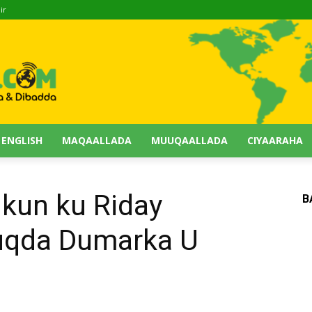
ir
 ENGLISH
MAQAALLADA
MUUQAALLADA
CIYAARAHA
kun ku Riday
B
qda Dumarka U