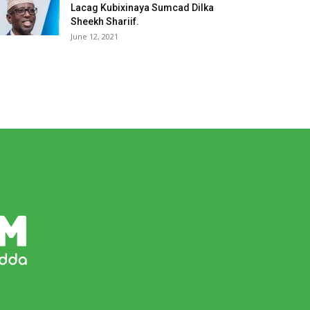
Lacag Kubixinaya Sumcad Dilka
Sheekh Shariif.
June 12, 2021