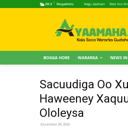
C
Nagu Saabsan
Nala Soo Xiri
26.3
Mogadishu
BOGGA HORE
WARARKA
NEWS IN
Sacuudiga Oo Xu
Haweeney Xaquu
Ololeysa
December 29, 2020