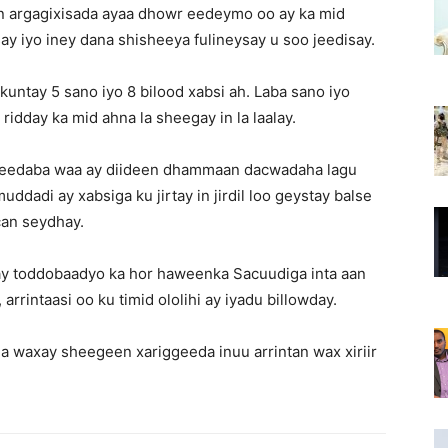
n argagixisada ayaa dhowr eedeymo oo ay ka mid
ay iyo iney dana shisheeya fulineysay u soo jeedisay.
tay 5 sano iyo 8 bilood xabsi ah. Laba sano iyo
idday ka mid ahna la sheegay in la laalay.
keedaba waa ay diideen dhammaan dacwadaha lagu
adi ay xabsiga ku jirtay in jirdil loo geystay balse
an seydhay.
bay toddobaadyo ka hor haweenka Sacuudiga inta aan
rrintaasi oo ku timid ololihi ay iyadu billowday.
a waxay sheegeen xariggeeda inuu arrintan wax xiriir