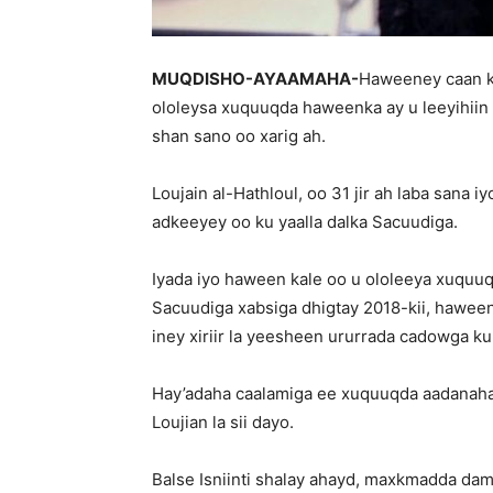
MUQDISHO-AYAAMAHA-
Haweeney caan ka
ololeysa xuquuqda haweenka ay u leeyihiin
shan sano oo xarig ah.
Loujain al-Hathloul, oo 31 jir ah laba sana 
adkeeyey oo ku yaalla dalka Sacuudiga.
Iyada iyo haween kale oo u ololeeya xuqu
Sacuudiga xabsiga dhigtay 2018-kii, hawee
iney xiriir la yeesheen ururrada cadowga k
Hay’adaha caalamiga ee xuquuqda aadanaha
Loujian la sii dayo.
Balse Isniinti shalay ahayd, maxkmadda dam