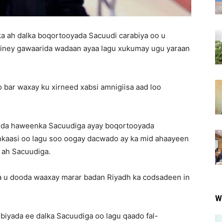
 ah dalka boqortooyada Sacuudi carabiya oo u
 iney gawaarida wadaan ayaa lagu xukumay ugu yaraan
iyo bar waxay ku xirneed xabsi amnigiisa aad loo
uqda haweenka Sacuudiga ayay boqortooyada
nkaasi oo lagu soo oogay dacwado ay ka mid ahaayeen
u ah Sacuudiga.
 u dooda waaxay marar badan Riyadh ka codsadeen in
W
biyada ee dalka Sacuudiga oo lagu qaado fal-