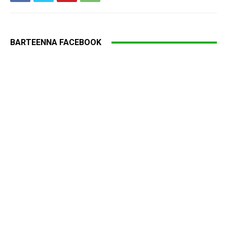
BARTEENNA FACEBOOK