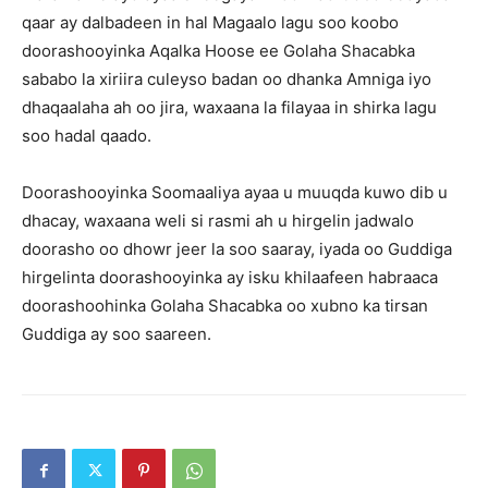
qaar ay dalbadeen in hal Magaalo lagu soo koobo
doorashooyinka Aqalka Hoose ee Golaha Shacabka
sababo la xiriira culeyso badan oo dhanka Amniga iyo
dhaqaalaha ah oo jira, waxaana la filayaa in shirka lagu
soo hadal qaado.
Doorashooyinka Soomaaliya ayaa u muuqda kuwo dib u
dhacay, waxaana weli si rasmi ah u hirgelin jadwalo
doorasho oo dhowr jeer la soo saaray, iyada oo Guddiga
hirgelinta doorashooyinka ay isku khilaafeen habraaca
doorashoohinka Golaha Shacabka oo xubno ka tirsan
Guddiga ay soo saareen.