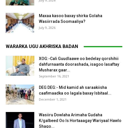
July 9, 2026
Maxaa kasoo baxay shirka Golaha
Wasiirrada Soomaaliya?
July 9, 2026
WARARKA UGU AKHRISKA BADAN
XOG:-Cali Guudlaawe oo bedelay qorshihii
dahfurnaanta doorashada, isagoo lasaftay
Musharax gaar...
September 16, 2021
DEG DEG:- Mid kamid ah saraakiisha
caafimaadka oo lagala baxay Isbitaal...
December 1, 2021
Wasiiru Dowlaha Arimaha Gudaha
K/galbeed Oo Is Hortaaagay Wariyaal Hawlo
Shaqo...