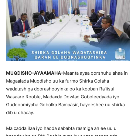
MUQDISHO-AYAAMAHA-
Maanta ayaa qorshuhu ahaa in
Magaalada Muqdisho uu ka furmo Shirka Golaha
wadatashiga doorashooyinka oo ka kooban Ra’iisul
Wasaare Rooble, Madaxda Dowlad Goboleedyada iyo
Guddoomiyaha Gobolka Bamaasir, hayeeshee uu shirka
dib u dhacay.
Ma cadda ilaa iyo hadda sababta rasmiga ah ee uu u