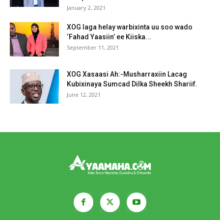
January 2, 2021
XOG laga helay warbixinta uu soo wado
‘Fahad Yaasiin’ ee Kiiska...
September 11, 2021
XOG Xasaasi Ah:-Musharraxiin Lacag
Kubixinaya Sumcad Dilka Sheekh Shariif.
June 12, 2021