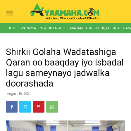
HOME
WARARKA
NEWS IN ENGLISH
MAQAALLADA
MUUQAALLADA
GAN
Shirkii Golaha Wadatashiga
Qaran oo baaqday iyo isbadal
lagu sameynayo jadwalka
doorashada
August 19, 2021