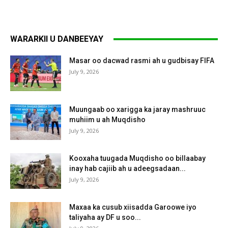
WARARKII U DANBEEYAY
Masar oo dacwad rasmi ah u gudbisay FIFA
July 9, 2026
Muungaab oo xarigga ka jaray mashruuc
muhiim u ah Muqdisho
July 9, 2026
Kooxaha tuugada Muqdisho oo billaabay
inay hab cajiib ah u adeegsadaan...
July 9, 2026
Maxaa ka cusub xiisadda Garoowe iyo
taliyaha ay DF u soo...