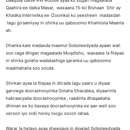
baaqday balse RW Rooble ayaa ku sugan magaalada
Qaahira ee dalka Masar, waxaana 15-kii Bishaan Shir ay
Khadka Internetka ee (Zoomka) ku yeesheen madaxdan
lagu go’aamiyay in shirka uu qabsoomo Khamiista Maanta
ah.
Dhanka kale madaxda maamul Goboleedyada ayaan wali
soo caga dhigan magaalada Muqdisho, waxaase la filayaa
in shirka golaha wadatashiga qaranka uu qabsoomo
maalmahaha soo socda.
Shirkan ayaa la filayaa in diirada lagu saaro u diyaar
garowga doorashooyinka Golaha Shacabka, diyaarinta
habraacyada doorashooyinka , raadinta dhaqaalaha
dhiman ee ku baxaya doorashooyinka ee aan weli soo
xeroon iyo sidii horey loogu socon lahaa.
Warar la helayo ayaa sheegaya in dowlad Goboleedyada