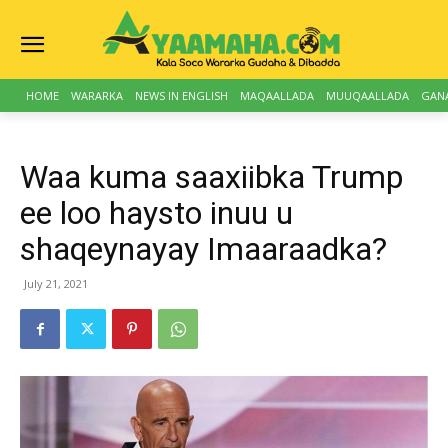
HOME
WARARKA
NEWS IN ENGLISH
MAQAALLADA
MUUQAALLADA
GAN
Waa kuma saaxiibka Trump
ee loo haysto inuu u
shaqeynayay Imaaraadka?
July 21, 2021