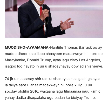
MUQDISHO-AYAAMAHA-
Hantiile Thomas Barrack oo ay
muddo dheer saaxiibbo ahaayeen madaxweynihii hore ee
Maraykanka, Donald Trump, ayaa lagu xiray Los Angeles,
isagoo loo haysto in uu u shaqeynayay dowlad shisheeye.
74 jirkan asaasay shirkad ka shaqeysa maalgashiga ayaa
la taliye sare u ahaa madaxweynihii hore xilliguu uu
socday ololihii 2016, waxaana lagu tilmaamaa inuu kamid
yahay dadka dhaqaalaha ugu badan ku bixiyay Trump.