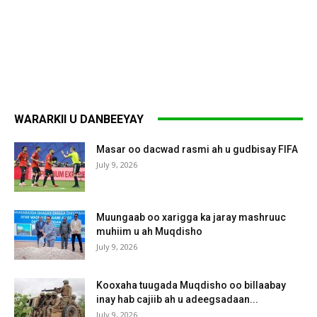
WARARKII U DANBEEYAY
Masar oo dacwad rasmi ah u gudbisay FIFA
July 9, 2026
Muungaab oo xarigga ka jaray mashruuc
muhiim u ah Muqdisho
July 9, 2026
Kooxaha tuugada Muqdisho oo billaabay
inay hab cajiib ah u adeegsadaan...
July 9, 2026