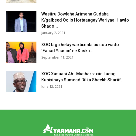
Wasiiru Dowlaha Arimaha Gudaha
K/galbeed Oo Is Hortaaagay Wariyaal Hawlo
Shaqo...
January 2, 2021
XOG laga helay warbixinta uu soo wado
‘Fahad Yaasiin’ ee Kiiska...
September 11, 2021
XOG Xasaasi Ah:-Musharraxiin Lacag
Kubixinaya Sumcad Dilka Sheekh Shariif.
June 12, 2021