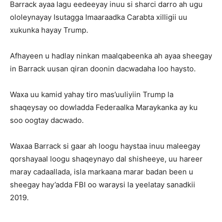
Barrack ayaa lagu eedeeyay inuu si sharci darro ah ugu
ololeynayay Isutagga Imaaraadka Carabta xilligii uu
xukunka hayay Trump.
Afhayeen u hadlay ninkan maalqabeenka ah ayaa sheegay
in Barrack uusan qiran doonin dacwadaha loo haysto.
Waxa uu kamid yahay tiro mas’uuliyiin Trump la
shaqeysay oo dowladda Federaalka Maraykanka ay ku
soo oogtay dacwado.
Waxaa Barrack si gaar ah loogu haystaa inuu maleegay
qorshayaal loogu shaqeynayo dal shisheeye, uu hareer
maray cadaallada, isla markaana marar badan been u
sheegay hay’adda FBI oo waraysi la yeelatay sanadkii
2019.