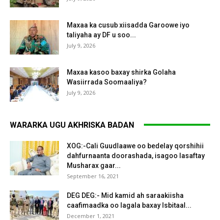
Maxaa ka cusub xiisadda Garoowe iyo
taliyaha ay DF u soo...
July 9, 2026
Maxaa kasoo baxay shirka Golaha
Wasiirrada Soomaaliya?
July 9, 2026
WARARKA UGU AKHRISKA BADAN
XOG:-Cali Guudlaawe oo bedelay qorshihii
dahfurnaanta doorashada, isagoo lasaftay
Musharax gaar...
September 16, 2021
DEG DEG:- Mid kamid ah saraakiisha
caafimaadka oo lagala baxay Isbitaal...
December 1, 2021