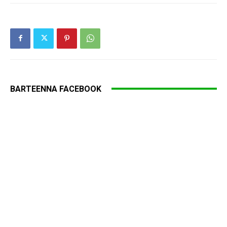
BARTEENNA FACEBOOK