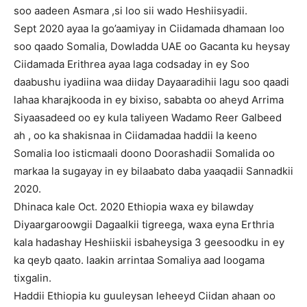
soo aadeen Asmara ,si loo sii wado Heshiisyadii.
Sept 2020 ayaa la go’aamiyay in Ciidamada dhamaan loo
soo qaado Somalia, Dowladda UAE oo Gacanta ku heysay
Ciidamada Erithrea ayaa laga codsaday in ey Soo
daabushu iyadiina waa diiday Dayaaradihii lagu soo qaadi
lahaa kharajkooda in ey bixiso, sababta oo aheyd Arrima
Siyaasadeed oo ey kula taliyeen Wadamo Reer Galbeed
ah , oo ka shakisnaa in Ciidamadaa haddii la keeno
Somalia loo isticmaali doono Doorashadii Somalida oo
markaa la sugayay in ey bilaabato daba yaaqadii Sannadkii
2020.
Dhinaca kale Oct. 2020 Ethiopia waxa ey bilawday
Diyaargaroowgii Dagaalkii tigreega, waxa eyna Erthria
kala hadashay Heshiiskii isbaheysiga 3 geesoodku in ey
ka qeyb qaato. laakin arrintaa Somaliya aad loogama
tixgalin.
Haddii Ethiopia ku guuleysan leheeyd Ciidan ahaan oo