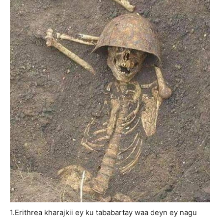
1.Erithrea kharajkii ey ku tababartay waa deyn ey nagu