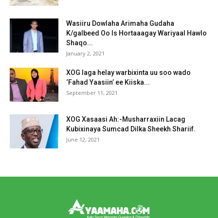
Wasiiru Dowlaha Arimaha Gudaha
K/galbeed Oo Is Hortaaagay Wariyaal Hawlo
Shaqo...
January 2, 2021
XOG laga helay warbixinta uu soo wado
‘Fahad Yaasiin’ ee Kiiska...
September 11, 2021
XOG Xasaasi Ah:-Musharraxiin Lacag
Kubixinaya Sumcad Dilka Sheekh Shariif.
June 12, 2021