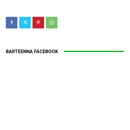
BARTEENNA FACEBOOK