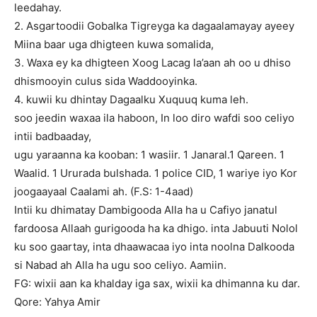
leedahay.
2. Asgartoodii Gobalka Tigreyga ka dagaalamayay ayeey
Miina baar uga dhigteen kuwa somalida,
3. Waxa ey ka dhigteen Xoog Lacag la’aan ah oo u dhiso
dhismooyin culus sida Waddooyinka.
4. kuwii ku dhintay Dagaalku Xuquuq kuma leh.
soo jeedin waxaa ila haboon, In loo diro wafdi soo celiyo
intii badbaaday,
ugu yaraanna ka kooban: 1 wasiir. 1 Janaral.1 Qareen. 1
Waalid. 1 Ururada bulshada. 1 police CID, 1 wariye iyo Kor
joogaayaal Caalami ah. (F.S: 1-4aad)
Intii ku dhimatay Dambigooda Alla ha u Cafiyo janatul
fardoosa Allaah gurigooda ha ka dhigo. inta Jabuuti Nolol
ku soo gaartay, inta dhaawacaa iyo inta noolna Dalkooda
si Nabad ah Alla ha ugu soo celiyo. Aamiin.
FG: wixii aan ka khalday iga sax, wixii ka dhimanna ku dar.
Qore: Yahya Amir