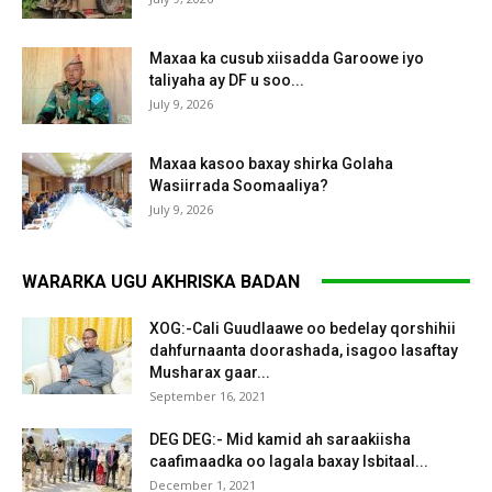
Maxaa ka cusub xiisadda Garoowe iyo
taliyaha ay DF u soo...
July 9, 2026
Maxaa kasoo baxay shirka Golaha
Wasiirrada Soomaaliya?
July 9, 2026
WARARKA UGU AKHRISKA BADAN
XOG:-Cali Guudlaawe oo bedelay qorshihii
dahfurnaanta doorashada, isagoo lasaftay
Musharax gaar...
September 16, 2021
DEG DEG:- Mid kamid ah saraakiisha
caafimaadka oo lagala baxay Isbitaal...
December 1, 2021