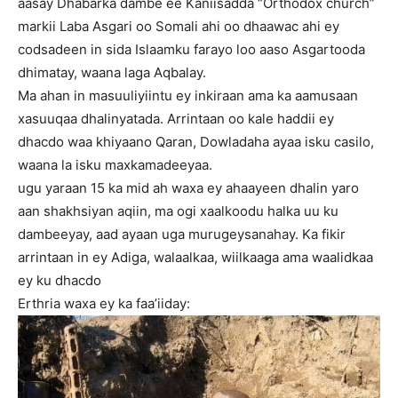
aasay Dhabarka dambe ee Kaniisadda “Orthodox church”
markii Laba Asgari oo Somali ahi oo dhaawac ahi ey
codsadeen in sida Islaamku farayo loo aaso Asgartooda
dhimatay, waana laga Aqbalay.
Ma ahan in masuuliyiintu ey inkiraan ama ka aamusaan
xasuuqaa dhalinyatada. Arrintaan oo kale haddii ey
dhacdo waa khiyaano Qaran, Dowladaha ayaa isku casilo,
waana la isku maxkamadeeyaa.
ugu yaraan 15 ka mid ah waxa ey ahaayeen dhalin yaro
aan shakhsiyan aqiin, ma ogi xaalkoodu halka uu ku
dambeeyay, aad ayaan uga murugeysanahay. Ka fikir
arrintaan in ey Adiga, walaalkaa, wiilkaaga ama waalidkaa
ey ku dhacdo
Erthria waxa ey ka faa’iiday: