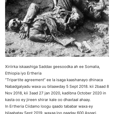
Xiriirka iskaashiga Saddax geesoodka ah ee Somalia,
Ethiopia iyo Ertheria
“Tripartite agreement” ee la isaga kaashanayo dhinaca
Nabadgalyadu waxa uu bilaawday 5 Sept 2018. kii 2baad 8
Nov 2018, kii 3aad 27 jan 2020, kadibna October 2020 in
kasta oo ey jireen shirar kale oo dhaxtaal ahaay.
In Ertheria Ciidamo loogu qaado tababar waxa ey
bilaabatay Sept 2019. waxaa loo qaaday 600 Asgari,