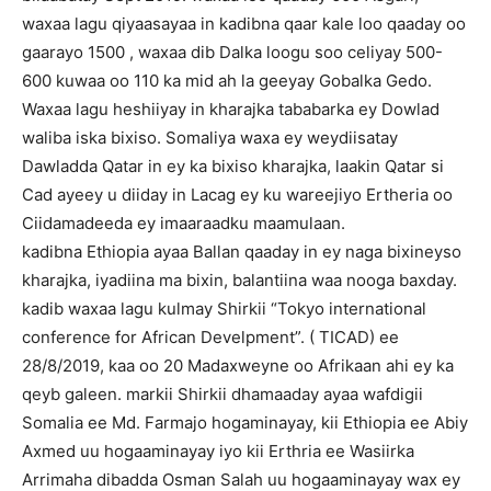
waxaa lagu qiyaasayaa in kadibna qaar kale loo qaaday oo
gaarayo 1500 , waxaa dib Dalka loogu soo celiyay 500-
600 kuwaa oo 110 ka mid ah la geeyay Gobalka Gedo.
Waxaa lagu heshiiyay in kharajka tababarka ey Dowlad
waliba iska bixiso. Somaliya waxa ey weydiisatay
Dawladda Qatar in ey ka bixiso kharajka, laakin Qatar si
Cad ayeey u diiday in Lacag ey ku wareejiyo Ertheria oo
Ciidamadeeda ey imaaraadku maamulaan.
kadibna Ethiopia ayaa Ballan qaaday in ey naga bixineyso
kharajka, iyadiina ma bixin, balantiina waa nooga baxday.
kadib waxaa lagu kulmay Shirkii “Tokyo international
conference for African Develpment”. ( TICAD) ee
28/8/2019, kaa oo 20 Madaxweyne oo Afrikaan ahi ey ka
qeyb galeen. markii Shirkii dhamaaday ayaa wafdigii
Somalia ee Md. Farmajo hogaminayay, kii Ethiopia ee Abiy
Axmed uu hogaaminayay iyo kii Erthria ee Wasiirka
Arrimaha dibadda Osman Salah uu hogaaminayay wax ey