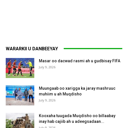
WARARKII U DANBEEYAY
Masar oo dacwad rasmi ah u gudbisay FIFA
July 9, 2026
Muungaab oo xarigga ka jaray mashruuc
muhiim u ah Muqdisho
July 9, 2026
Kooxaha tuugada Muqdisho oo billaabay
inay hab cajiib ah u adeegsadaan...
July 9, 2026