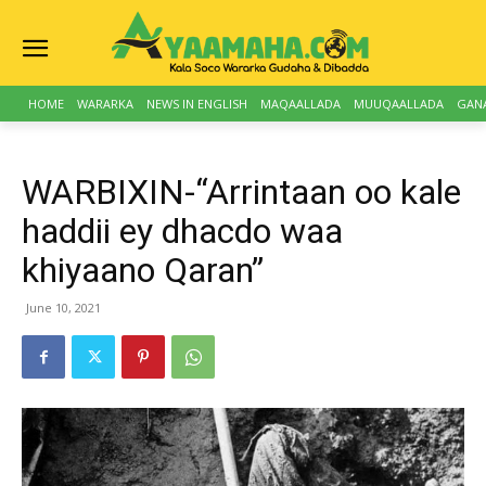
HOME
WARARKA
NEWS IN ENGLISH
MAQAALLADA
MUUQAALLADA
GAN
WARBIXIN-“Arrintaan oo kale
haddii ey dhacdo waa
khiyaano Qaran”
June 10, 2021