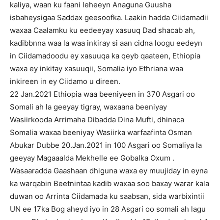
kaliya, waan ku faani leheeyn Anaguna Guusha
isbaheysigaa Saddax geesoofka. Laakin hadda Ciidamadii
waxaa Caalamku ku eedeeyay xasuuq Dad shacab ah,
kadibbnna waa la waa inkiray si aan cidna loogu eedeyn
in Ciidamadoodu ey xasuuqa ka qeyb qaateen, Ethiopia
waxa ey inkitay xasuuqii, Somalia iyo Ethriana waa
inkireen in ey Ciidamo u direen.
22 Jan.2021 Ethiopia waa beeniyeen in 370 Asgari oo
Somali ah la geeyay tigray, waxaana beeniyay
Wasiirkooda Arrimaha Dibadda Dina Mufti, dhinaca
Somalia waxaa beeniyay Wasiirka warfaafinta Osman
Abukar Dubbe 20.Jan.2021 in 100 Asgari oo Somaliya la
geeyay Magaaalda Mekhelle ee Gobalka Oxum .
Wasaaradda Gaashaan dhiguna waxa ey muujiday in eyna
ka warqabin Beetnintaa kadib waxaa soo baxay warar kala
duwan oo Arrinta Ciidamada ku saabsan, sida warbixintii
UN ee 17ka Bog aheyd iyo in 28 Asgari oo somali ah lagu