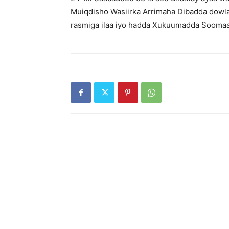
Muiqdisho Wasiirka Arrimaha Dibadda dowl
rasmiga ilaa iyo hadda Xukuumadda Soomaali