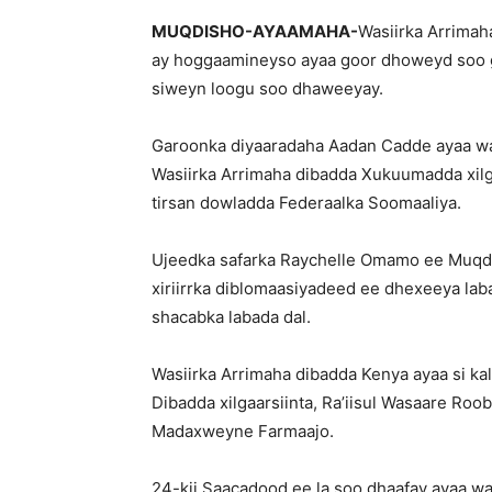
MUQDISHO-AYAAMAHA-
Wasiirka Arrima
ay hoggaamineyso ayaa goor dhoweyd soo 
siweyn loogu soo dhaweeyay.
Garoonka diyaaradaha Aadan Cadde ayaa w
Wasiirka Arrimaha dibadda Xukuumadda xilga
tirsan dowladda Federaalka Soomaaliya.
Ujeedka safarka Raychelle Omamo ee Muqdish
xiriirrka diblomaasiyadeed ee dhexeeya lab
shacabka labada dal.
Wasiirka Arrimaha dibadda Kenya ayaa si kal
Dibadda xilgaarsiinta, Ra’iisul Wasaare Roobl
Madaxweyne Farmaajo.
24-kii Saacadood ee la soo dhaafay ayaa w