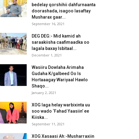
bedelay qorshihii dahfurnaanta
doorashada, isagoo lasaftay
Musharax gaar...
September 16, 2021
DEG DEG:- Mid kamid ah
saraakiisha caafimaadka oo
lagala baxay Isbitaal...
December 1, 2021
Wasiiru Dowlaha Arimaha
Gudaha K/galbeed Oo Is
Hortaaagay Wariyaal Hawlo
Shaqo...
January 2, 2021
XOG laga helay warbixinta uu
soo wado ‘Fahad Yaasiin’ ee
Kiiska...
September 11, 2021
XOG Xasaasi Ah:-Musharraxiin