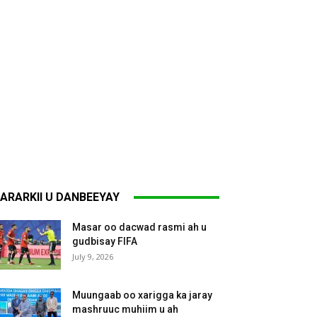
ARARKII U DANBEEYAY
Masar oo dacwad rasmi ah u
gudbisay FIFA
July 9, 2026
Muungaab oo xarigga ka jaray
mashruuc muhiim u ah