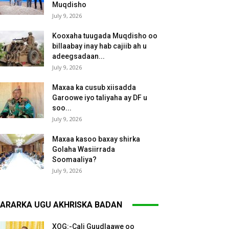
Muqdisho
July 9, 2026
Kooxaha tuugada Muqdisho oo
billaabay inay hab cajiib ah u
adeegsadaan...
July 9, 2026
Maxaa ka cusub xiisadda
Garoowe iyo taliyaha ay DF u
soo...
July 9, 2026
Maxaa kasoo baxay shirka
Golaha Wasiirrada
Soomaaliya?
July 9, 2026
ARARKA UGU AKHRISKA BADAN
XOG:-Cali Guudlaawe oo