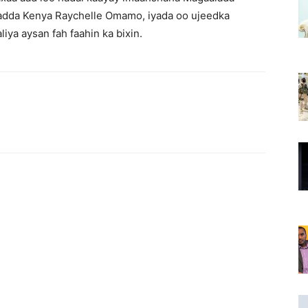
adda Kenya Raychelle Omamo, iyada oo ujeedka
ya aysan fah faahin ka bixin.