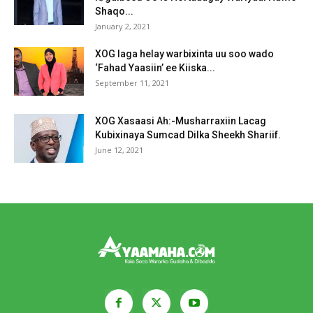
Shaqo...
January 2, 2021
XOG laga helay warbixinta uu soo wado
‘Fahad Yaasiin’ ee Kiiska...
September 11, 2021
XOG Xasaasi Ah:-Musharraxiin Lacag
Kubixinaya Sumcad Dilka Sheekh Shariif.
June 12, 2021