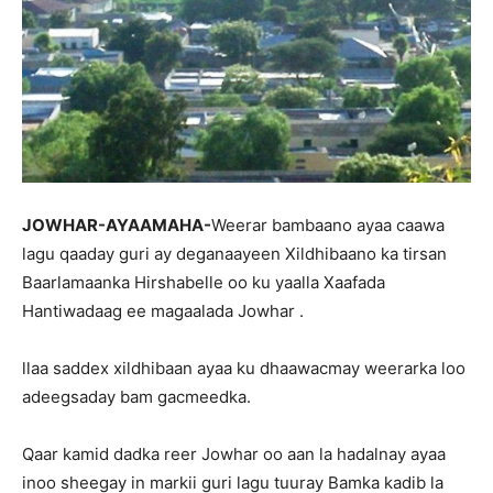
JOWHAR-AYAAMAHA-
Weerar bambaano ayaa caawa
lagu qaaday guri ay deganaayeen Xildhibaano ka tirsan
Baarlamaanka Hirshabelle oo ku yaalla Xaafada
Hantiwadaag ee magaalada Jowhar .
llaa saddex xildhibaan ayaa ku dhaawacmay weerarka loo
adeegsaday bam gacmeedka.
Qaar kamid dadka reer Jowhar oo aan la hadalnay ayaa
inoo sheegay in markii guri lagu tuuray Bamka kadib la