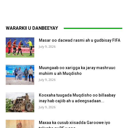
WARARKII U DANBEEYAY
Masar oo dacwad rasmi ah u gudbisay FIFA
July 9, 2026
Muungaab oo xarigga ka jaray mashruuc
muhiim u ah Muqdisho
July 9, 2026
Kooxaha tuugada Muqdisho oo billaabay
inay hab cajiib ah u adeegsadaan...
July 9, 2026
Maxaa ka cusub xiisadda Garoowe iyo