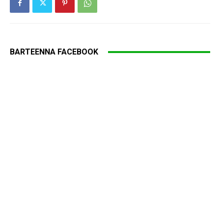
BARTEENNA FACEBOOK