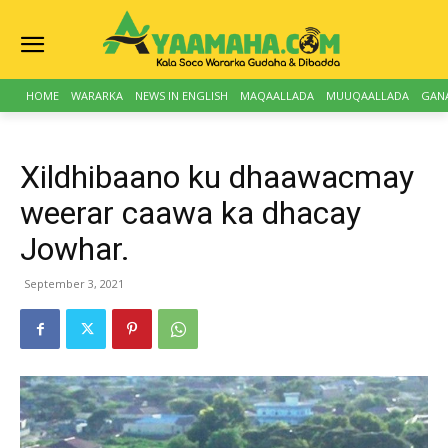
HOME
WARARKA
NEWS IN ENGLISH
MAQAALLADA
MUUQAALLADA
GAN
Xildhibaano ku dhaawacmay
weerar caawa ka dhacay
Jowhar.
September 3, 2021