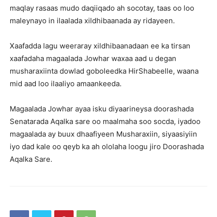
maqlay rasaas mudo daqiiqado ah socotay, taas oo loo
maleynayo in ilaalada xildhibaanada ay ridayeen.
Xaafadda lagu weeraray xildhibaanadaan ee ka tirsan
xaafadaha magaalada Jowhar waxaa aad u degan
musharaxiinta dowlad goboleedka HirShabeelle, waana
mid aad loo ilaaliyo amaankeeda.
Magaalada Jowhar ayaa isku diyaarineysa doorashada
Senatarada Aqalka sare oo maalmaha soo socda, iyadoo
magaalada ay buux dhaafiyeen Musharaxiin, siyaasiyiin
iyo dad kale oo qeyb ka ah ololaha loogu jiro Doorashada
Aqalka Sare.