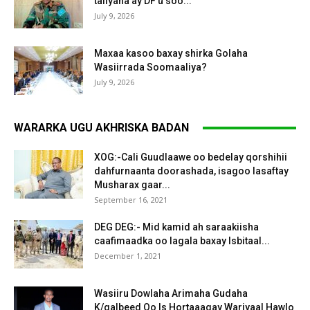
taliyaha ay DF u soo...
July 9, 2026
Maxaa kasoo baxay shirka Golaha
Wasiirrada Soomaaliya?
July 9, 2026
WARARKA UGU AKHRISKA BADAN
XOG:-Cali Guudlaawe oo bedelay qorshihii
dahfurnaanta doorashada, isagoo lasaftay
Musharax gaar...
September 16, 2021
DEG DEG:- Mid kamid ah saraakiisha
caafimaadka oo lagala baxay Isbitaal...
December 1, 2021
Wasiiru Dowlaha Arimaha Gudaha
K/galbeed Oo Is Hortaaagay Wariyaal Hawlo