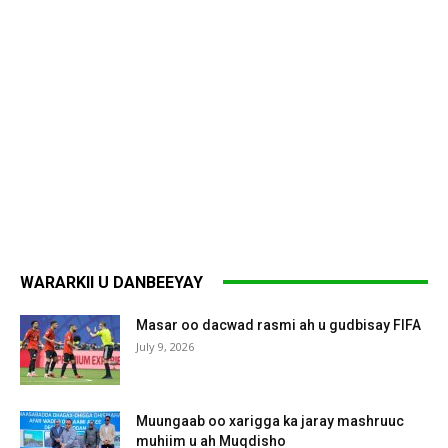
WARARKII U DANBEEYAY
Masar oo dacwad rasmi ah u gudbisay FIFA
July 9, 2026
Muungaab oo xarigga ka jaray mashruuc
muhiim u ah Muqdisho