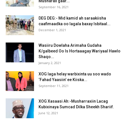
Musharax gaar...
September 16, 2021
DEG DEG:- Mid kamid ah saraakiisha
caafimaadka oo lagala baxay Isbitaal...
December 1, 2021
Wasiiru Dowlaha Arimaha Gudaha
K/galbeed Oo Is Hortaaagay Wariyaal Hawlo
Shaqo...
January 2, 2021
XOG laga helay warbixinta uu soo wado
‘Fahad Yaasiin’ ee Kiiska...
September 11, 2021
XOG Xasaasi Ah:-Musharraxiin Lacag
Kubixinaya Sumcad Dilka Sheekh Shariif.
June 12, 2021