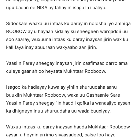
ugu badan ee NISA ay tahay in isaga la ilaaliyo.
Sidookale waaxa uu intaas ku daray in nolosha iyo amniga
ROOBOW ay u hayaan sida ay ku sheegeen warqaddii uu
soo saaray, wuxuuna intaas ku daray inaysan jirin wax ku
kallifaya inay abuuraan waxyaabo aan jirin.
Yaasiin Farey sheegay inaysan jirin caafimaad darro ama
culeys gaar ah oo heysata Mukhtaar Rooboow.
Isagoo ka hadlayay kuwa ay yihiin shuruudaha aanu
buuxiin Mukhtaar Rooboow, waxa uu Gashaanle Sare
Yaasiin Farey sheegay “In haddii qofka la wanaajiyo aysan
ka dhigneyn inuu shuruudaha uu wada buuxiyay.
Wuxuu intaas ku daray inaysan hadda Mukhtaar Rooboow
aysan u heynin arrimo siyaasadeed, balse loo hayo