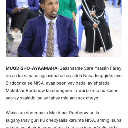
MUQDISHO-AYAAMAHA-
Gaashaanle Sare Yaasiin Farey
oo ah ku simaha agaasimaha hay’adda Nabadsuggidda iyo
Sirdoonka ee NISA ayaa beeniyay hadal ay ehelada
Mukhtaar Rooboow ku sheegeen in warbixinta uu kasoo
saaray xaaladdiisa ay tahay mid aan sax aheyn.
Waxaa uu sheegay in Mukhtaar Rooboow uu ku
suganyahay guri ku dhexyaalla xarunta NISA, amnigiisuna
uu suganyahay, isagoo intaas ku daray in mas’uuliyadda