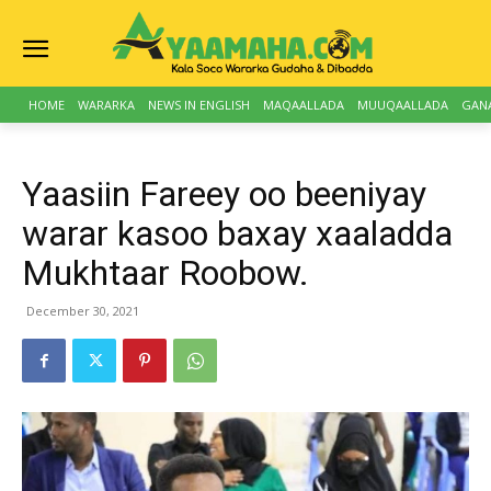
HOME
WARARKA
NEWS IN ENGLISH
MAQAALLADA
MUUQAALLADA
GAN
Yaasiin Fareey oo beeniyay
warar kasoo baxay xaaladda
Mukhtaar Roobow.
December 30, 2021