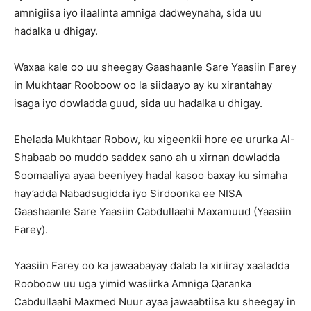
amnigiisa iyo ilaalinta amniga dadweynaha, sida uu
hadalka u dhigay.
Waxaa kale oo uu sheegay Gaashaanle Sare Yaasiin Farey
in Mukhtaar Rooboow oo la siidaayo ay ku xirantahay
isaga iyo dowladda guud, sida uu hadalka u dhigay.
Ehelada Mukhtaar Robow, ku xigeenkii hore ee ururka Al-
Shabaab oo muddo saddex sano ah u xirnan dowladda
Soomaaliya ayaa beeniyey hadal kasoo baxay ku simaha
hay’adda Nabadsugidda iyo Sirdoonka ee NISA
Gaashaanle Sare Yaasiin Cabdullaahi Maxamuud (Yaasiin
Farey).
Yaasiin Farey oo ka jawaabayay dalab la xiriiray xaaladda
Rooboow uu uga yimid wasiirka Amniga Qaranka
Cabdullaahi Maxmed Nuur ayaa jawaabtiisa ku sheegay in