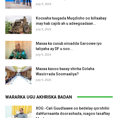
July 9, 2026
Kooxaha tuugada Muqdisho oo billaabay
inay hab cajiib ah u adeegsadaan...
July 9, 2026
Maxaa ka cusub xiisadda Garoowe iyo
taliyaha ay DF u soo...
July 9, 2026
Maxaa kasoo baxay shirka Golaha
Wasiirrada Soomaaliya?
July 9, 2026
WARARKA UGU AKHRISKA BADAN
XOG:-Cali Guudlaawe oo bedelay qorshihii
dahfurnaanta doorashada, isagoo lasaftay