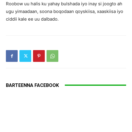
Roobow uu halis ku yahay bulshada iyo inay si joogto ah
ugu yimaadaan, soona boqodaan qoyskiisa, xaaskiisa iyo
ciddii kale ee uu dalbado.
BARTEENNA FACEBOOK