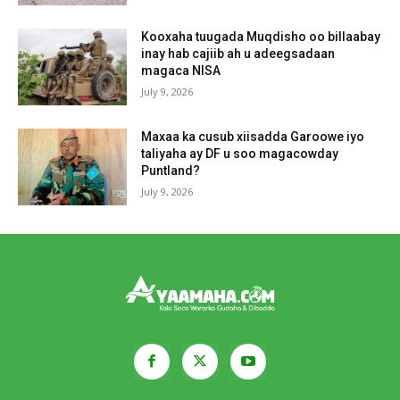
Kooxaha tuugada Muqdisho oo billaabay
inay hab cajiib ah u adeegsadaan
magaca NISA
July 9, 2026
Maxaa ka cusub xiisadda Garoowe iyo
taliyaha ay DF u soo magacowday
Puntland?
July 9, 2026