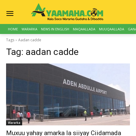
HOME
WARARKA
NEWS IN ENGLISH
MAQAALLADA
MUUQAALLADA
GAN
Tags
Aadan cadde
Tag:
aadan cadde
Wararka
Muxuu yahay amarka la siiyay Ciidamada