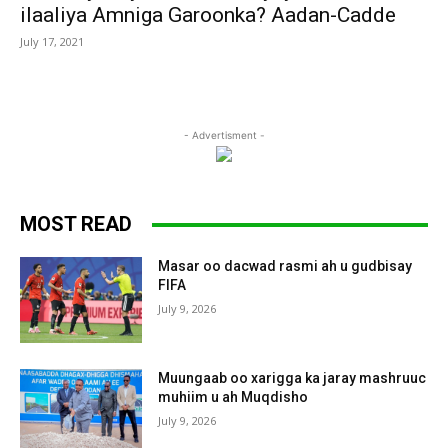
ilaaliya Amniga Garoonka? Aadan-Cadde
July 17, 2021
- Advertisment -
MOST READ
Masar oo dacwad rasmi ah u gudbisay
FIFA
July 9, 2026
Muungaab oo xarigga ka jaray mashruuc
muhiim u ah Muqdisho
July 9, 2026