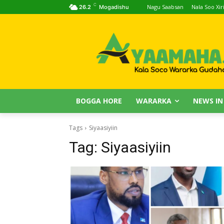
C
Nagu Saabsan
Nala Soo Xiri
26.2
Mogadishu
BOGGA HORE
WARARKA
NEWS IN
Tags
Siyaasiyiin
Tag:
Siyaasiyiin