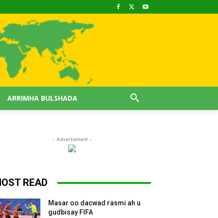
ARRIMHA BULSHADA
- Advertisment -
OST READ
Masar oo dacwad rasmi ah u
gudbisay FIFA