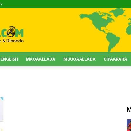
ir
 ENGLISH
MAQAALLADA
MUUQAALLADA
CIYAARAHA
M