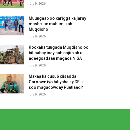
July 9, 2026
Muungaab oo xarigga ka jaray
mashruuc muhiim u ah
Muqdisho
July 9, 2026
Kooxaha tuugada Muqdisho oo
billaabay inay hab cajiib ah u
adeegsadaan magaca NISA
July 9, 2026
Maxaa ka cusub xiisadda
Garoowe iyo taliyaha ay DF u
soo magacowday Puntland?
July 9, 2026