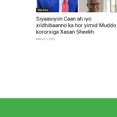
Wararka
Siyaasiyiin Caan ah iyo
xildhibaanno ka hor yimid Muddo
kororsiga Xasan Sheekh.
March 5, 2023