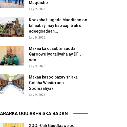
Muqdisho
July 9, 2026
Kooxaha tuugada Muqdisho oo
billaabay inay hab cajiib ah u
adeegsadaan...
July 9, 2026
Maxaa ka cusub xiisadda
Garoowe iyo taliyaha ay DF u
soo...
July 9, 2026
Maxaa kasoo baxay shirka
Golaha Wasiirrada
Soomaaliya?
July 9, 2026
ARARKA UGU AKHRISKA BADAN
XOG:-Cali Guudlaawe oo