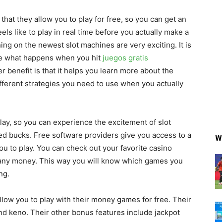
that they allow you to play for free, so you can get an
els like to play in real time before you actually make a
ng on the newest slot machines are very exciting. It is
see what happens when you hit
juegos gratis
r benefit is that it helps you learn more about the
fferent strategies you need to use when you actually
lay, so you can experience the excitement of slot
d bucks. Free software providers give you access to a
W
you to play. You can check out your favorite casino
 any money. This way you will know which games you
ng.
low you to play with their money games for free. Their
d keno. Their other bonus features include jackpot