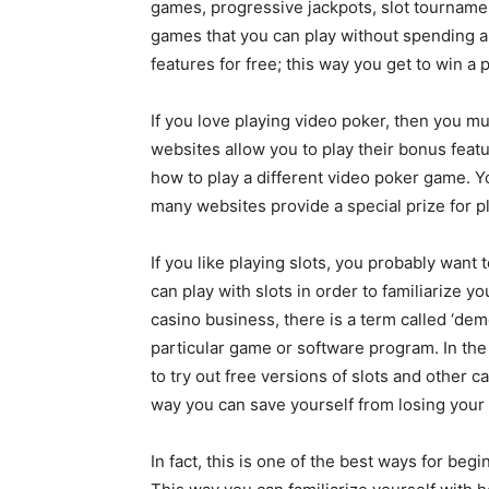
games, progressive jackpots, slot tourname
games that you can play without spending a
features for free; this way you get to win a 
If you love playing video poker, then you mu
websites allow you to play their bonus featu
how to play a different video poker game. You
many websites provide a special prize for p
If you like playing slots, you probably want t
can play with slots in order to familiarize yo
casino business, there is a term called ‘dem
particular game or software program. In the
to try out free versions of slots and other 
way you can save yourself from losing your
In fact, this is one of the best ways for beg