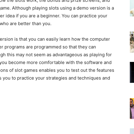
how the slots work, the bonus and prize screens, and
ame. Although playing slots using a demo version is a
er idea if you are a beginner. You can practice your
 who are better than you.
ersion is that you can easily learn how the computer
ter programs are programmed so that they can
ough this may not seem as advantageous as playing for
 you become more comfortable with the software and
ions of slot games enables you to test out the features
ws you to practice your strategies and techniques and