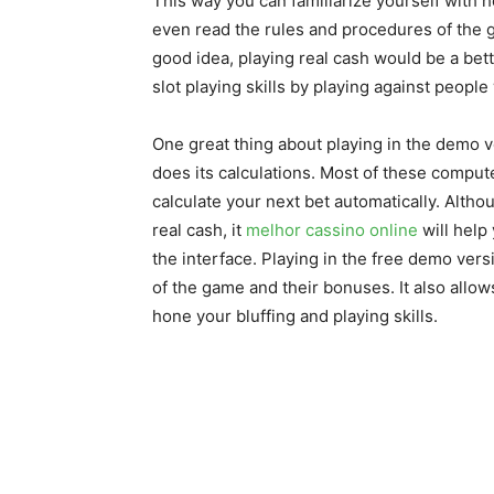
This way you can familiarize yourself with 
even read the rules and procedures of the g
good idea, playing real cash would be a bett
slot playing skills by playing against people
One great thing about playing in the demo v
does its calculations. Most of these compu
calculate your next bet automatically. Alth
real cash, it
melhor cassino online
will help
the interface. Playing in the free demo vers
of the game and their bonuses. It also allo
hone your bluffing and playing skills.