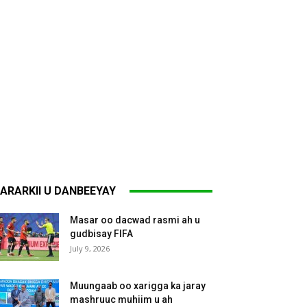
ARARKII U DANBEEYAY
Masar oo dacwad rasmi ah u
gudbisay FIFA
July 9, 2026
Muungaab oo xarigga ka jaray
mashruuc muhiim u ah