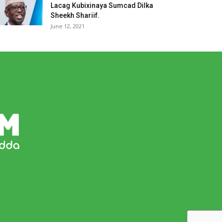
Lacag Kubixinaya Sumcad Dilka
Sheekh Shariif.
June 12, 2021