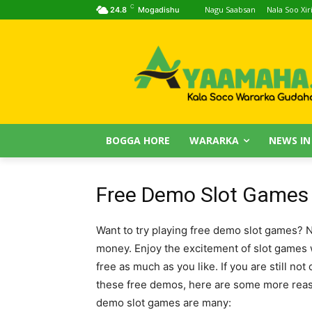
C
Nagu Saabsan
Nala Soo Xiri
24.8
Mogadishu
BOGGA HORE
WARARKA
NEWS IN
Free Demo Slot Games
Want to try playing free demo slot games? Ne
money. Enjoy the excitement of slot games 
free as much as you like. If you are still not
these free demos, here are some more rea
demo slot games are many: