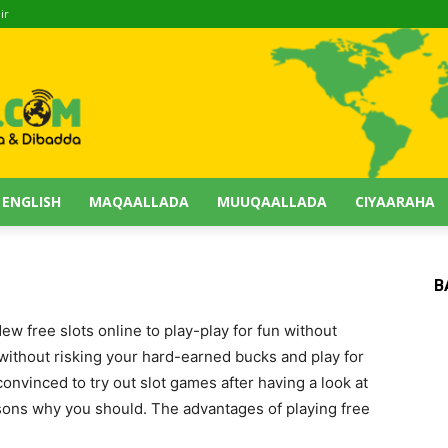
ir
 ENGLISH
MAQAALLADA
MUUQAALLADA
CIYAARAHA
B
w free slots online to play-play for fun without
without risking your hard-earned bucks and play for
 convinced to try out slot games after having a look at
sons why you should.
The advantages of playing free