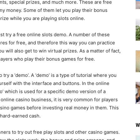
nts, special prizes, and much more. These are free
ny money. Some of them let you play their bonus
prize while you are playing slots online.
st try a free online slots demo. A number of these
res for free, and therefore this way you can practice
 will also get to win virtual prizes. As a matter of fact,
layers who play their bonus games for free.
o try a ‘demo’. A ‘demo’ is a type of tutorial where you
urself with the interface and buttons. In the online
o’ which is used for a specific demo version of a
 online casino business, it is very common for players
casino games before investing real money in them. This
 hard-earned cash.
W
inners to try out free play slots and other casino games.