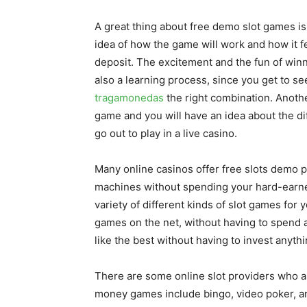
A great thing about free demo slot games is 
idea of how the game will work and how it fe
deposit. The excitement and the fun of winni
also a learning process, since you get to 
tragamonedas
the right combination. Anothe
game and you will have an idea about the di
go out to play in a live casino.
Many online casinos offer free slots demo p
machines without spending your hard-earne
variety of different kinds of slot games for 
games on the net, without having to spend
like the best without having to invest anythi
There are some online slot providers who al
money games include bingo, video poker, an