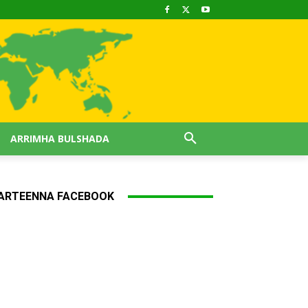
ARRIMHA BULSHADA
ARTEENNA FACEBOOK