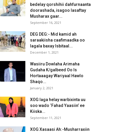
bedelay qorshihii dahfurnaanta
doorashada, isagoo lasaftay
Musharax gaar...
September 16, 2021
DEG DEG:- Mid kamid ah
saraakiisha caafimaadka oo
lagala baxay Isbitaal...
December 1, 2021
Wasiiru Dowlaha Arimaha
Gudaha K/galbeed Oo Is
Hortaaagay Wariyaal Hawlo
Shaqo...
January 2, 2021
XOG laga helay warbixinta uu
soo wado ‘Fahad Yaasiin’ ee
Kiiska...
September 11, 2021
XOG Xasaasi Ah:-Musharraxiin