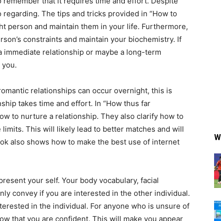
o remember that it requires time and effort. Despite
 to regarding. The tips and tricks provided in “How to
ght person and maintain them in your life. Furthermore,
erson’s constraints and maintain your biochemistry. If
 immediate relationship or maybe a long-term
 you.
omantic relationships can occur overnight, this is
nship takes time and effort. In “How thus far
ow to nurture a relationship. They also clarify how to
mits. This will likely lead to better matches and will
W
ook also shows how to make the best use of internet
resent your self. Your body vocabulary, facial
nly convey if you are interested in the other individual.
terested in the individual. For anyone who is unsure of
how that you are confident. This will make you appear