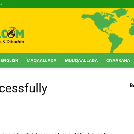
ir
 ENGLISH
MAQAALLADA
MUUQAALLADA
CIYAARAHA
cessfully
B