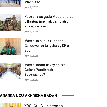
Muqdisho
July 9, 2026
Kooxaha tuugada Muqdisho oo
billaabay inay hab cajiib ah u
adeegsadaan...
July 9, 2026
Maxaa ka cusub xiisadda
Garoowe iyo taliyaha ay DF u
soo...
July 9, 2026
Maxaa kasoo baxay shirka
Golaha Wasiirrada
Soomaaliya?
July 9, 2026
ARARKA UGU AKHRISKA BADAN
XOG:-Cali Guudlaawe oo