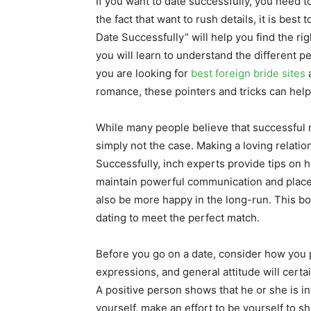
If you want to date successfully, you need t
the fact that want to rush details, it is best
Date Successfully” will help you find the ri
you will learn to understand the different p
you are looking for
best foreign bride sites
a
romance, these pointers and tricks can help
While many people believe that successful r
simply not the case. Making a loving relatio
Successfully, inch experts provide tips on h
maintain powerful communication and place li
also be more happy in the long-run. This b
dating to meet the perfect match.
Before you go on a date, consider how you p
expressions, and general attitude will certai
A positive person shows that he or she is in
yourself, make an effort to be yourself to s