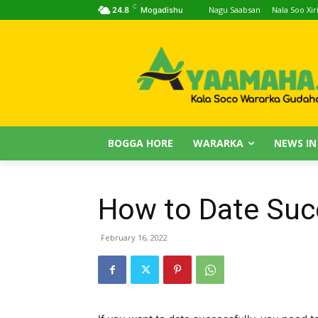
C
Nagu Saabsan
Nala Soo Xiri
24.8
Mogadishu
BOGGA HORE
WARARKA
NEWS IN
How to Date Suc
February 16, 2022