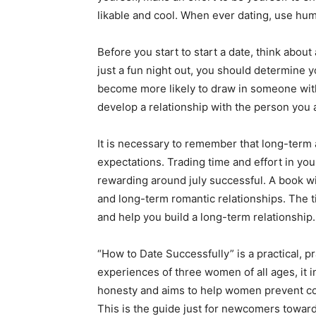
likable and cool. When ever dating, use humo
Before you start to start a date, think abou
just a fun night out, you should determine yo
become more likely to draw in someone with 
develop a relationship with the person you a
It is necessary to remember that long-term 
expectations. Trading time and effort in your 
rewarding around july successful. A book wil
and long-term romantic relationships. The ti
and help you build a long-term relationship.
“How to Date Successfully” is a practical, pr
experiences of three women of all ages, it in
honesty and aims to help women prevent com
This is the guide just for newcomers toward