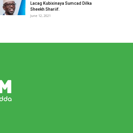
Lacag Kubixinaya Sumcad Dilka
Sheekh Shariif.
June 12, 2021