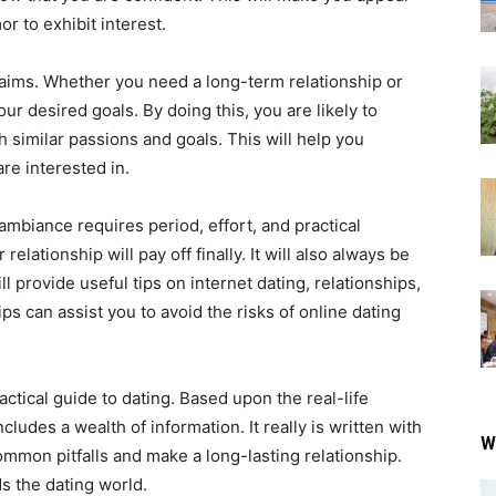
r to exhibit interest.
t aims. Whether you need a long-term relationship or
ur desired goals. By doing this, you are likely to
similar passions and goals. This will help you
re interested in.
ambiance requires period, effort, and practical
relationship will pay off finally. It will also always be
l provide useful tips on internet dating, relationships,
ps can assist you to avoid the risks of online dating
actical guide to dating. Based upon the real-life
cludes a wealth of information. It really is written with
W
mon pitfalls and make a long-lasting relationship.
s the dating world.