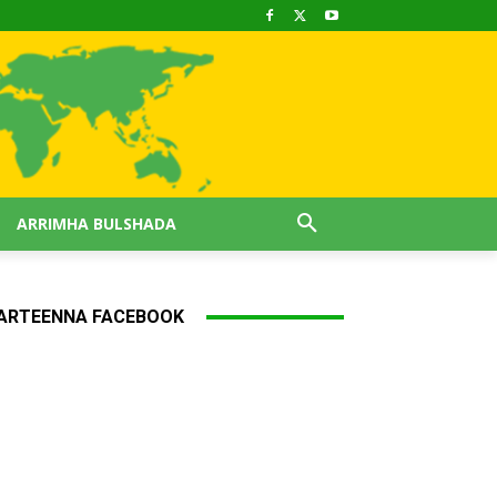
ARRIMHA BULSHADA
ARTEENNA FACEBOOK