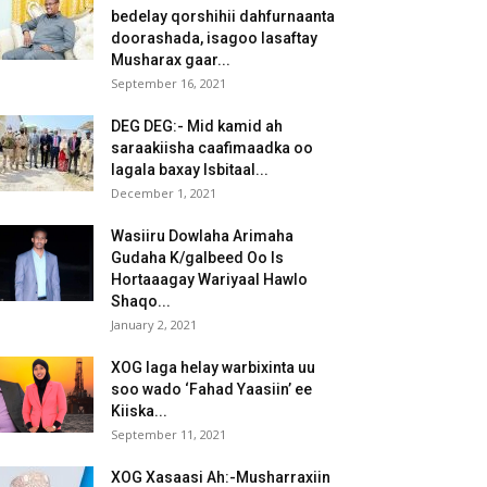
bedelay qorshihii dahfurnaanta
doorashada, isagoo lasaftay
Musharax gaar...
September 16, 2021
DEG DEG:- Mid kamid ah
saraakiisha caafimaadka oo
lagala baxay Isbitaal...
December 1, 2021
Wasiiru Dowlaha Arimaha
Gudaha K/galbeed Oo Is
Hortaaagay Wariyaal Hawlo
Shaqo...
January 2, 2021
XOG laga helay warbixinta uu
soo wado ‘Fahad Yaasiin’ ee
Kiiska...
September 11, 2021
XOG Xasaasi Ah:-Musharraxiin