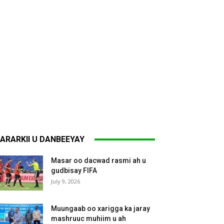
ARARKII U DANBEEYAY
Masar oo dacwad rasmi ah u
gudbisay FIFA
July 9, 2026
Muungaab oo xarigga ka jaray
mashruuc muhiim u ah