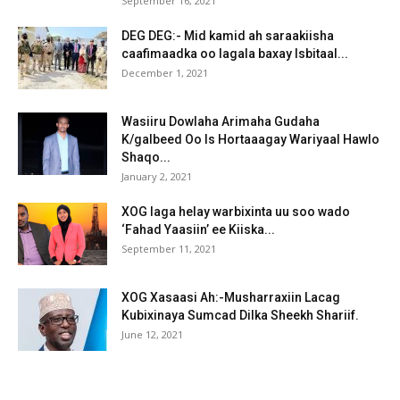
September 16, 2021
DEG DEG:- Mid kamid ah saraakiisha
caafimaadka oo lagala baxay Isbitaal...
December 1, 2021
Wasiiru Dowlaha Arimaha Gudaha
K/galbeed Oo Is Hortaaagay Wariyaal Hawlo
Shaqo...
January 2, 2021
XOG laga helay warbixinta uu soo wado
‘Fahad Yaasiin’ ee Kiiska...
September 11, 2021
XOG Xasaasi Ah:-Musharraxiin Lacag
Kubixinaya Sumcad Dilka Sheekh Shariif.
June 12, 2021