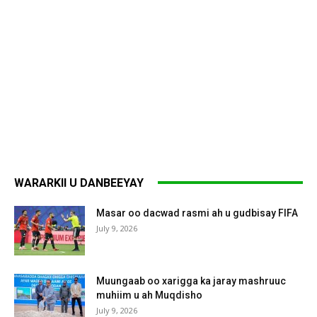
WARARKII U DANBEEYAY
Masar oo dacwad rasmi ah u gudbisay FIFA
July 9, 2026
Muungaab oo xarigga ka jaray mashruuc
muhiim u ah Muqdisho
July 9, 2026