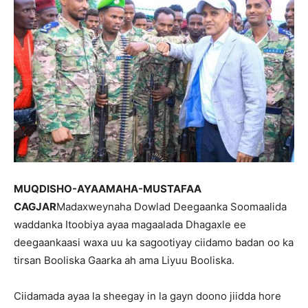
MUQDISHO-AYAAMAHA-MUSTAFAA
CAGJAR
Madaxweynaha Dowlad Deegaanka Soomaalida
waddanka Itoobiya ayaa magaalada Dhagaxle ee
deegaankaasi waxa uu ka sagootiyay ciidamo badan oo ka
tirsan Booliska Gaarka ah ama Liyuu Booliska.
Ciidamada ayaa la sheegay in la gayn doono jiidda hore