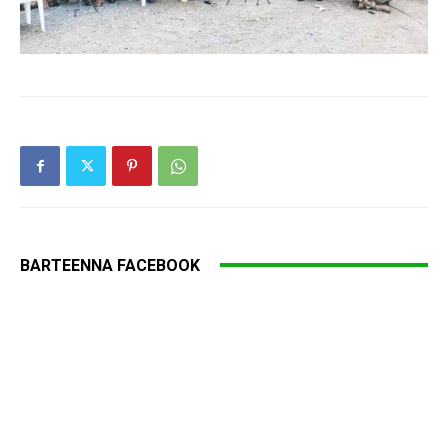
BARTEENNA FACEBOOK