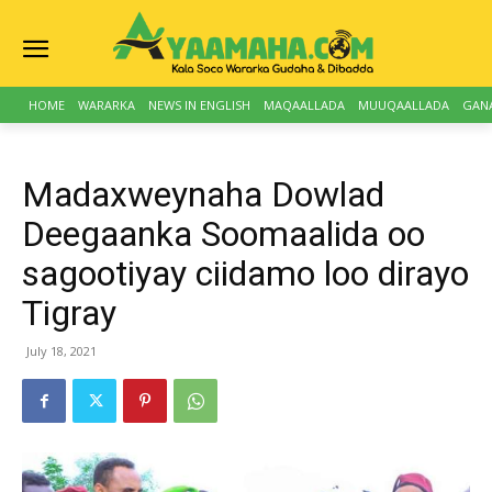
HOME
WARARKA
NEWS IN ENGLISH
MAQAALLADA
MUUQAALLADA
GAN
Madaxweynaha Dowlad
Deegaanka Soomaalida oo
sagootiyay ciidamo loo dirayo
Tigray
July 18, 2021