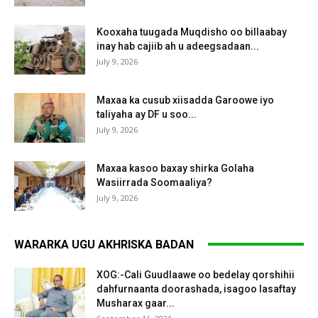
Kooxaha tuugada Muqdisho oo billaabay
inay hab cajiib ah u adeegsadaan...
July 9, 2026
Maxaa ka cusub xiisadda Garoowe iyo
taliyaha ay DF u soo...
July 9, 2026
Maxaa kasoo baxay shirka Golaha
Wasiirrada Soomaaliya?
July 9, 2026
WARARKA UGU AKHRISKA BADAN
XOG:-Cali Guudlaawe oo bedelay qorshihii
dahfurnaanta doorashada, isagoo lasaftay
Musharax gaar...