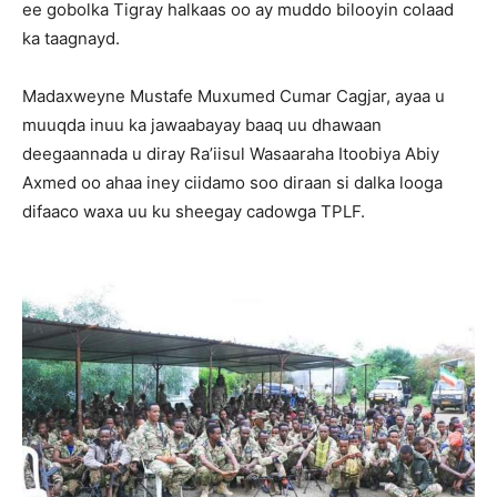
ee gobolka Tigray halkaas oo ay muddo bilooyin colaad
ka taagnayd.
Madaxweyne Mustafe Muxumed Cumar Cagjar, ayaa u
muuqda inuu ka jawaabayay baaq uu dhawaan
deegaannada u diray Ra’iisul Wasaaraha Itoobiya Abiy
Axmed oo ahaa iney ciidamo soo diraan si dalka looga
difaaco waxa uu ku sheegay cadowga TPLF.