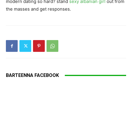
modern dating so hard? stand
sexy albanian girl
out from
the masses and get responses.
BARTEENNA FACEBOOK