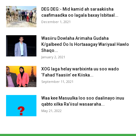
DEG DEG:- Mid kamid ah saraakiisha
caafimaadka oo lagala baxay Isbitaal...
December 1, 2021
Wasiiru Dowlaha Arimaha Gudaha
K/galbeed Oo Is Hortaaagay Wariyaal Hawlo
Shaqo...
January 2, 2021
XOG laga helay warbixinta uu soo wado
‘Fahad Yaasiin’ ee Kiiska...
September 11, 2021
Waa kee Masuulka loo soo daalinayo inuu
qabto xilka Ra’iisul wasaaraha...
May 21, 2022