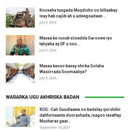
Kooxaha tuugada Muqdisho oo billaabay
inay hab cajiib ah u adeegsadaan...
July 9, 2026
Maxaa ka cusub xiisadda Garoowe iyo
taliyaha ay DF u soo...
July 9, 2026
Maxaa kasoo baxay shirka Golaha
Wasiirrada Soomaaliya?
July 9, 2026
WARARKA UGU AKHRISKA BADAN
XOG:-Cali Guudlaawe oo bedelay qorshihii
dahfurnaanta doorashada, isagoo lasaftay
Musharax gaar...
September 16, 2021