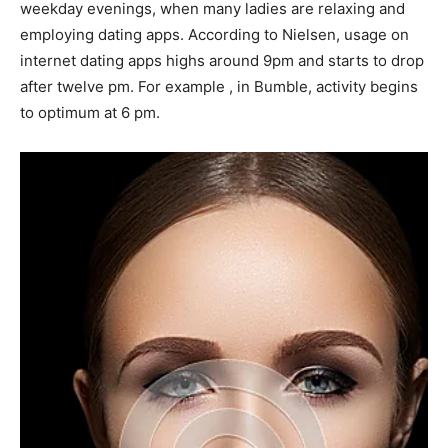
weekday evenings, when many ladies are relaxing and
employing dating apps. According to Nielsen, usage on
internet dating apps highs around 9pm and starts to drop
after twelve pm. For example , in Bumble, activity begins
to optimum at 6 pm.