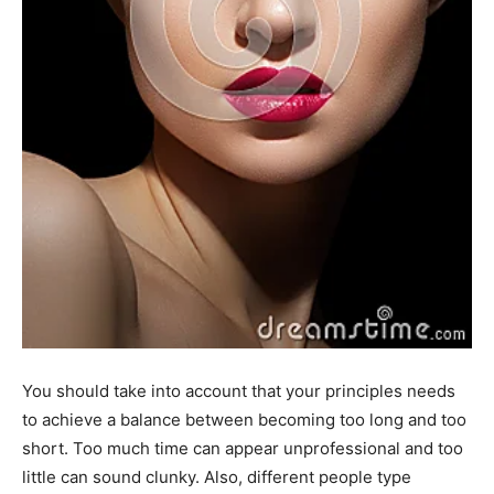
You should take into account that your principles needs
to achieve a balance between becoming too long and too
short. Too much time can appear unprofessional and too
little can sound clunky. Also, different people type