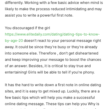
differently. Working with a few basic advice when mind is
likely to make the process reduced intimidating and may
assist you to write a powerful first note.
You discouraged if the girl
https://www.elitedaily.com/dating/dating-tips-to-know-
by-age-20
doesn’t react to your personal message right
away. It could be since they’re busy or they’re already
into someone else. Therefore , don’t get disheartened
and keep improving your message to boost the chances
of an answer. Besides, it is critical to stay true and
entertaining! Girls will be able to tell if you’re phony.
It has the hard to write down a first note in online dating
sites, and it is easy to get mixed up. Luckily, there are a
few basic tips which will help you make a successful
online dating message. These tips can help you Why is