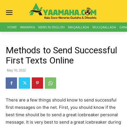
HOME
WARARKA
NEWS IN ENGLISH
MAQAALLADA
MUUQAALLADA
GAN
Methods to Send Successful
First Texts Online
May 10, 2022
There are a few things should know to send successful
first messages on the net. First, you should know if the
best time should be to send a great icebreaker personal
message. It is very best to send a great icebreaker during