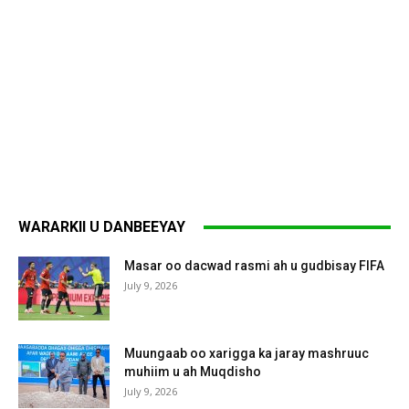
WARARKII U DANBEEYAY
Masar oo dacwad rasmi ah u gudbisay FIFA
July 9, 2026
Muungaab oo xarigga ka jaray mashruuc
muhiim u ah Muqdisho
July 9, 2026