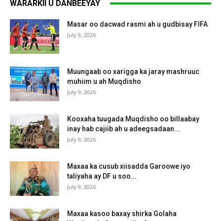
WARARKII U DANBEEYAY
Masar oo dacwad rasmi ah u gudbisay FIFA
July 9, 2026
Muungaab oo xarigga ka jaray mashruuc
muhiim u ah Muqdisho
July 9, 2026
Kooxaha tuugada Muqdisho oo billaabay
inay hab cajiib ah u adeegsadaan...
July 9, 2026
Maxaa ka cusub xiisadda Garoowe iyo
taliyaha ay DF u soo...
July 9, 2026
Maxaa kasoo baxay shirka Golaha