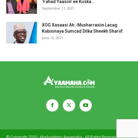
‘Fahad Yaasiin’ ee Kiiska...
September 11, 2021
XOG Xasaasi Ah:-Musharraxiin Lacag
Kubixinaya Sumcad Dilka Sheekh Shariif.
June 12, 2021
© Copyright 2020 - Warbaahinta Ayaamaha - All Rights Reserved.