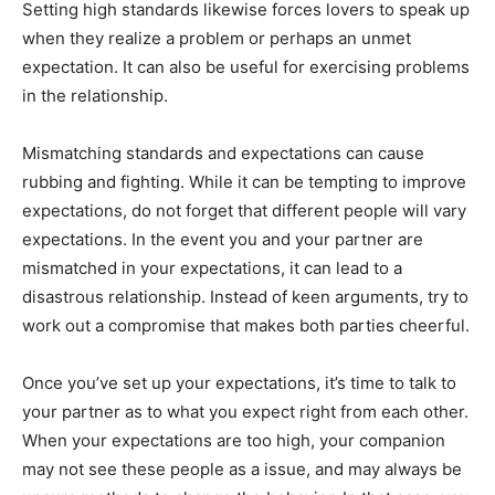
Setting high standards likewise forces lovers to speak up
when they realize a problem or perhaps an unmet
expectation. It can also be useful for exercising problems
in the relationship.
Mismatching standards and expectations can cause
rubbing and fighting. While it can be tempting to improve
expectations, do not forget that different people will vary
expectations. In the event you and your partner are
mismatched in your expectations, it can lead to a
disastrous relationship. Instead of keen arguments, try to
work out a compromise that makes both parties cheerful.
Once you’ve set up your expectations, it’s time to talk to
your partner as to what you expect right from each other.
When your expectations are too high, your companion
may not see these people as a issue, and may always be