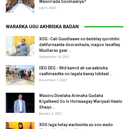
Wasiirrada Soomaaliya?
July 9, 2026
WARARKA UGU AKHRISKA BADAN
XOG:-Cali Guudlaawe oo bedelay qorshihii
dahfurnaanta doorashada, isagoo lasaftay
Musharax gaar...
September 16, 2021
DEG DEG:- Mid kamid ah saraakiisha
caafimaadka oo lagala baxay Isbitaal...
December 1, 2021
Wasiiru Dowlaha Arimaha Gudaha
K/galbeed Oo Is Hortaaagay Wariyaal Hawlo
Shaqo...
January 2, 2021
XOG laga helay warbixinta uu soo wado