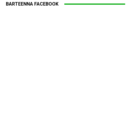
BARTEENNA FACEBOOK