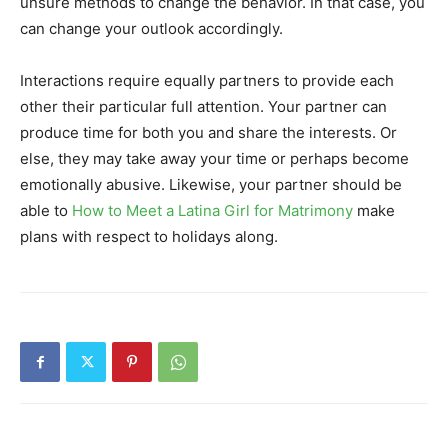
unsure methods to change the behavior. In that case, you
can change your outlook accordingly.
Interactions require equally partners to provide each
other their particular full attention. Your partner can
produce time for both you and share the interests. Or
else, they may take away your time or perhaps become
emotionally abusive. Likewise, your partner should be
able to
How to Meet a Latina Girl for Matrimony
make
plans with respect to holidays along.