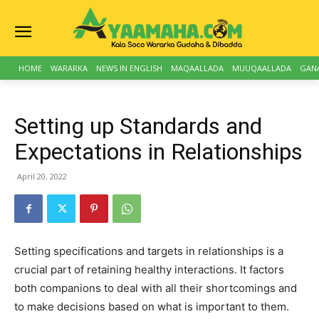
HOME
WARARKA
NEWS IN ENGLISH
MAQAALLADA
MUUQAALLADA
GAN
Setting up Standards and
Expectations in Relationships
April 20, 2022
Setting specifications and targets in relationships is a
crucial part of retaining healthy interactions. It factors
both companions to deal with all their shortcomings and
to make decisions based on what is important to them.