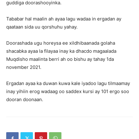
guddiga doorashooyinka.
Tababar hal maalin ah ayaa lagu wadaa in ergadan ay
qaataan sida uu qorshuhu yahay.
Doorashada ugu horeysa ee xildhibaanada golaha
shacabka ayaa la filayaa inay ka dhacdo magaalada
Muqdisho maalinta berri ah oo bishu ay tahay 1da
november 2021.
Ergadan ayaa ka duwan kuwa kale iyadoo lagu tilmaamay
inay yihiin erog wadaag oo saddex kursi ay 101 ergo soo
dooran doonaan.