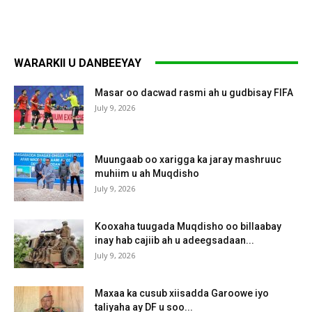
WARARKII U DANBEEYAY
Masar oo dacwad rasmi ah u gudbisay FIFA
July 9, 2026
Muungaab oo xarigga ka jaray mashruuc
muhiim u ah Muqdisho
July 9, 2026
Kooxaha tuugada Muqdisho oo billaabay
inay hab cajiib ah u adeegsadaan...
July 9, 2026
Maxaa ka cusub xiisadda Garoowe iyo
taliyaha ay DF u soo...