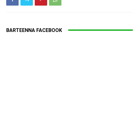
BARTEENNA FACEBOOK