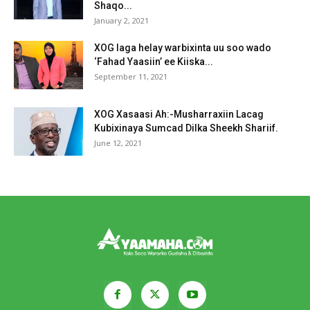
Shaqo...
January 2, 2021
XOG laga helay warbixinta uu soo wado
‘Fahad Yaasiin’ ee Kiiska...
September 11, 2021
XOG Xasaasi Ah:-Musharraxiin Lacag
Kubixinaya Sumcad Dilka Sheekh Shariif.
June 12, 2021