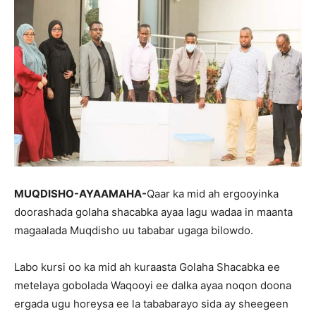
MUQDISHO-AYAAMAHA-
Qaar ka mid ah ergooyinka
doorashada golaha shacabka ayaa lagu wadaa in maanta
magaalada Muqdisho uu tababar ugaga bilowdo.
Labo kursi oo ka mid ah kuraasta Golaha Shacabka ee
metelaya gobolada Waqooyi ee dalka ayaa noqon doona
ergada ugu horeysa ee la tababarayo sida ay sheegeen