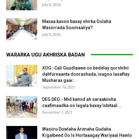
July 9, 2026
Maxaa kasoo baxay shirka Golaha
Wasiirrada Soomaaliya?
July 9, 2026
WARARKA UGU AKHRISKA BADAN
XOG:-Cali Guudlaawe oo bedelay qorshihii
dahfurnaanta doorashada, isagoo lasaftay
Musharax gaar...
September 16, 2021
DEG DEG:- Mid kamid ah saraakiisha
caafimaadka oo lagala baxay Isbitaal...
December 1, 2021
Wasiiru Dowlaha Arimaha Gudaha
K/galbeed Oo Is Hortaaagay Wariyaal Hawlo