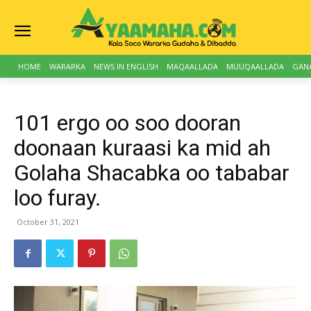
HOME
WARARKA
NEWS IN ENGLISH
MAQAALLADA
MUUQAALLADA
GAN
101 ergo oo soo dooran
doonaan kuraasi ka mid ah
Golaha Shacabka oo tababar
loo furay.
October 31, 2021