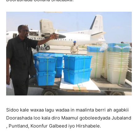
Sidoo kale waxaa lagu wadaa in maalinta berri ah agabkii
Doorashada loo kala diro Maamul goboleedyada Jubaland
, Puntland, Koonfur Galbeed iyo Hirshabele.