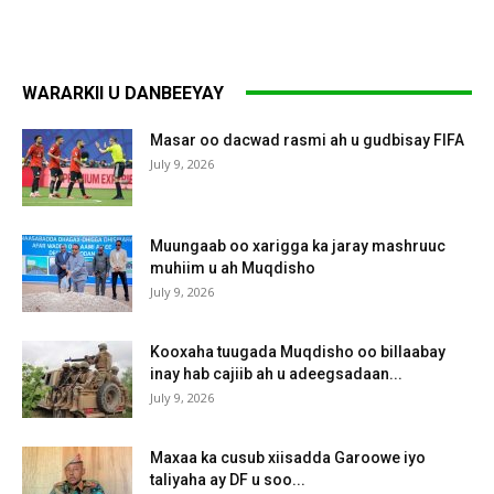
WARARKII U DANBEEYAY
Masar oo dacwad rasmi ah u gudbisay FIFA
July 9, 2026
Muungaab oo xarigga ka jaray mashruuc
muhiim u ah Muqdisho
July 9, 2026
Kooxaha tuugada Muqdisho oo billaabay
inay hab cajiib ah u adeegsadaan...
July 9, 2026
Maxaa ka cusub xiisadda Garoowe iyo
taliyaha ay DF u soo...