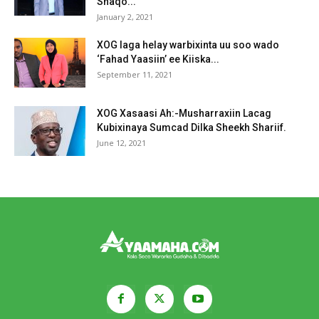
Shaqo...
January 2, 2021
XOG laga helay warbixinta uu soo wado
‘Fahad Yaasiin’ ee Kiiska...
September 11, 2021
XOG Xasaasi Ah:-Musharraxiin Lacag
Kubixinaya Sumcad Dilka Sheekh Shariif.
June 12, 2021