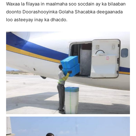
Waxaa la filayaa in maalmaha soo socdain ay ka bilaaban
doonto Doorashooyinka Golaha Shacabka deegaanada
loo asteeyay inay ka dhacdo.