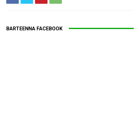
BARTEENNA FACEBOOK