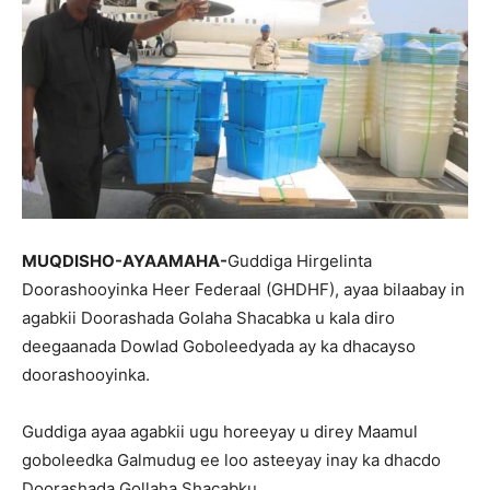
MUQDISHO-AYAAMAHA-
Guddiga Hirgelinta
Doorashooyinka Heer Federaal (GHDHF), ayaa bilaabay in
agabkii Doorashada Golaha Shacabka u kala diro
deegaanada Dowlad Goboleedyada ay ka dhacayso
doorashooyinka.
Guddiga ayaa agabkii ugu horeeyay u direy Maamul
goboleedka Galmudug ee loo asteeyay inay ka dhacdo
Doorashada Gollaha Shacabku.