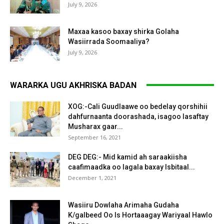
July 9, 2026
Maxaa kasoo baxay shirka Golaha
Wasiirrada Soomaaliya?
July 9, 2026
WARARKA UGU AKHRISKA BADAN
XOG:-Cali Guudlaawe oo bedelay qorshihii
dahfurnaanta doorashada, isagoo lasaftay
Musharax gaar...
September 16, 2021
DEG DEG:- Mid kamid ah saraakiisha
caafimaadka oo lagala baxay Isbitaal...
December 1, 2021
Wasiiru Dowlaha Arimaha Gudaha
K/galbeed Oo Is Hortaaagay Wariyaal Hawlo