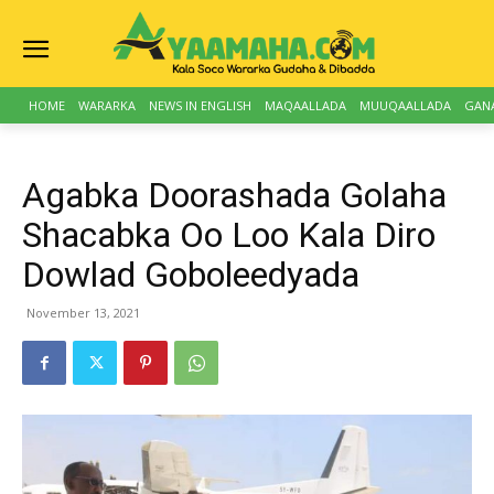
HOME
WARARKA
NEWS IN ENGLISH
MAQAALLADA
MUUQAALLADA
GAN
Agabka Doorashada Golaha
Shacabka Oo Loo Kala Diro
Dowlad Goboleedyada
November 13, 2021