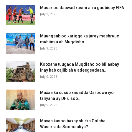
Masar oo dacwad rasmi ah u gudbisay FIFA
July 9, 2026
Muungaab oo xarigga ka jaray mashruuc
muhiim u ah Muqdisho
July 9, 2026
Kooxaha tuugada Muqdisho oo billaabay
inay hab cajiib ah u adeegsadaan...
July 9, 2026
Maxaa ka cusub xiisadda Garoowe iyo
taliyaha ay DF u soo...
July 9, 2026
Maxaa kasoo baxay shirka Golaha
Wasiirrada Soomaaliya?