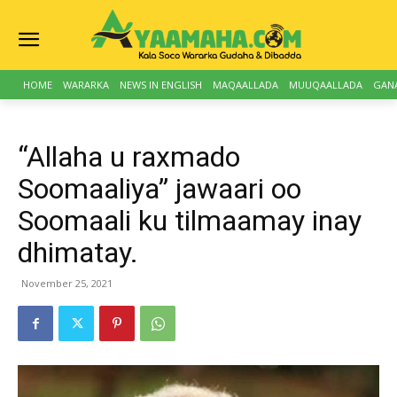
HOME
WARARKA
NEWS IN ENGLISH
MAQAALLADA
MUUQAALLADA
GAN
“Allaha u raxmado
Soomaaliya” jawaari oo
Soomaali ku tilmaamay inay
dhimatay.
November 25, 2021