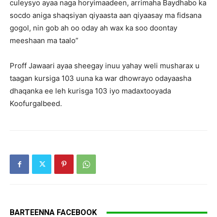
culeysyo ayaa naga horyimaadeen, arrimaha Baydhabo ka
socdo aniga shaqsiyan qiyaasta aan qiyaasay ma fidsana
gogol, nin gob ah oo oday ah wax ka soo doontay
meeshaan ma taalo”
Proff Jawaari ayaa sheegay inuu yahay weli musharax u
taagan kursiga 103 uuna ka war dhowrayo odayaasha
dhaqanka ee leh kurisga 103 iyo madaxtooyada
Koofurgalbeed.
BARTEENNA FACEBOOK