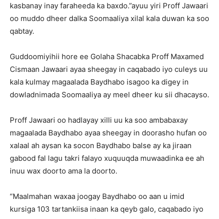
kasbanay inay faraheeda ka baxdo.”ayuu yiri Proff Jawaari
oo muddo dheer dalka Soomaaliya xilal kala duwan ka soo
qabtay.
Guddoomiyihii hore ee Golaha Shacabka Proff Maxamed
Cismaan Jawaari ayaa sheegay in caqabado iyo culeys uu
kala kulmay magaalada Baydhabo isagoo ka digey in
dowladnimada Soomaaliya ay meel dheer ku sii dhacayso.
Proff Jawaari oo hadlayay xilli uu ka soo ambabaxay
magaalada Baydhabo ayaa sheegay in doorasho hufan oo
xalaal ah aysan ka socon Baydhabo balse ay ka jiraan
gabood fal lagu takri falayo xuquuqda muwaadinka ee ah
inuu wax doorto ama la doorto.
“Maalmahan waxaa joogay Baydhabo oo aan u imid
kursiga 103 tartankiisa inaan ka qeyb galo, caqabado iyo