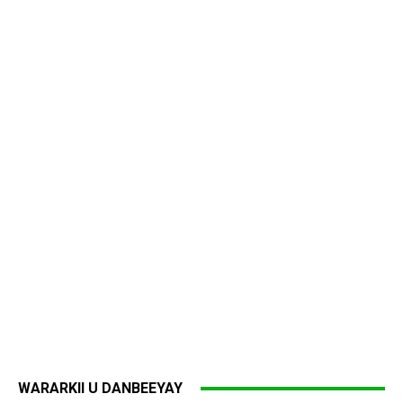
WARARKII U DANBEEYAY