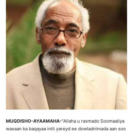
MUQDISHO-AYAAMAHA-
“Allaha u raxmado Soomaaliya
waxaan ka baqayaa intii yareyd ee dowladnimada aan soo