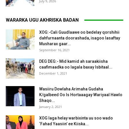
July 9, 2026
WARARKA UGU AKHRISKA BADAN
XOG:-Cali Guudlaawe oo bedelay qorshihii
dahfurnaanta doorashada, isagoo lasaftay
Musharax gaar...
September 16, 2021
DEG DEG:- Mid kamid ah saraakiisha
caafimaadka oo lagala baxay Isbitaal...
December 1, 2021
Wasiiru Dowlaha Arimaha Gudaha
K/galbeed Oo Is Hortaaagay Wariyaal Hawlo
Shaqo...
January 2, 2021
XOG laga helay warbixinta uu soo wado
‘Fahad Yaasiin’ ee Kiiska...