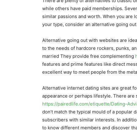
There are plenty of alternatives to classic 
while others have paid memberships. Several
similar passions and worth. When you are loo
your type, consider an alternative going out 
Alternative going out with websites are idea
to the needs of hardcore rockers, punks, and
married They provide free complementing
features and prime features like direct mes
excellent way to meet people from the metal
Alternative internet dating sites are great 
appearance or perhaps lifestyle. There are s
https://pairedlife.com/etiquette/Dating-Ad
don’t match the typical mould of a popular d
subscribers with similar interests. In additi
to know different members and discover th