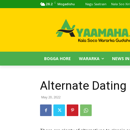
C
Nagu Saabsan
Nala Soo Xiri
26.2
Mogadishu
BOGGA HORE
WARARKA
NEWS IN
Alternate Dating 
May 20, 2022