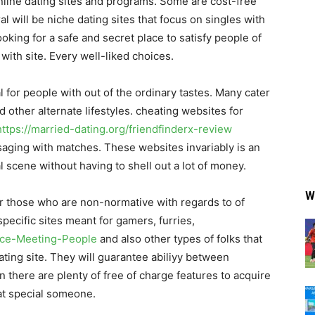
online dating sites and programs. Some are cost-free
 will be niche dating sites that focus on singles with
king for a safe and secret place to satisfy people of
with site. Every well-liked choices.
l for people with out of the ordinary tastes. Many cater
 other alternate lifestyles. cheating websites for
https://married-dating.org/friendfinderx-review
saging with matches. These websites invariably is an
 scene without having to shell out a lot of money.
W
for those who are non-normative with regards to of
pecific sites meant for gamers, furries,
vice-Meeting-People
and also other types of folks that
ating site. They will guarantee abiliyy between
on there are plenty of free of charge features to acquire
at special someone.