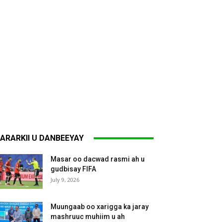
ARARKII U DANBEEYAY
Masar oo dacwad rasmi ah u
gudbisay FIFA
July 9, 2026
Muungaab oo xarigga ka jaray
mashruuc muhiim u ah