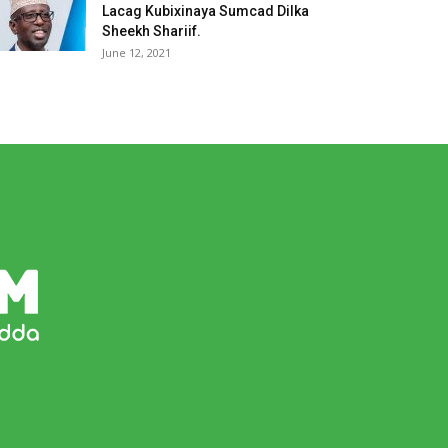
Lacag Kubixinaya Sumcad Dilka
Sheekh Shariif.
June 12, 2021