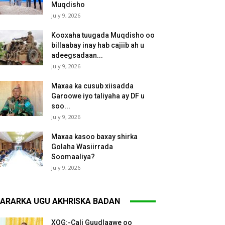
Muqdisho
July 9, 2026
Kooxaha tuugada Muqdisho oo
billaabay inay hab cajiib ah u
adeegsadaan...
July 9, 2026
Maxaa ka cusub xiisadda
Garoowe iyo taliyaha ay DF u
soo...
July 9, 2026
Maxaa kasoo baxay shirka
Golaha Wasiirrada
Soomaaliya?
July 9, 2026
ARARKA UGU AKHRISKA BADAN
XOG:-Cali Guudlaawe oo