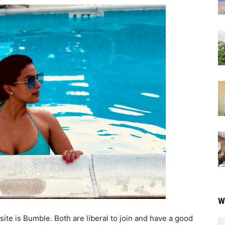
W
site is Bumble. Both are liberal to join and have a good