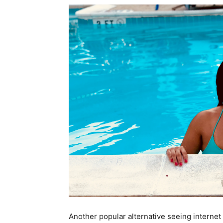
Another popular alternative seeing internet 