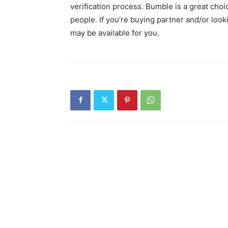
verification process. Bumble is a great cho
people. If you’re buying partner and/or lo
may be available for you.