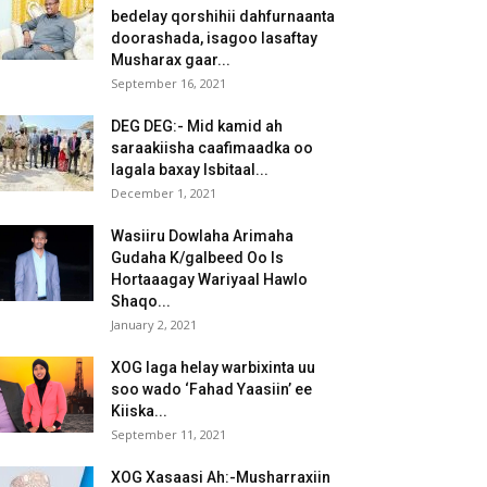
bedelay qorshihii dahfurnaanta
doorashada, isagoo lasaftay
Musharax gaar...
September 16, 2021
DEG DEG:- Mid kamid ah
saraakiisha caafimaadka oo
lagala baxay Isbitaal...
December 1, 2021
Wasiiru Dowlaha Arimaha
Gudaha K/galbeed Oo Is
Hortaaagay Wariyaal Hawlo
Shaqo...
January 2, 2021
XOG laga helay warbixinta uu
soo wado ‘Fahad Yaasiin’ ee
Kiiska...
September 11, 2021
XOG Xasaasi Ah:-Musharraxiin