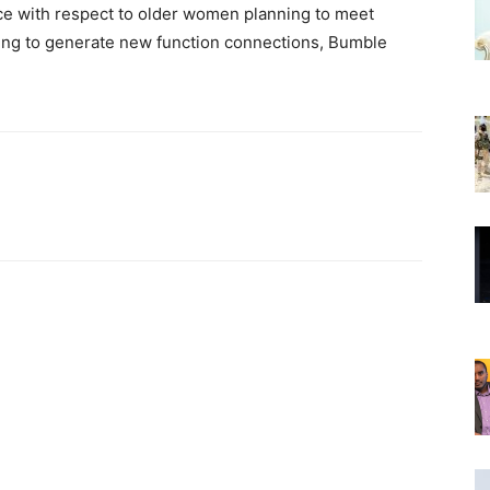
ice with respect to older women planning to meet
oking to generate new function connections, Bumble