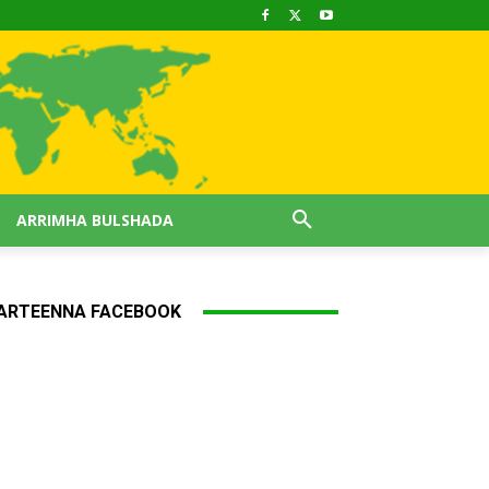
ARRIMHA BULSHADA
ARTEENNA FACEBOOK