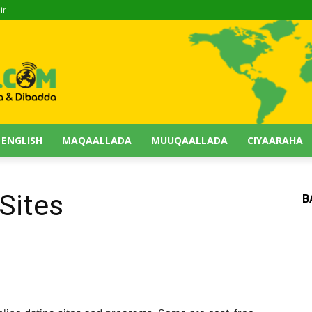
ir
 ENGLISH
MAQAALLADA
MUUQAALLADA
CIYAARAHA
Sites
B