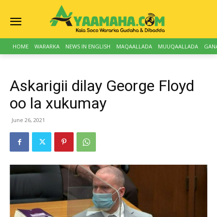
HOME
WARARKA
NEWS IN ENGLISH
MAQAALLADA
MUUQAALLADA
GAN
Askarigii dilay George Floyd
oo la xukumay
June 26, 2021