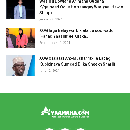
Wasiiru Dowlaha Arimaha Gudaha
K/galbeed Oo Is Hortaaagay Wariyaal Hawlo
Shaqo...
January 2, 2021
XOG laga helay warbixinta uu soo wado
‘Fahad Yaasiin’ ee Kiiska...
September 11, 2021
XOG Xasaasi Ah:-Musharraxiin Lacag
Kubixinaya Sumcad Dilka Sheekh Shariif.
June 12, 2021