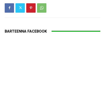
BARTEENNA FACEBOOK