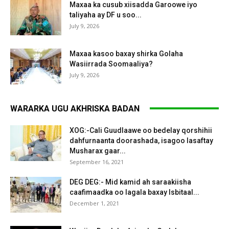
Maxaa ka cusub xiisadda Garoowe iyo
taliyaha ay DF u soo...
July 9, 2026
Maxaa kasoo baxay shirka Golaha
Wasiirrada Soomaaliya?
July 9, 2026
WARARKA UGU AKHRISKA BADAN
XOG:-Cali Guudlaawe oo bedelay qorshihii
dahfurnaanta doorashada, isagoo lasaftay
Musharax gaar...
September 16, 2021
DEG DEG:- Mid kamid ah saraakiisha
caafimaadka oo lagala baxay Isbitaal...
December 1, 2021