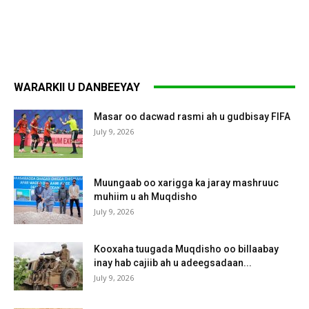
WARARKII U DANBEEYAY
Masar oo dacwad rasmi ah u gudbisay FIFA
July 9, 2026
Muungaab oo xarigga ka jaray mashruuc
muhiim u ah Muqdisho
July 9, 2026
Kooxaha tuugada Muqdisho oo billaabay
inay hab cajiib ah u adeegsadaan...
July 9, 2026