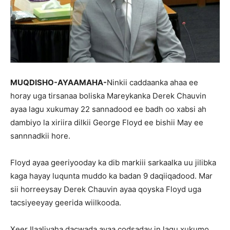
MUQDISHO-AYAAMAHA-
Ninkii caddaanka ahaa ee
horay uga tirsanaa boliska Mareykanka Derek Chauvin
ayaa lagu xukumay 22 sannadood ee badh oo xabsi ah
dambiyo la xiriira dilkii George Floyd ee bishii May ee
sannnadkii hore.
Floyd ayaa geeriyooday ka dib markiii sarkaalka uu jilibka
kaga hayay luqunta muddo ka badan 9 daqiiqadood. Mar
sii horreeysay Derek Chauvin ayaa qoyska Floyd uga
tacsiyeeyay geerida wiilkooda.
Xeer Ilaaliyaha dacwada ayaa codsaday in lagu xukumo