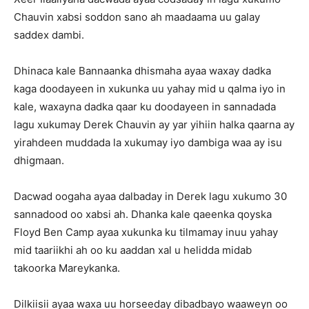
Chauvin xabsi soddon sano ah maadaama uu galay
saddex dambi.
Dhinaca kale Bannaanka dhismaha ayaa waxay dadka
kaga doodayeen in xukunka uu yahay mid u qalma iyo in
kale, waxayna dadka qaar ku doodayeen in sannadada
lagu xukumay Derek Chauvin ay yar yihiin halka qaarna ay
yirahdeen muddada la xukumay iyo dambiga waa ay isu
dhigmaan.
Dacwad oogaha ayaa dalbaday in Derek lagu xukumo 30
sannadood oo xabsi ah. Dhanka kale qaeenka qoyska
Floyd Ben Camp ayaa xukunka ku tilmamay inuu yahay
mid taariikhi ah oo ku aaddan xal u helidda midab
takoorka Mareykanka.
Dilkiisii ayaa waxa uu horseeday dibadbayo waaweyn oo