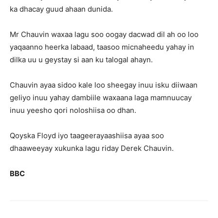
ka dhacay guud ahaan dunida.
Mr Chauvin waxaa lagu soo oogay dacwad dil ah oo loo
yaqaanno heerka labaad, taasoo micnaheedu yahay in
dilka uu u geystay si aan ku talogal ahayn.
Chauvin ayaa sidoo kale loo sheegay inuu isku diiwaan
geliyo inuu yahay dambiile waxaana laga mamnuucay
inuu yeesho qori noloshiisa oo dhan.
Qoyska Floyd iyo taageerayaashiisa ayaa soo
dhaaweeyay xukunka lagu riday Derek Chauvin.
BBC