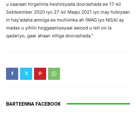
u saaraan hirgelinta heshiisyada doorashada ee 17-kii
Sebteember 2020 iyo 27-kii Maajo 2021 iyo inay hubiyaan
in hay’adaha amniga ee muhiimka ah (WAG iyo NISA) ay
madax u yihiin hoggaamiyeyaal awood u leh oo la
qadariyo, gaar ahaan xilliga doorashada.”
BARTEENNA FACEBOOK