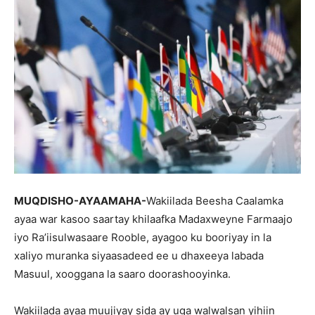
MUQDISHO-AYAAMAHA-
Wakiilada Beesha Caalamka
ayaa war kasoo saartay khilaafka Madaxweyne Farmaajo
iyo Ra’iisulwasaare Rooble, ayagoo ku booriyay in la
xaliyo muranka siyaasadeed ee u dhaxeeya labada
Masuul, xooggana la saaro doorashooyinka.
Wakiilada ayaa muujiyay sida ay uga walwalsan yihiin