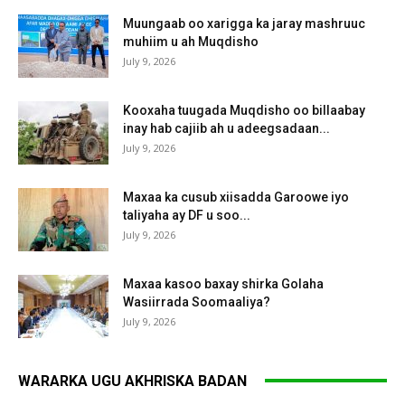
Muungaab oo xarigga ka jaray mashruuc
muhiim u ah Muqdisho
July 9, 2026
Kooxaha tuugada Muqdisho oo billaabay
inay hab cajiib ah u adeegsadaan...
July 9, 2026
Maxaa ka cusub xiisadda Garoowe iyo
taliyaha ay DF u soo...
July 9, 2026
Maxaa kasoo baxay shirka Golaha
Wasiirrada Soomaaliya?
July 9, 2026
WARARKA UGU AKHRISKA BADAN