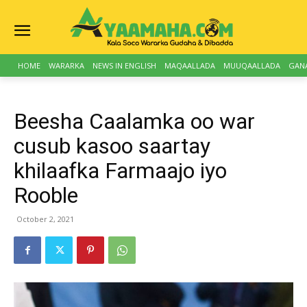
HOME
WARARKA
NEWS IN ENGLISH
MAQAALLADA
MUUQAALLADA
GAN
Beesha Caalamka oo war
cusub kasoo saartay
khilaafka Farmaajo iyo
Rooble
October 2, 2021