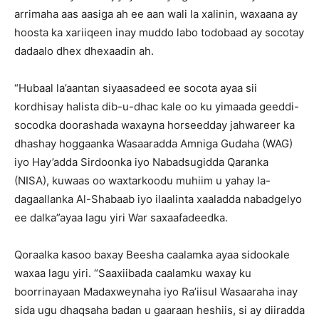
arrimaha aas aasiga ah ee aan wali la xalinin, waxaana ay
hoosta ka xariiqeen inay muddo labo todobaad ay socotay
dadaalo dhex dhexaadin ah.
“Hubaal la’aantan siyaasadeed ee socota ayaa sii
kordhisay halista dib-u-dhac kale oo ku yimaada geeddi-
socodka doorashada waxayna horseedday jahwareer ka
dhashay hoggaanka Wasaaradda Amniga Gudaha (WAG)
iyo Hay’adda Sirdoonka iyo Nabadsugidda Qaranka
(NISA), kuwaas oo waxtarkoodu muhiim u yahay la-
dagaallanka Al-Shabaab iyo ilaalinta xaaladda nabadgelyo
ee dalka”ayaa lagu yiri War saxaafadeedka.
Qoraalka kasoo baxay Beesha caalamka ayaa sidookale
waxaa lagu yiri. “Saaxiibada caalamku waxay ku
boorrinayaan Madaxweynaha iyo Ra’iisul Wasaaraha inay
sida ugu dhaqsaha badan u gaaraan heshiis, si ay diiradda