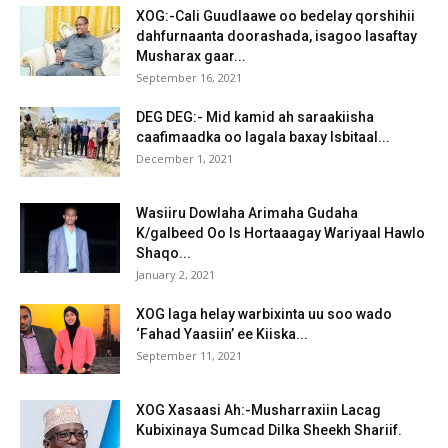
XOG:-Cali Guudlaawe oo bedelay qorshihii
dahfurnaanta doorashada, isagoo lasaftay
Musharax gaar...
September 16, 2021
DEG DEG:- Mid kamid ah saraakiisha
caafimaadka oo lagala baxay Isbitaal...
December 1, 2021
Wasiiru Dowlaha Arimaha Gudaha
K/galbeed Oo Is Hortaaagay Wariyaal Hawlo
Shaqo...
January 2, 2021
XOG laga helay warbixinta uu soo wado
‘Fahad Yaasiin’ ee Kiiska...
September 11, 2021
XOG Xasaasi Ah:-Musharraxiin Lacag
Kubixinaya Sumcad Dilka Sheekh Shariif.