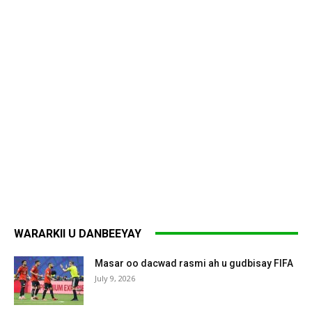
WARARKII U DANBEEYAY
Masar oo dacwad rasmi ah u gudbisay FIFA
July 9, 2026