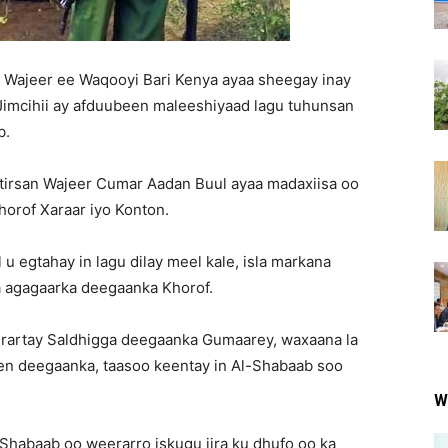
a Wajeer ee Waqooyi Bari Kenya ayaa sheegay inay
Jimcihii ay afduubeen maleeshiyaad lagu tuhunsan
b.
irsan Wajeer Cumar Aadan Buul ayaa madaxiisa oo
orof Xaraar iyo Konton.
 egtahay in lagu dilay meel kale, isla markana
a agagaarka deegaanka Khorof.
eerartay Saldhigga deegaanka Gumaarey, waxaana la
een deegaanka, taasoo keentay in Al-Shabaab soo
W
-Shabaab oo weerarro iskugu jira ku dhufo oo ka