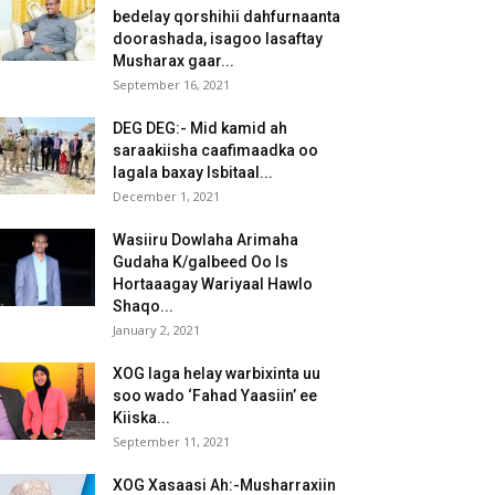
bedelay qorshihii dahfurnaanta
doorashada, isagoo lasaftay
Musharax gaar...
September 16, 2021
DEG DEG:- Mid kamid ah
saraakiisha caafimaadka oo
lagala baxay Isbitaal...
December 1, 2021
Wasiiru Dowlaha Arimaha
Gudaha K/galbeed Oo Is
Hortaaagay Wariyaal Hawlo
Shaqo...
January 2, 2021
XOG laga helay warbixinta uu
soo wado ‘Fahad Yaasiin’ ee
Kiiska...
September 11, 2021
XOG Xasaasi Ah:-Musharraxiin