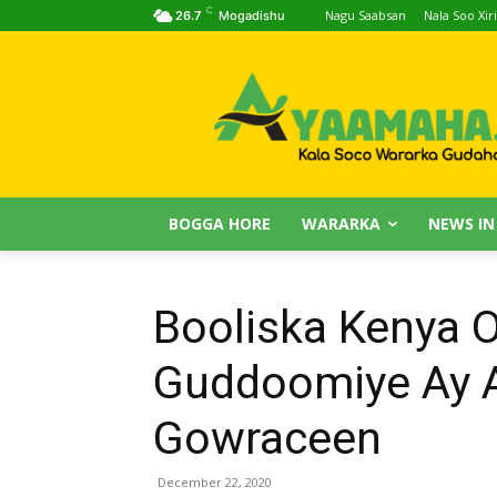
C
Nagu Saabsan
Nala Soo Xiri
26.7
Mogadishu
BOGGA HORE
WARARKA
NEWS IN
Booliska Kenya 
Guddoomiye Ay 
Gowraceen
December 22, 2020