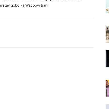
ystay gobolka Waqooyi Bari