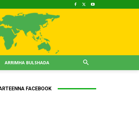
ARRIMHA BULSHADA
ARTEENNA FACEBOOK