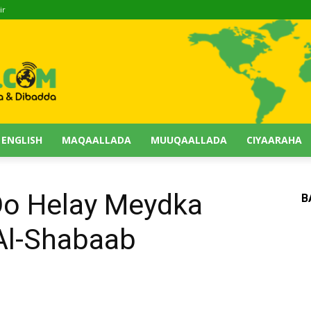
ir
 ENGLISH
MAQAALLADA
MUUQAALLADA
CIYAARAHA
Oo Helay Meydka
B
Al-Shabaab