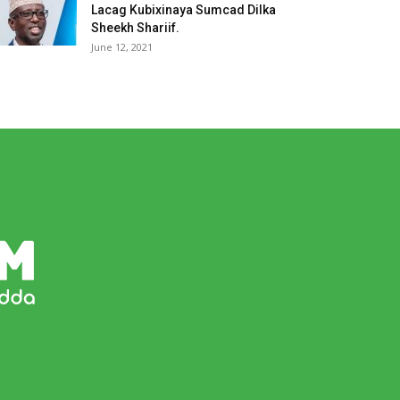
Lacag Kubixinaya Sumcad Dilka
Sheekh Shariif.
June 12, 2021