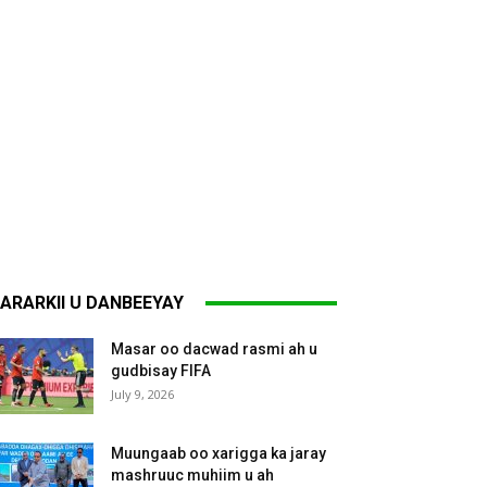
ARARKII U DANBEEYAY
Masar oo dacwad rasmi ah u
gudbisay FIFA
July 9, 2026
Muungaab oo xarigga ka jaray
mashruuc muhiim u ah