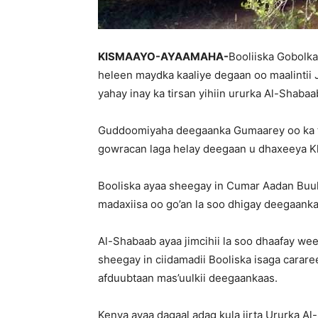
KISMAAYO-AYAAMAHA-
Booliiska Gobolk
heleen maydka kaaliye degaan oo maalintii 
yahay inay ka tirsan yihiin ururka Al-Shabaa
Guddoomiyaha deegaanka Gumaarey oo ka t
gowracan laga helay deegaan u dhaxeeya Kh
Booliska ayaa sheegay in Cumar Aadan Buul u
madaxiisa oo go’an la soo dhigay deegaank
Al-Shabaab ayaa jimcihii la soo dhaafay w
sheegay in ciidamadii Booliska isaga carar
afduubtaan mas’uulkii deegaankaas.
Kenya ayaa dagaal adag kula jirta Ururka Al