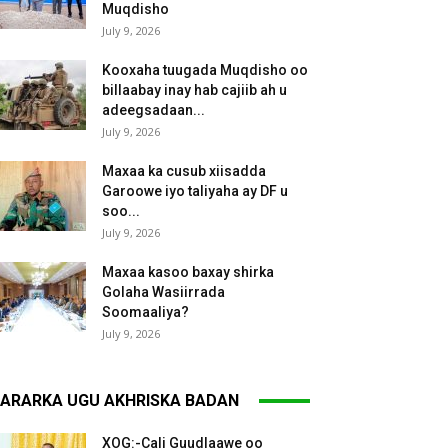
Muqdisho
July 9, 2026
Kooxaha tuugada Muqdisho oo
billaabay inay hab cajiib ah u
adeegsadaan...
July 9, 2026
Maxaa ka cusub xiisadda
Garoowe iyo taliyaha ay DF u
soo...
July 9, 2026
Maxaa kasoo baxay shirka
Golaha Wasiirrada
Soomaaliya?
July 9, 2026
ARARKA UGU AKHRISKA BADAN
XOG:-Cali Guudlaawe oo