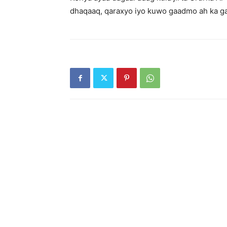
dhaqaaq, qaraxyo iyo kuwo gaadmo ah ka ga