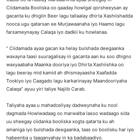
Ciidamada Booliska oo qaaday howlgal qorsheeysan ay
gacanta ku dhigiin Beer lagu tallaalay dhirta Xashiishadda
nooca ugu qatarsan ee Murjawaanaha iyo Haamo lagu
farsameynayay Calaqa iyo dadkii ku howlanaa.
“ Ciidamada ayaa gacan ka helay bulshada deegaanka
waxayna taasi suuragalisay in gacanta aan ku soo dhigno
waxyaabaha Maanka dooriya iyo Dhirta Xashiishka oo
lagu beeray mid kamid ah dhismayaasha Xaafadda
Tookiyo iyo Caagado lagu karkarinayay Maandooriyaha
Calaqa” ayuu yiri taliye Najiib Carab.
Taliyaha ayaa u mahadceliyay dadweynaha ku nool
dagmada Howlwadaag oo marwalba lasoo wadaago sida
uu sheegay ciidanka booliska xogta qatarta ku ah
amaniga iyo bulshada deegaanka, taas oo boolisku har iyo
habeenba u taaganyahay in ka badabaadiyo.