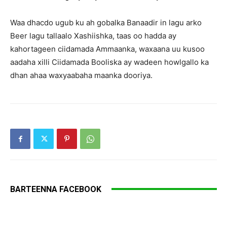
Waa dhacdo ugub ku ah gobalka Banaadir in lagu arko
Beer lagu tallaalo Xashiishka, taas oo hadda ay
kahortageen ciidamada Ammaanka, waxaana uu kusoo
aadaha xilli Ciidamada Booliska ay wadeen howlgallo ka
dhan ahaa waxyaabaha maanka dooriya.
BARTEENNA FACEBOOK