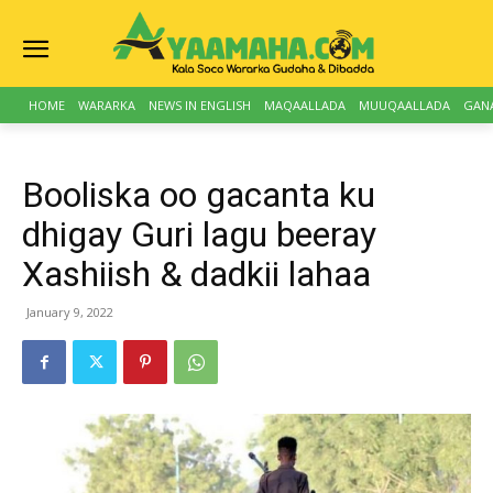
HOME
WARARKA
NEWS IN ENGLISH
MAQAALLADA
MUUQAALLADA
GAN
Booliska oo gacanta ku
dhigay Guri lagu beeray
Xashiish & dadkii lahaa
January 9, 2022