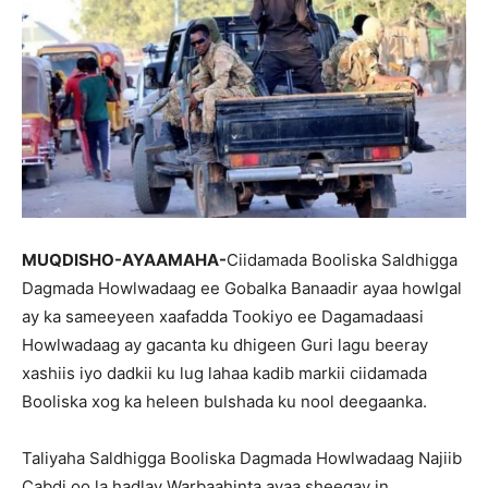
MUQDISHO-AYAAMAHA-
Ciidamada Booliska Saldhigga
Dagmada Howlwadaag ee Gobalka Banaadir ayaa howlgal
ay ka sameeyeen xaafadda Tookiyo ee Dagamadaasi
Howlwadaag ay gacanta ku dhigeen Guri lagu beeray
xashiis iyo dadkii ku lug lahaa kadib markii ciidamada
Booliska xog ka heleen bulshada ku nool deegaanka.
Taliyaha Saldhigga Booliska Dagmada Howlwadaag Najiib
Cabdi oo la hadlay Warbaahinta ayaa sheegay in