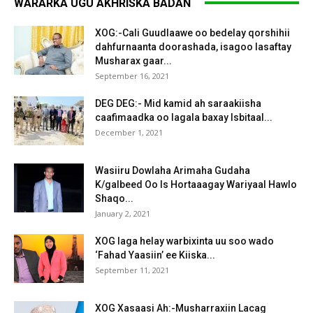
WARARKA UGU AKHRISKA BADAN
XOG:-Cali Guudlaawe oo bedelay qorshihii
dahfurnaanta doorashada, isagoo lasaftay
Musharax gaar...
September 16, 2021
DEG DEG:- Mid kamid ah saraakiisha
caafimaadka oo lagala baxay Isbitaal...
December 1, 2021
Wasiiru Dowlaha Arimaha Gudaha
K/galbeed Oo Is Hortaaagay Wariyaal Hawlo
Shaqo...
January 2, 2021
XOG laga helay warbixinta uu soo wado
‘Fahad Yaasiin’ ee Kiiska...
September 11, 2021
XOG Xasaasi Ah:-Musharraxiin Lacag