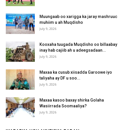
Muungaab oo xarigga ka jaray mashruuc
muhiim u ah Muqdisho
July 9, 2026
Kooxaha tuugada Muqdisho oo billaabay
inay hab cajiib ah u adeegsadaan...
July 9, 2026
Maxaa ka cusub xiisadda Garoowe iyo
taliyaha ay DF u soo...
July 9, 2026
Maxaa kasoo baxay shirka Golaha
Wasiirrada Soomaaliya?
July 9, 2026