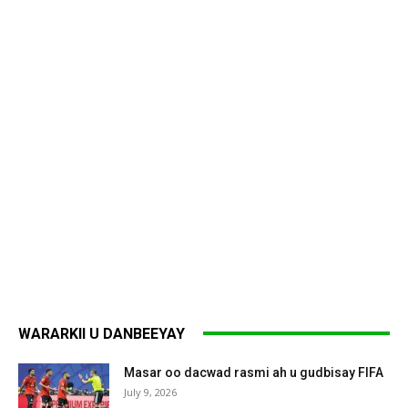
WARARKII U DANBEEYAY
Masar oo dacwad rasmi ah u gudbisay FIFA
July 9, 2026