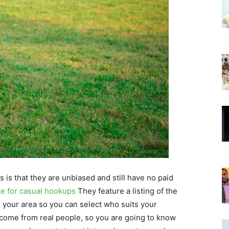
 is that they are unbiased and still have no paid
te for casual hookups
They feature a listing of the
 your area so you can select who suits your
 come from real people, so you are going to know