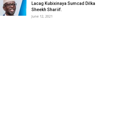
Lacag Kubixinaya Sumcad Dilka
Sheekh Shariif.
June 12, 2021