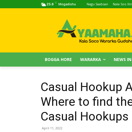
C
Nagu Saabsan
Nala Soo Xiri
25.8
Mogadishu
BOGGA HORE
WARARKA
NEWS IN
Casual Hookup 
Where to find the
Casual Hookups
April 11, 2022