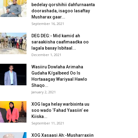
bedelay qorshihii dahfurnaanta
doorashada, isagoo lasaftay
Musharax gaar...
September 16, 2021
DEG DEG:- Mid kamid ah
saraakiisha caafimaadka oo
lagala baxay Isbitaal...
December 1, 2021
Wasiiru Dowlaha Arimaha
Gudaha K/galbeed Oo Is
Hortaaagay Wariyaal Hawlo
Shaqo...
January 2, 2021
XOG laga helay warbixinta uu
soo wado ‘Fahad Yaasiin’ ee
Kiiska...
September 11, 2021
XOG Xasaasi Ah:-Musharraxiin