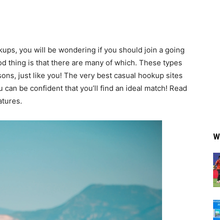
kups, you will be wondering if you should join a going
od thing is that there are many of which. These types
ons, just like you! The very best casual hookup sites
ou can be confident that you’ll find an ideal match! Read
atures.
W