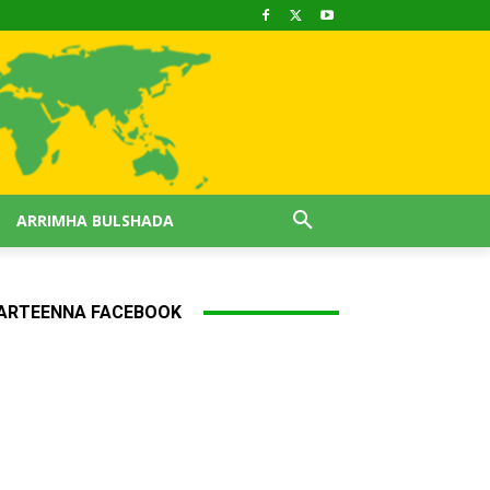
ARRIMHA BULSHADA
ARTEENNA FACEBOOK