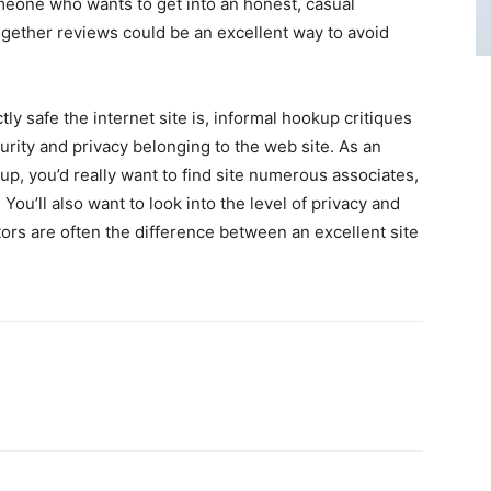
eone who wants to get into an honest, casual
together reviews could be an excellent way to avoid
y safe the internet site is, informal hookup critiques
urity and privacy belonging to the web site. As an
kup, you’d really want to find site numerous associates,
You’ll also want to look into the level of privacy and
tors are often the difference between an excellent site