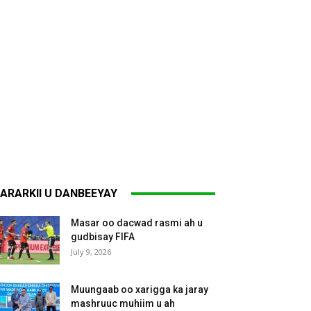
ARARKII U DANBEEYAY
Masar oo dacwad rasmi ah u
gudbisay FIFA
July 9, 2026
Muungaab oo xarigga ka jaray
mashruuc muhiim u ah