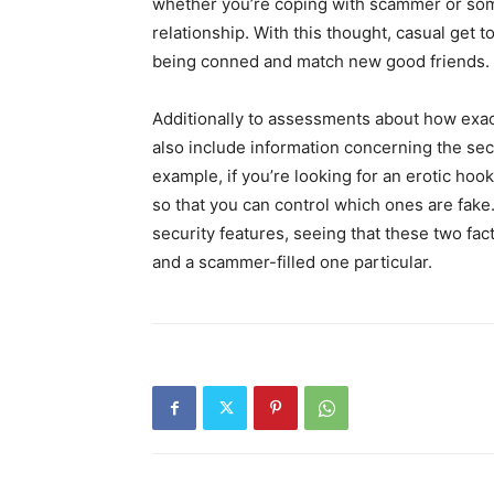
whether you’re coping with scammer or som
relationship. With this thought, casual get 
being conned and match new good friends.
Additionally to assessments about how exactl
also include information concerning the sec
example, if you’re looking for an erotic hoo
so that you can control which ones are fake. 
security features, seeing that these two fac
and a scammer-filled one particular.