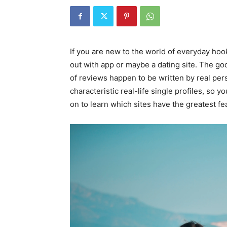
If you are new to the world of everyday hoo
out with app or maybe a dating site. The go
of reviews happen to be written by real pers
characteristic real-life single profiles, so y
on to learn which sites have the greatest fe