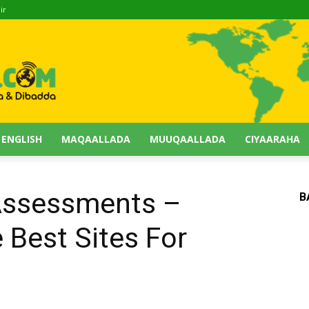
ir
 ENGLISH
MAQAALLADA
MUUQAALLADA
CIYAARAHA
Assessments –
B
 Best Sites For