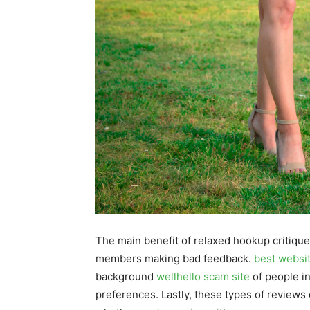
The main benefit of relaxed hookup critiques
members making bad feedback.
best websi
background
wellhello scam site
of people in
preferences. Lastly, these types of reviews