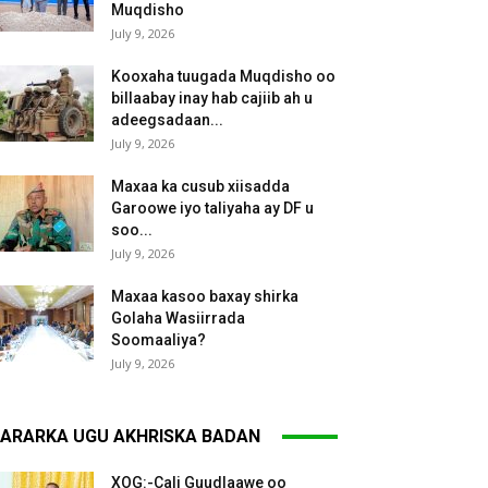
Muqdisho
July 9, 2026
Kooxaha tuugada Muqdisho oo
billaabay inay hab cajiib ah u
adeegsadaan...
July 9, 2026
Maxaa ka cusub xiisadda
Garoowe iyo taliyaha ay DF u
soo...
July 9, 2026
Maxaa kasoo baxay shirka
Golaha Wasiirrada
Soomaaliya?
July 9, 2026
ARARKA UGU AKHRISKA BADAN
XOG:-Cali Guudlaawe oo