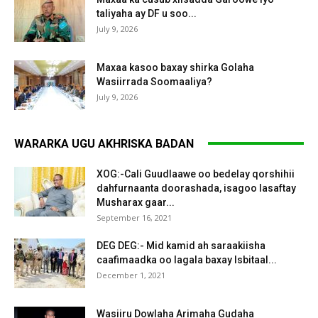
taliyaha ay DF u soo...
July 9, 2026
Maxaa kasoo baxay shirka Golaha
Wasiirrada Soomaaliya?
July 9, 2026
WARARKA UGU AKHRISKA BADAN
XOG:-Cali Guudlaawe oo bedelay qorshihii
dahfurnaanta doorashada, isagoo lasaftay
Musharax gaar...
September 16, 2021
DEG DEG:- Mid kamid ah saraakiisha
caafimaadka oo lagala baxay Isbitaal...
December 1, 2021
Wasiiru Dowlaha Arimaha Gudaha