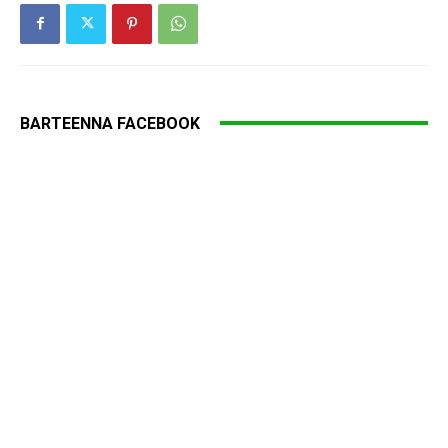
BARTEENNA FACEBOOK