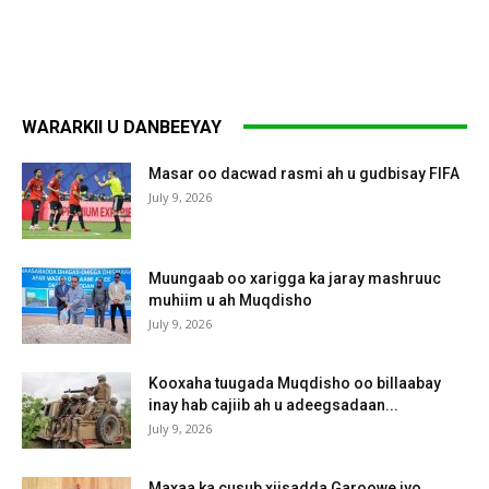
WARARKII U DANBEEYAY
Masar oo dacwad rasmi ah u gudbisay FIFA
July 9, 2026
Muungaab oo xarigga ka jaray mashruuc
muhiim u ah Muqdisho
July 9, 2026
Kooxaha tuugada Muqdisho oo billaabay
inay hab cajiib ah u adeegsadaan...
July 9, 2026
Maxaa ka cusub xiisadda Garoowe iyo