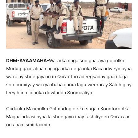
DHM-AYAAMAHA-
Wararka naga soo gaaraya gobolka
Mudug gaar ahaan agagaarka degaanka Bacaadweyn ayaa
waxa ay sheegayaan in Qarax loo adeegsaday gaari laga
soo buuxiyay waxyaabaha qarxa lagu weeraray Saldhig ay
leeyihiin ciidanka dowladda Soomaaliya.
Ciidanka Maamulka Galmudug ee ku sugan Koontoroolka
Magaaladaasi ayaa la sheegayn inay fashiliyeen Qaraxaan
oo ahaa ismiidaamin.