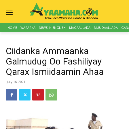
HOME
WARARKA
NEWS IN ENGLISH
MAQAALLADA
MUUQAALLADA
GAN
Ciidanka Ammaanka
Galmudug Oo Fashiliyay
Qarax Ismiidaamin Ahaa
July 16, 2021