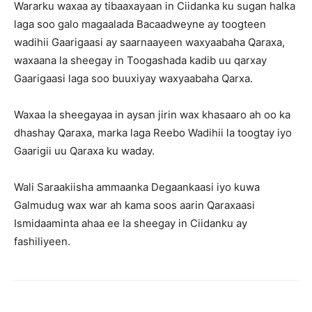
Wararku waxaa ay tibaaxayaan in Ciidanka ku sugan halka
laga soo galo magaalada Bacaadweyne ay toogteen
wadihii Gaarigaasi ay saarnaayeen waxyaabaha Qaraxa,
waxaana la sheegay in Toogashada kadib uu qarxay
Gaarigaasi laga soo buuxiyay waxyaabaha Qarxa.
Waxaa la sheegayaa in aysan jirin wax khasaaro ah oo ka
dhashay Qaraxa, marka laga Reebo Wadihii la toogtay iyo
Gaarigii uu Qaraxa ku waday.
Wali Saraakiisha ammaanka Degaankaasi iyo kuwa
Galmudug wax war ah kama soos aarin Qaraxaasi
Ismidaaminta ahaa ee la sheegay in Ciidanku ay
fashiliyeen.