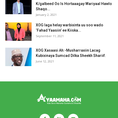
K/galbeed Oo Is Hortaaagay Wariyaal Hawlo
Shaqo...
January 2, 2021
XOG laga helay warbixinta uu soo wado
‘Fahad Yaasiin’ ee Kiiska...
September 11, 2021
XOG Xasaasi Ah:-Musharraxiin Lacag
Kubixinaya Sumcad Dilka Sheekh Shariif.
June 12, 2021