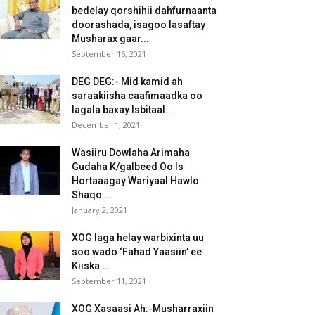
bedelay qorshihii dahfurnaanta
doorashada, isagoo lasaftay
Musharax gaar...
September 16, 2021
DEG DEG:- Mid kamid ah
saraakiisha caafimaadka oo
lagala baxay Isbitaal...
December 1, 2021
Wasiiru Dowlaha Arimaha
Gudaha K/galbeed Oo Is
Hortaaagay Wariyaal Hawlo
Shaqo...
January 2, 2021
XOG laga helay warbixinta uu
soo wado ‘Fahad Yaasiin’ ee
Kiiska...
September 11, 2021
XOG Xasaasi Ah:-Musharraxiin