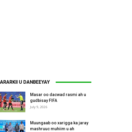
ARARKII U DANBEEYAY
Masar oo dacwad rasmi ah u
gudbisay FIFA
July 9, 2026
Muungaab oo xarigga ka jaray
mashruuc muhiim u ah