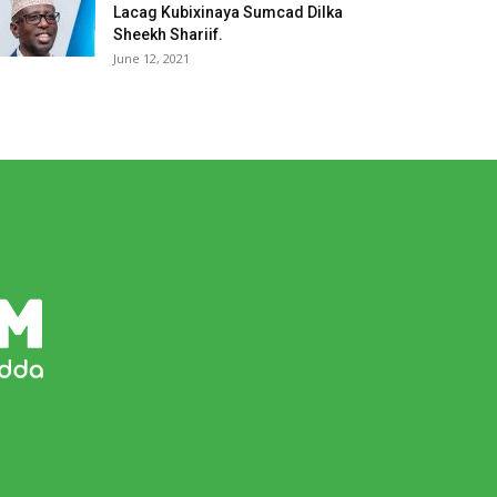
Lacag Kubixinaya Sumcad Dilka
Sheekh Shariif.
June 12, 2021