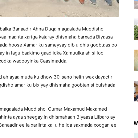
alka Banaadir Ahna Duqa magaalada Muqdisho
a maanta xariga kajaray dhismaha barxada Biyaasa
lada hoose Xamar ku sameysay dib u dhis goobtaas oo
y in lagu baakimo gaadiidka Xamuulka ah si loo
ocodka wadooyinka Caasimadda.
d ah ayaa muda ku dhow 30-sano helin wax dayactir
disho amar ku bixiyay dhismaha goobtan si bulshada
a magaalada Muqdisho Cumar Maxamud Maxamed
ahinta ayaa sheegay in dhismahaan Biyaasa Liibaro ay
W
naadir ee la xariirta xal u helida saxmada xoogan ee