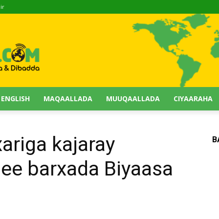
ir
 ENGLISH
MAQAALLADA
MUUQAALLADA
CIYAARAHA
ariga kajaray
B
ee barxada Biyaasa