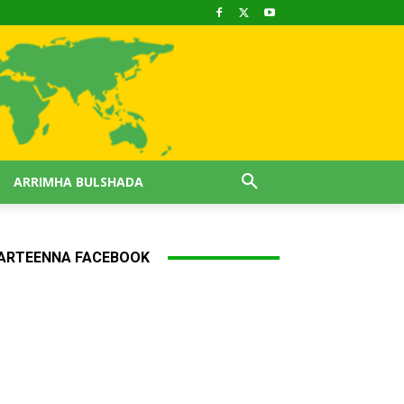
ARRIMHA BULSHADA
ARTEENNA FACEBOOK