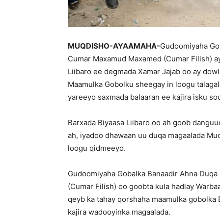
MUQDISHO-AYAAMAHA-
Gudoomiyaha Gob
Cumar Maxamud Maxamed (Cumar Filish) aya
Liibaro ee degmada Xamar Jajab oo ay dow
Maamulka Gobolku sheegay in loogu talagala
yareeyo saxmada balaaran ee kajira isku s
Barxada Biyaasa Liibaro oo ah goob danguu
ah, iyadoo dhawaan uu duqa magaalada Muq
loogu qidmeeyo.
Gudoomiyaha Gobalka Banaadir Ahna Duq
(Cumar Filish) oo goobta kula hadlay Warba
qeyb ka tahay qorshaha maamulka gobolka Ba
kajira wadooyinka magaalada.