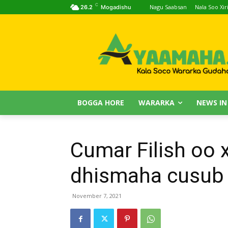
C
Nagu Saabsan
Nala Soo Xiri
26.2
Mogadishu
BOGGA HORE
WARARKA
NEWS IN
Cumar Filish oo x
dhismaha cusub 
November 7, 2021