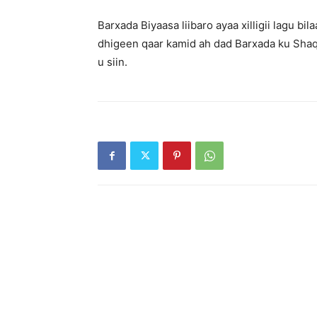
Barxada Biyaasa liibaro ayaa xilligii lagu 
dhigeen qaar kamid ah dad Barxada ku Shaq
u siin.