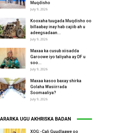
Muqdisho
July 9, 2026
Kooxaha tuugada Muqdisho oo
billaabay inay hab cajiib ah u
adeegsadaan...
July 9, 2026
Maxaa ka cusub xiisadda
Garoowe iyo taliyaha ay DF u
soo...
July 9, 2026
Maxaa kasoo baxay shirka
Golaha Wasiirrada
Soomaaliya?
July 9, 2026
ARARKA UGU AKHRISKA BADAN
XOG:-Cali Guudlaawe oo