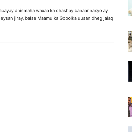
bilaabayay dhismaha waxaa ka dhashay banaannaxyo ay
eysan jiray, balse Maamulka Gobolka uusan dheg jalaq