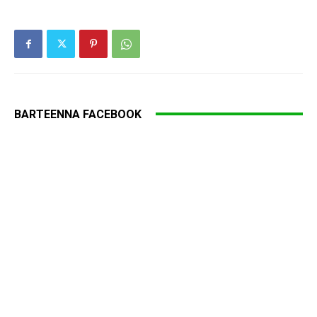
BARTEENNA FACEBOOK