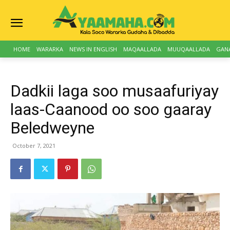
HOME
WARARKA
NEWS IN ENGLISH
MAQAALLADA
MUUQAALLADA
GAN
Dadkii laga soo musaafuriyay
laas-Caanood oo soo gaaray
Beledweyne
October 7, 2021