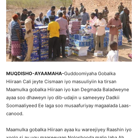
MUQDISHO-AYAAMAHA-
Guddoomiyaha Gobalka
Hiiraan Cali jeyte Cismaan iyo masuuliyiin ka tirsan
Maamulka gobalka Hiiraan iyo kan Degmada Baladweyne
ayaa soo dhaweyn iyo dib-udajin u sameeyey Dadkii
Soomaaliyeed Ee laga soo musaafuriyay magaalada Laas-
canood.
Maamulka gobalka Hiiraan ayaa ku wareejiyey Raashin iyo
xoolo si ay ugu maareeyaan Noloshooda malin laha Ah.