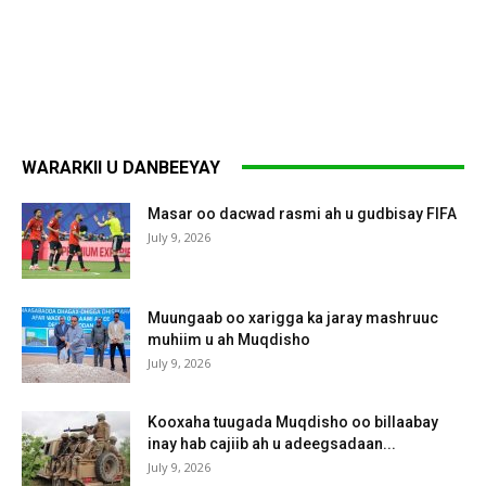
WARARKII U DANBEEYAY
Masar oo dacwad rasmi ah u gudbisay FIFA
July 9, 2026
Muungaab oo xarigga ka jaray mashruuc
muhiim u ah Muqdisho
July 9, 2026
Kooxaha tuugada Muqdisho oo billaabay
inay hab cajiib ah u adeegsadaan...
July 9, 2026