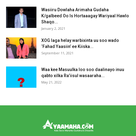
Wasiiru Dowlaha Arimaha Gudaha
K/galbeed Oo Is Hortaaagay Wariyaal Hawlo
Shaqo...
January 2, 2021
XOG laga helay warbixinta uu soo wado
‘Fahad Yaasiin’ ee Kiiska...
September 11, 2021
Waa kee Masuulka loo soo daalinayo inuu
qabto xilka Ra’iisul wasaaraha...
May 21, 2022