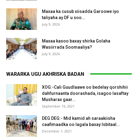
Maxaa ka cusub xiisadda Garoowe iyo
taliyaha ay DF u soo...
July 9, 2026
Maxaa kasoo baxay shirka Golaha
Wasiirrada Soomaaliya?
July 9, 2026
WARARKA UGU AKHRISKA BADAN
XOG:-Cali Guudlaawe oo bedelay qorshihii
dahfurnaanta doorashada, isagoo lasaftay
Musharax gaar...
September 16, 2021
DEG DEG:- Mid kamid ah saraakiisha
caafimaadka oo lagala baxay Isbitaal...
December 1, 2021