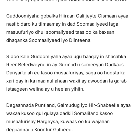
Guddoomiyaha gobalka Hiiraan Cali jeyte Cismaan ayaa
nasiib daro ku tilmaamay in dad Soomaaliyeed laga
masuufuriyo dhul soomaliyeed taas oo ka baxsan
dhaqanka Soomaaliyeed iyo Diinteena.
Sidoo kale Gudoomiyaha ayaa ugu baaqay in shacabka
Reer Beledweyne in ay Gurmad u sameeyan Dadkaas
Danyarta ah ee lasoo musaafuriyay,isaga oo hoosta ka
xariiqay in ka maamul ahaan waxii ay awoodan la garab
istaageen welina ay u heelan yihiin.
Degaannada Puntland, Galmudug iyo Hir-Shabeelle ayaa
waxaa kusoo qul qulaya dadkii Somaliland kasoo
musaafurisay Hargeysa, kuwaas oo ku wajahan
degaannada Koonfur Galbeed.