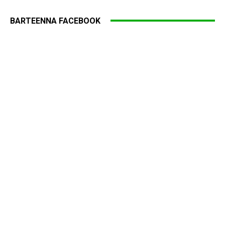
BARTEENNA FACEBOOK