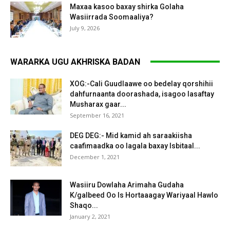
Maxaa kasoo baxay shirka Golaha
Wasiirrada Soomaaliya?
July 9, 2026
WARARKA UGU AKHRISKA BADAN
XOG:-Cali Guudlaawe oo bedelay qorshihii
dahfurnaanta doorashada, isagoo lasaftay
Musharax gaar...
September 16, 2021
DEG DEG:- Mid kamid ah saraakiisha
caafimaadka oo lagala baxay Isbitaal...
December 1, 2021
Wasiiru Dowlaha Arimaha Gudaha
K/galbeed Oo Is Hortaaagay Wariyaal Hawlo
Shaqo...
January 2, 2021