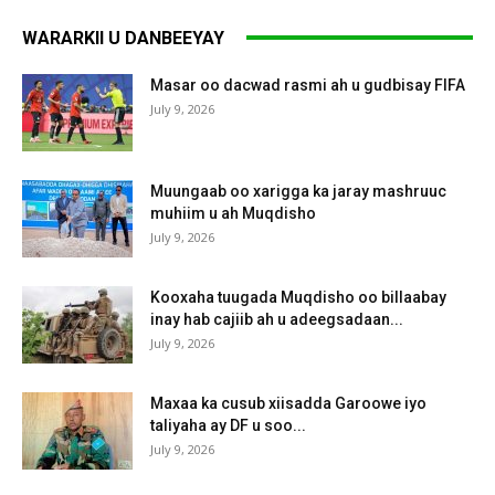
WARARKII U DANBEEYAY
Masar oo dacwad rasmi ah u gudbisay FIFA
July 9, 2026
Muungaab oo xarigga ka jaray mashruuc
muhiim u ah Muqdisho
July 9, 2026
Kooxaha tuugada Muqdisho oo billaabay
inay hab cajiib ah u adeegsadaan...
July 9, 2026
Maxaa ka cusub xiisadda Garoowe iyo
taliyaha ay DF u soo...
July 9, 2026