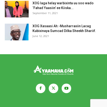
XOG laga helay warbixinta uu soo wado
‘Fahad Yaasiin’ ee Kiiska...
September 11, 2021
XOG Xasaasi Ah:-Musharraxiin Lacag
Kubixinaya Sumcad Dilka Sheekh Shariif.
June 12, 2021