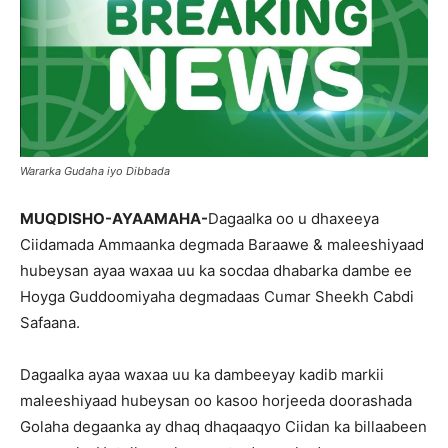
Wararka Gudaha iyo Dibbada
MUQDISHO-AYAAMAHA-
Dagaalka oo u dhaxeeya
Ciidamada Ammaanka degmada Baraawe & maleeshiyaad
hubeysan ayaa waxaa uu ka socdaa dhabarka dambe ee
Hoyga Guddoomiyaha degmadaas Cumar Sheekh Cabdi
Safaana.
Dagaalka ayaa waxaa uu ka dambeeyay kadib markii
maleeshiyaad hubeysan oo kasoo horjeeda doorashada
Golaha degaanka ay dhaq dhaqaaqyo Ciidan ka billaabeen