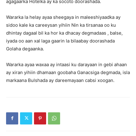
agagaarka Hotelka ay ka socoto doorashada.
Wararka la helay ayaa sheegaya in maleeshiyaadka ay
sidoo kale ka careeysan yihiin Nin ka tirsanaa oo ku
dhintay dagaal bil ka hor ka dhacay degmadaas , balse,
iyada oo aan xal laga gaarin la bilaabay doorashada
Golaha degaanka.
Wararka ayaa waxaa ay intaasi ku darayaan in gebi ahaan
ay xiran yihiin dhamaan goobaha Ganacsiga degmada, isla
markaana Bulshada ay dareemayaan cabsi xoogan.