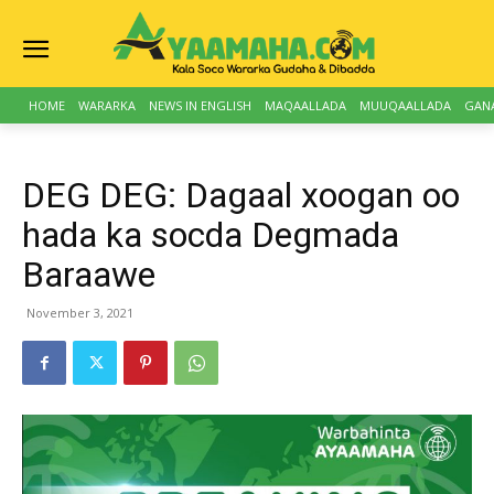
HOME
WARARKA
NEWS IN ENGLISH
MAQAALLADA
MUUQAALLADA
GAN
DEG DEG: Dagaal xoogan oo
hada ka socda Degmada
Baraawe
November 3, 2021