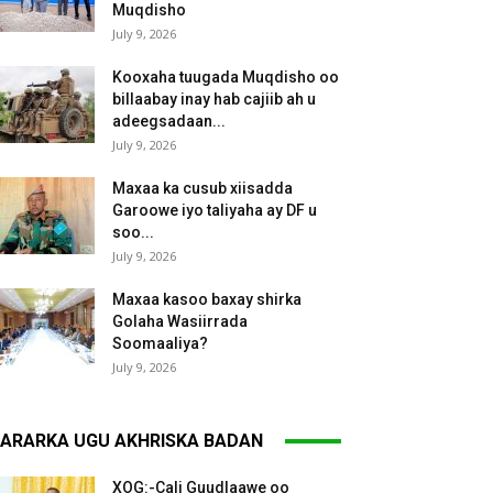
Muqdisho
July 9, 2026
Kooxaha tuugada Muqdisho oo
billaabay inay hab cajiib ah u
adeegsadaan...
July 9, 2026
Maxaa ka cusub xiisadda
Garoowe iyo taliyaha ay DF u
soo...
July 9, 2026
Maxaa kasoo baxay shirka
Golaha Wasiirrada
Soomaaliya?
July 9, 2026
ARARKA UGU AKHRISKA BADAN
XOG:-Cali Guudlaawe oo