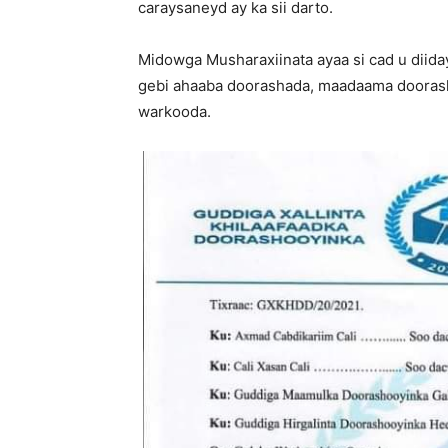
caraysaneyd ay ka sii darto.
Midowga Musharaxiinata ayaa si cad u diiday
gebi ahaaba doorashada, maadaama doorash
warkooda.