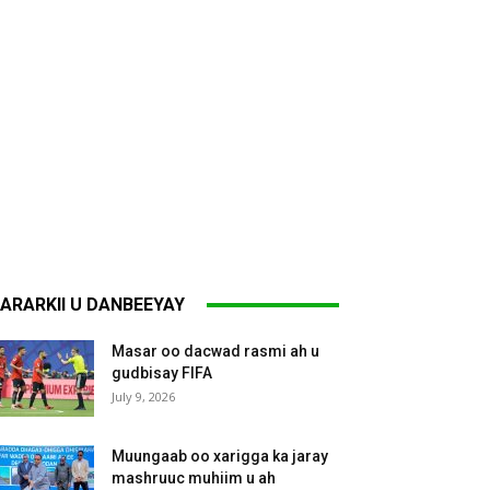
ARARKII U DANBEEYAY
Masar oo dacwad rasmi ah u
gudbisay FIFA
July 9, 2026
Muungaab oo xarigga ka jaray
mashruuc muhiim u ah