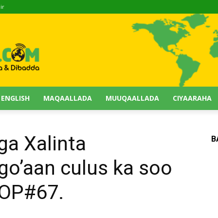
ir
 ENGLISH
MAQAALLADA
MUUQAALLADA
CIYAARAHA
ga Xalinta
B
go’aan culus ka soo
HOP#67.