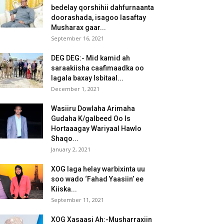
bedelay qorshihii dahfurnaanta
doorashada, isagoo lasaftay
Musharax gaar...
September 16, 2021
DEG DEG:- Mid kamid ah
saraakiisha caafimaadka oo
lagala baxay Isbitaal...
December 1, 2021
Wasiiru Dowlaha Arimaha
Gudaha K/galbeed Oo Is
Hortaaagay Wariyaal Hawlo
Shaqo...
January 2, 2021
XOG laga helay warbixinta uu
soo wado ‘Fahad Yaasiin’ ee
Kiiska...
September 11, 2021
XOG Xasaasi Ah:-Musharraxiin