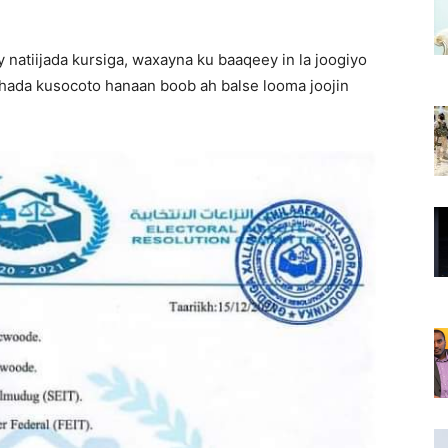
 natiijada kursiga, waxayna ku baaqeey in la joogiyo
ada kusocoto hanaan boob ah balse looma joojin