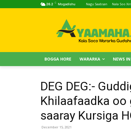
C
Nagu Saabsan
Nala Soo Xiri
26.2
Mogadishu
BOGGA HORE
WARARKA
NEWS IN
DEG DEG:- Guddi
Khilaafaadka oo 
saaray Kursiga 
December 15, 2021