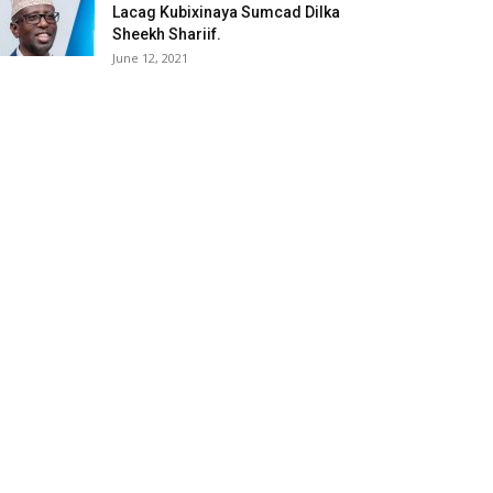
Lacag Kubixinaya Sumcad Dilka
Sheekh Shariif.
June 12, 2021