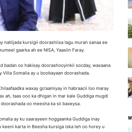
y natiijada kursigii doorashiisa lagu muran sanaa ee
umeel gaarka ah ee NISA, Yaasiin Faray.
od badan oo hakisay doorashooyinkii socday, waxaana
 Villa Somalia ay u boobayaan doorashada.
hilaafaadka waxay go’aamiyay in habraacii loo maray
ax ah, taas ooo ka dhigan in mar kale Guddiga mugdi
ii doorashada oo meesha ka sii baxeysa.
W
Somalia ay ku saarayeen hoggaanka Guddiga inay
 keeni karta in Beesha kursiga iska leh oo horey u