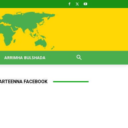
ARRIMHA BULSHADA
ARTEENNA FACEBOOK