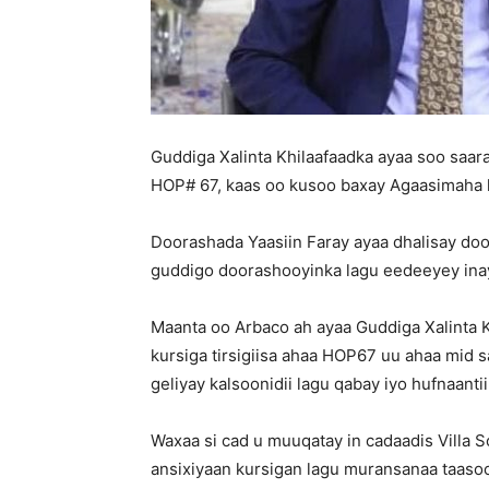
Guddiga Xalinta Khilaafaadka ayaa soo saara
HOP# 67, kaas oo kusoo baxay Agaasimaha k
Doorashada Yaasiin Faray ayaa dhalisay do
guddigo doorashooyinka lagu eedeeyey inay
Maanta oo Arbaco ah ayaa Guddiga Xalinta K
kursiga tirsigiisa ahaa HOP67 uu ahaa mid s
geliyay kalsoonidii lagu qabay iyo hufnaant
Waxaa si cad u muuqatay in cadaadis Villa 
ansixiyaan kursigan lagu muransanaa taasoo