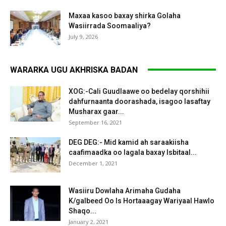
Maxaa kasoo baxay shirka Golaha
Wasiirrada Soomaaliya?
July 9, 2026
WARARKA UGU AKHRISKA BADAN
XOG:-Cali Guudlaawe oo bedelay qorshihii
dahfurnaanta doorashada, isagoo lasaftay
Musharax gaar...
September 16, 2021
DEG DEG:- Mid kamid ah saraakiisha
caafimaadka oo lagala baxay Isbitaal...
December 1, 2021
Wasiiru Dowlaha Arimaha Gudaha
K/galbeed Oo Is Hortaaagay Wariyaal Hawlo
Shaqo...
January 2, 2021