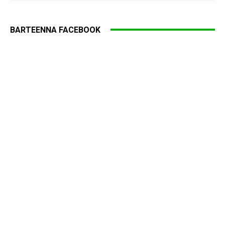
BARTEENNA FACEBOOK