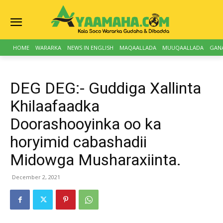
HOME
WARARKA
NEWS IN ENGLISH
MAQAALLADA
MUUQAALLADA
GAN
DEG DEG:- Guddiga Xallinta
Khilaafaadka
Doorashooyinka oo ka
horyimid cabashadii
Midowga Musharaxiinta.
December 2, 2021