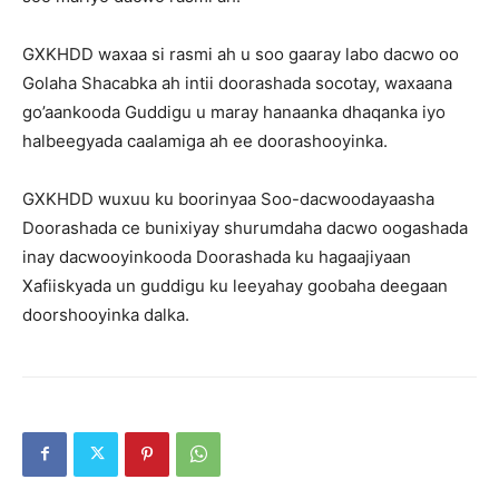
GXKHDD waxaa si rasmi ah u soo gaaray labo dacwo oo
Golaha Shacabka ah intii doorashada socotay, waxaana
go’aankooda Guddigu u maray hanaanka dhaqanka iyo
halbeegyada caalamiga ah ee doorashooyinka.
GXKHDD wuxuu ku boorinyaa Soo-dacwoodayaasha
Doorashada ce bunixiyay shurumdaha dacwo oogashada
inay dacwooyinkooda Doorashada ku hagaajiyaan
Xafiiskyada un guddigu ku leeyahay goobaha deegaan
doorshooyinka dalka.