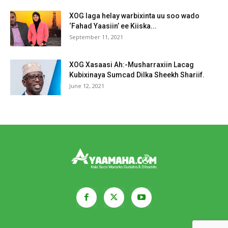
XOG laga helay warbixinta uu soo wado
‘Fahad Yaasiin’ ee Kiiska...
September 11, 2021
XOG Xasaasi Ah:-Musharraxiin Lacag
Kubixinaya Sumcad Dilka Sheekh Shariif.
June 12, 2021