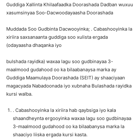
Guddiga Xallinta Khilaafaadka Doorashada Dadban wuxuu
xasumsinyaa Soo-Dacwoodayaasha Doorashada
Muddada Soo Gudbinta Dacwooyinka; . Cabashooyinka la
xiriira saxsanaanta guddiga soo xulista ergada
(odayaasha dhaqanka iyo
bulshada rayidka) waxaa lagu soo gudbinayaa 3-
maalmood gudahood oo ka bilaabanaysa marka ay
Guddiga Maamulaya Doorashada (SEIT) ay shaaciyaan
magacyada Nabadoonada iyo xubnaha Bulashada rayidka
kursi walba.
. Cabashooyinka la xiriira hab qaybsiga iyo kala
shaandheynta ergooyinka waxaa lagu soo gudbinayaa
3-maalmood gudahood oo ka bilaabanysa marka la
shaaciyo liiska ergada kursi kasta.