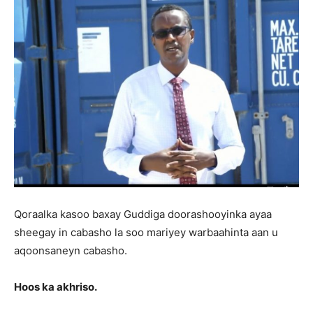
Qoraalka kasoo baxay Guddiga doorashooyinka ayaa
sheegay in cabasho la soo mariyey warbaahinta aan u
aqoonsaneyn cabasho.
Hoos ka akhriso.