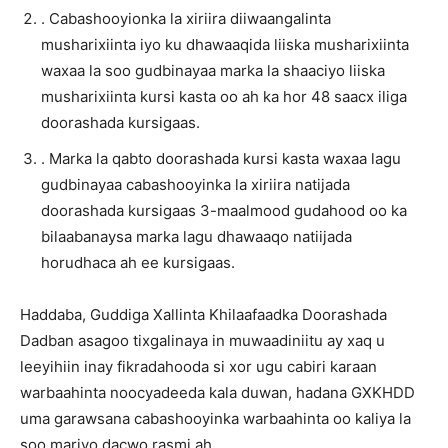
. Cabashooyionka la xiriira diiwaangalinta
musharixiinta iyo ku dhawaaqida liiska musharixiinta
waxaa la soo gudbinayaa marka la shaaciyo liiska
musharixiinta kursi kasta oo ah ka hor 48 saacx iliga
doorashada kursigaas.
. Marka la qabto doorashada kursi kasta waxaa lagu
gudbinayaa cabashooyinka la xiriira natijada
doorashada kursigaas 3-maalmood gudahood oo ka
bilaabanaysa marka lagu dhawaaqo natiijada
horudhaca ah ee kursigaas.
Haddaba, Guddiga Xallinta Khilaafaadka Doorashada
Dadban asagoo tixgalinaya in muwaadiniitu ay xaq u
leeyihiin inay fikradahooda si xor ugu cabiri karaan
warbaahinta noocyadeeda kala duwan, hadana GXKHDD
uma garawsana cabashooyinka warbaahinta oo kaliya la
soo mariyo dacwo rasmi ah.