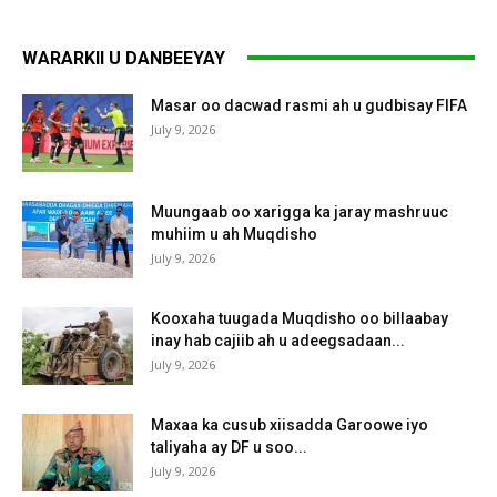
WARARKII U DANBEEYAY
Masar oo dacwad rasmi ah u gudbisay FIFA
July 9, 2026
Muungaab oo xarigga ka jaray mashruuc
muhiim u ah Muqdisho
July 9, 2026
Kooxaha tuugada Muqdisho oo billaabay
inay hab cajiib ah u adeegsadaan...
July 9, 2026
Maxaa ka cusub xiisadda Garoowe iyo
taliyaha ay DF u soo...
July 9, 2026