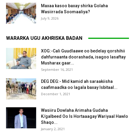
Maxaa kasoo baxay shirka Golaha
Wasiirrada Soomaaliya?
July 9, 2026
WARARKA UGU AKHRISKA BADAN
XOG:-Cali Guudlaawe oo bedelay qorshihii
dahfurnaanta doorashada, isagoo lasaftay
Musharax gaar...
September 16, 2021
DEG DEG:- Mid kamid ah saraakiisha
caafimaadka oo lagala baxay Isbitaal...
December 1, 2021
Wasiiru Dowlaha Arimaha Gudaha
K/galbeed Oo Is Hortaaagay Wariyaal Hawlo
Shaqo...
January 2, 2021