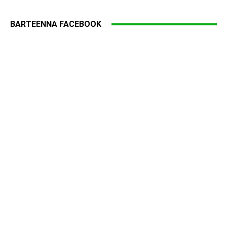
BARTEENNA FACEBOOK