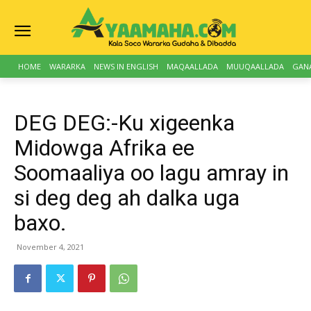
HOME
WARARKA
NEWS IN ENGLISH
MAQAALLADA
MUUQAALLADA
GAN
DEG DEG:-Ku xigeenka
Midowga Afrika ee
Soomaaliya oo lagu amray in
si deg deg ah dalka uga
baxo.
November 4, 2021