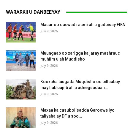
WARARKII U DANBEEYAY
Masar oo dacwad rasmi ah u gudbisay FIFA
July 9, 2026
Muungaab oo xarigga ka jaray mashruuc
muhiim u ah Muqdisho
July 9, 2026
Kooxaha tuugada Muqdisho oo billaabay
inay hab cajiib ah u adeegsadaan...
July 9, 2026
Maxaa ka cusub xiisadda Garoowe iyo
taliyaha ay DF u soo...
July 9, 2026