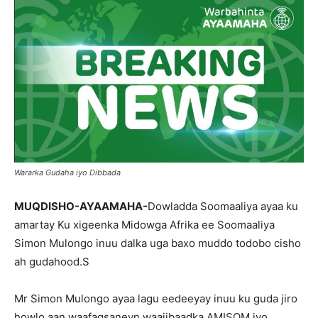
Wararka Gudaha iyo Dibbada
MUQDISHO-AYAAMAHA-
Dowladda Soomaaliya ayaa ku
amartay Ku xigeenka Midowga Afrika ee Soomaaliya
Simon Mulongo inuu dalka uga baxo muddo todobo cisho
ah gudahood.S
Mr Simon Mulongo ayaa lagu eedeeyay inuu ku guda jiro
howlo aan waafaqsaneyn waajibaadka AMISOM iyo