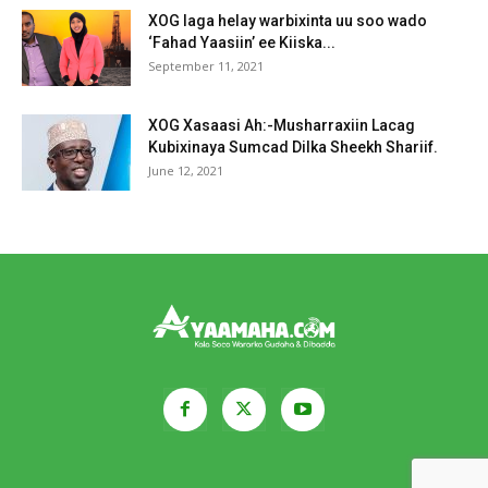
XOG laga helay warbixinta uu soo wado
‘Fahad Yaasiin’ ee Kiiska...
September 11, 2021
XOG Xasaasi Ah:-Musharraxiin Lacag
Kubixinaya Sumcad Dilka Sheekh Shariif.
June 12, 2021