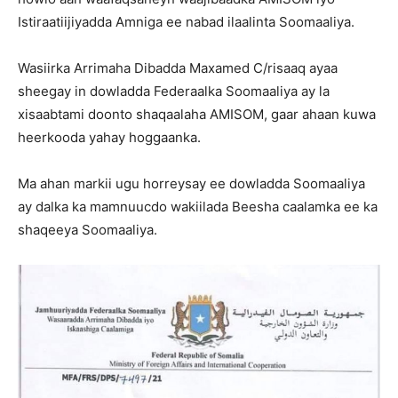
Istiraatiijiyadda Amniga ee nabad ilaalinta Soomaaliya.
Wasiirka Arrimaha Dibadda Maxamed C/risaaq ayaa
sheegay in dowladda Federaalka Soomaaliya ay la
xisaabtami doonto shaqaalaha AMISOM, gaar ahaan kuwa
heerkooda yahay hoggaanka.
Ma ahan markii ugu horreysay ee dowladda Soomaaliya
ay dalka ka mamnuucdo wakiilada Beesha caalamka ee ka
shaqeeya Soomaaliya.