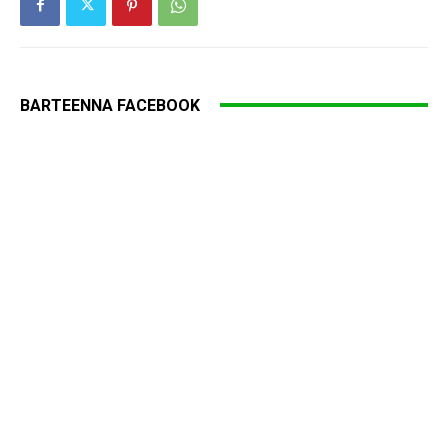
BARTEENNA FACEBOOK