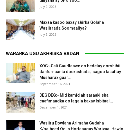
taliyaha ay DF u soo...
July 9, 2026
Maxaa kasoo baxay shirka Golaha
Wasiirrada Soomaaliya?
July 9, 2026
WARARKA UGU AKHRISKA BADAN
XOG:-Cali Guudlaawe oo bedelay qorshihii
dahfurnaanta doorashada, isagoo lasaftay
Musharax gaar...
September 16, 2021
DEG DEG:- Mid kamid ah saraakiisha
caafimaadka oo lagala baxay Isbitaal...
December 1, 2021
Wasiiru Dowlaha Arimaha Gudaha
K/galbeed Oo Is Hortaaagay Wariyaal Hawlo