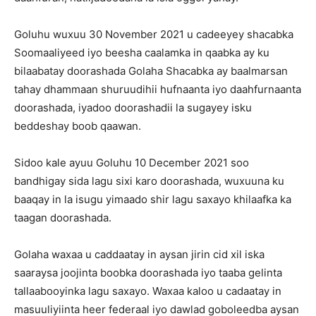
Goluhu wuxuu 30 November 2021 u cadeeyey shacabka
Soomaaliyeed iyo beesha caalamka in qaabka ay ku
bilaabatay doorashada Golaha Shacabka ay baalmarsan
tahay dhammaan shuruudihii hufnaanta iyo daahfurnaanta
doorashada, iyadoo doorashadii la sugayey isku
beddeshay boob qaawan.
Sidoo kale ayuu Goluhu 10 December 2021 soo
bandhigay sida lagu sixi karo doorashada, wuxuuna ku
baaqay in la isugu yimaado shir lagu saxayo khilaafka ka
taagan doorashada.
Golaha waxaa u caddaatay in aysan jirin cid xil iska
saaraysa joojinta boobka doorashada iyo taaba gelinta
tallaabooyinka lagu saxayo. Waxaa kaloo u cadaatay in
masuuliyiinta heer federaal iyo dawlad goboleedba aysan