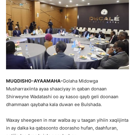
MUQDISHO-AYAAMAHA-
Golaha Midowga
Musharraxiinta ayaa shaaciyay in qaban donaan
Shirweyne Wadatashi oo ay kasoo qayb geli doonaan
dhammaan qaybaha kala duwan ee Bulshada.
Waxay sheegeen in mar walba ay u taagan yihiin xaqiijinta
in ay dalka ka qabsoonto doorasho hufan, daahfuran,