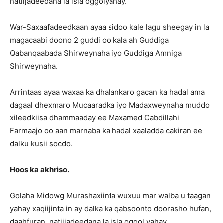
natiijadeedana la isla oggolyahay.
War-Saxaafadeedkaan ayaa sidoo kale lagu sheegay in la
magacaabi doono 2 guddi oo kala ah Guddiga
Qabanqaabada Shirweynaha iyo Guddiga Amniga
Shirweynaha.
Arrintaas ayaa waxaa ka dhalankaro gacan ka hadal ama
dagaal dhexmaro Mucaaradka iyo Madaxweynaha muddo
xileedkiisa dhammaaday ee Maxamed Cabdillahi
Farmaajo oo aan marnaba ka hadal xaaladda cakiran ee
dalku kusii socdo.
Hoos ka akhriso.
Golaha Midowg Murashaxiinta wuxuu mar walba u taagan
yahay xaqiijinta in ay dalka ka qabsoonto doorasho hufan,
daahfuran, natiijadeedana la isla oggol yahay.