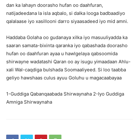
dan ka lahayn doorasho hufan oo daahfuran,
natijadeedana la isla aqbalo, si dalka looga badbaadiyo
qalalaase iyo xasillooni darro siyaasadeed iyo mid amni.
Haddaba Golaha oo gudanaya xilka iyo masuuliyadda ka
saaran samata-bixinta qaranka iyo qabashada doorasho
hufan oo daahfuran ayaa u hawlgelaya qabsoomida
shirwayne wadatashi Qaran oo ay isugu yimaadaan Ahlu-
xali Wal-caqdiga bulshada Soomaaliyeed. Si loo taabba
geliyo hawshaas culus ayuu Goluhu u magacaabayaa
1-Guddiga Qabanqaabada Shirwaynaha 2-Iyo Guddiga
Amniga Shirwaynaha