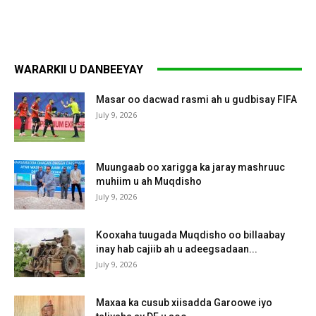
WARARKII U DANBEEYAY
Masar oo dacwad rasmi ah u gudbisay FIFA
July 9, 2026
Muungaab oo xarigga ka jaray mashruuc
muhiim u ah Muqdisho
July 9, 2026
Kooxaha tuugada Muqdisho oo billaabay
inay hab cajiib ah u adeegsadaan...
July 9, 2026
Maxaa ka cusub xiisadda Garoowe iyo