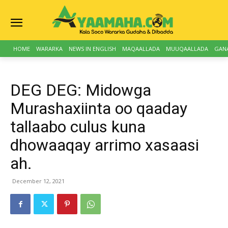
HOME
WARARKA
NEWS IN ENGLISH
MAQAALLADA
MUUQAALLADA
GAN
DEG DEG: Midowga
Murashaxiinta oo qaaday
tallaabo culus kuna
dhowaaqay arrimo xasaasi
ah.
December 12, 2021