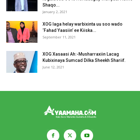
Shaqo...
January 2, 2021
XOG laga helay warbixinta uu soo wado
‘Fahad Yaasiin’ ee Kiiska...
September 11, 2021
XOG Xasaasi Ah:-Musharraxiin Lacag
Kubixinaya Sumcad Dilka Sheekh Shariif.
June 12, 2021